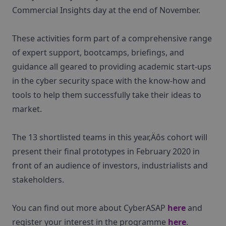
Commercial Insights day at the end of November.
These activities form part of a comprehensive range
of expert support, bootcamps, briefings, and
guidance all geared to providing academic start-ups
in the cyber security space with the know-how and
tools to help them successfully take their ideas to
market.
The 13 shortlisted teams in this year‚Äôs cohort will
present their final prototypes in February 2020 in
front of an audience of investors, industrialists and
stakeholders.
You can find out more about CyberASAP
here
and
register your interest in the programme
here
.