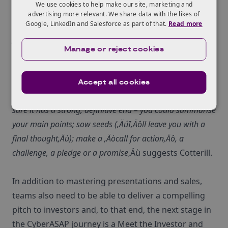
We use cookies to help make our site, marketing and
Controversial statement
advertising more relevant. We share data with the likes of
Anecdote ‚Äì tell them a personal story
Google, LinkedIn and Salesforce as part of that.
Read more
Joke ‚Äì appropriate humour can be effective
Manage or reject cookies
Quotation
Killer Statistic
Accept all cookies
Think carefully about closing your presentation too. Make
sure it has a strong, definitive end – you could summarise
your main points; sow seeds (‚ÄúI‚Äôll leave you with a
final thought‚Äù); make a ‚Äòcall for action‚Äô, a
challenge, a pledge or a promise
‚Äù suggests Cotterill.
In addition to mastering presentations and sales,
teams also need to be able to deliver a compelling
pitch to investors and, to that end, the next stage in
the CyberASAP journey is a Meet the Investor and