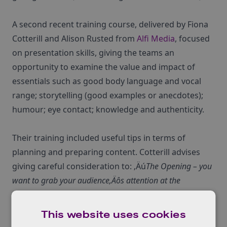
A second recent training course, delivered by Fiona
Cotterill and Alison Rusted from
Alfi Media
, focused
on presentation skills, giving the teams an
opportunity to examine the value and impact of
essentials such as good body language and vocal
range; storytelling (good examples or anecdotes);
humour; eye contact; knowledge and authenticity.
Their training included useful tips in terms of
planning and preparing content. Cotterill advises
giving careful consideration to: ‚Äú
The Opening – you
want to grab your audience‚Äôs attention at the
beginning of your presentation. Find a way that is going
to create impact, for example starting with a:
This website uses cookies
Rhetorical question