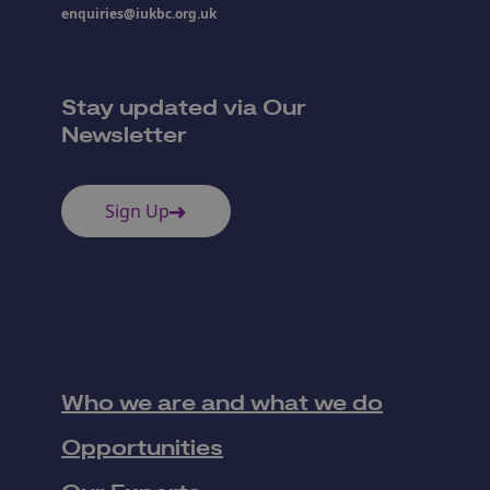
enquiries@iukbc.org.uk
Stay updated via Our
Newsletter
Sign Up
Who we are and what we do
Opportunities