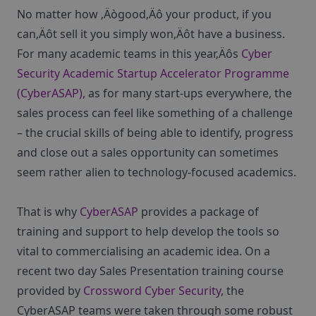
No matter how ‚Äògood‚Äô your product, if you
can‚Äôt sell it you simply won‚Äôt have a business.
For many academic teams in this year‚Äôs
Cyber
Security Academic Startup Accelerator Programme
(CyberASAP)
, as for many start-ups everywhere, the
sales process can feel like something of a challenge
– the crucial skills of being able to identify, progress
and close out a sales opportunity can sometimes
seem rather alien to technology-focused academics.
That is why
CyberASAP
provides a package of
training and support to help develop the tools so
vital to commercialising an academic idea. On a
recent two day Sales Presentation training course
provided by
Crossword Cyber Security
, the
CyberASAP teams were taken through some robust