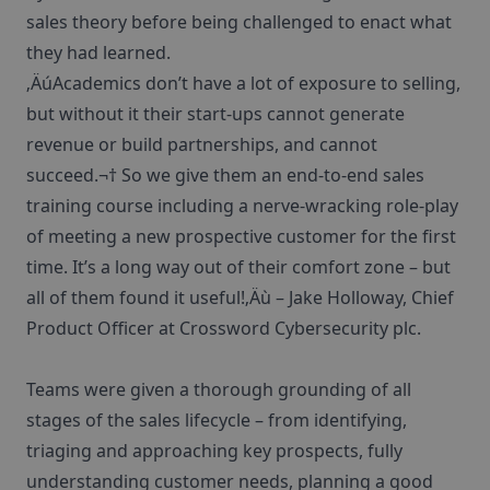
sales theory before being challenged to enact what
they had learned.
‚ÄúAcademics don’t have a lot of exposure to selling,
but without it their start-ups cannot generate
revenue or build partnerships, and cannot
succeed.¬† So we give them an end-to-end sales
training course including a nerve-wracking role-play
of meeting a new prospective customer for the first
time. It’s a long way out of their comfort zone – but
all of them found it useful!‚Äù – Jake Holloway, Chief
Product Officer at Crossword Cybersecurity plc.
Teams were given a thorough grounding of all
stages of the sales lifecycle – from identifying,
triaging and approaching key prospects, fully
understanding customer needs, planning a good