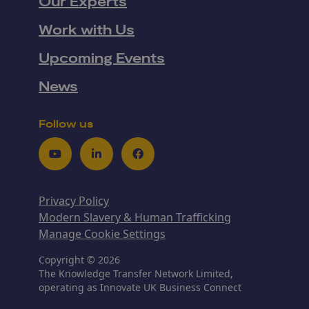
Our Experts
Work with Us
Upcoming Events
News
Follow us
Youtube
LinkedIn
Facebook
Privacy Policy
Modern Slavery & Human Trafficking
Manage Cookie Settings
Copyright © 2026
The Knowledge Transfer Network Limited,
operating as Innovate UK Business Connect