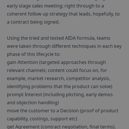
early stage sales meeting; right through to a
coherent follow up strategy that leads, hopefully, to
a contract being signed.
Using the tried and tested AIDA formula, teams
were taken through different techniques in each key
phase of this lifecycle to:
gain Attention (targeted approaches through
relevant channels; content could focus on, for
example, market research, competitor analysis,
identifying problems that the product can solve)
prompt Interest (including pitching, early demos
and objection handling)
move the customer to a Decision (proof of product
capability, costings, support etc)
get Agreement (contract negotiation, final terms).