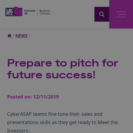
Home
NEWS
Prepare to pitch for
future success!
Posted on:
12/11/2019
CyberASAP teams fine tune their sales and
presentations skills as they get ready to Meet the
Investors.