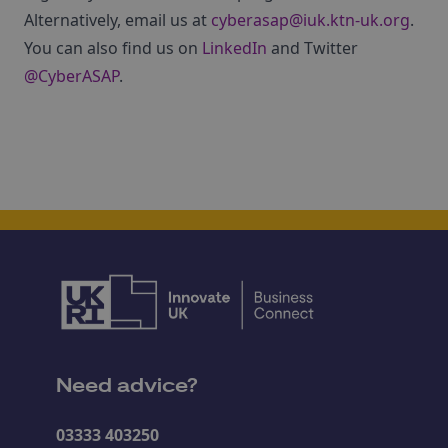
Alternatively, email us at
cyberasap@iuk.ktn-uk.org
.
You can also find us on
LinkedIn
and Twitter
@CyberASAP
.
Need advice?
03333 403250