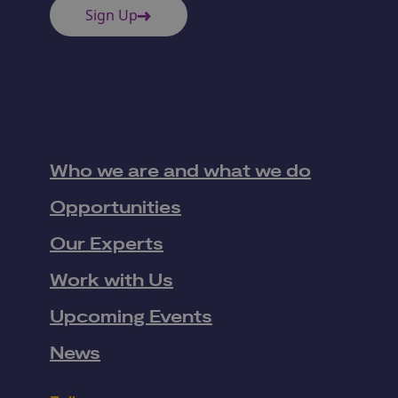
Sign Up
Who we are and what we do
Opportunities
Our Experts
Work with Us
Upcoming Events
News