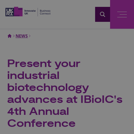
Home
NEWS
Present your
industrial
biotechnology
advances at IBioIC's
4th Annual
Conference