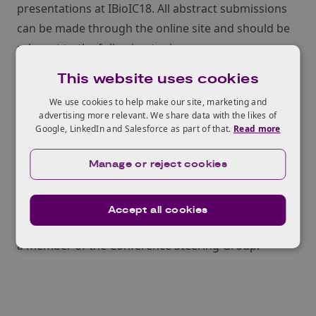
presentations at IBioIC18. All abstract submissions
can be made through the online site and should be
relevant to the following topics:
C1 Fermentation
This website uses cookies
Synthetic Biology
We use cookies to help make our site, marketing and
New Developments in IB
advertising more relevant. We share data with the likes of
Company Showcase (IBioIC members only)
Google, LinkedIn and Salesforce as part of that.
Read more
The deadline for abstract submissions is midnight,
Manage or reject cookies
Monday 11 September 2017
.
You can find out more about the IBioIC Annual
Conference and read the full call for abstracts
here
.
Accept all cookies
KTN’s Bioeconomy Specialist,
Dr Yvonne Armitage
, is
a member of the Conference Steering Group.