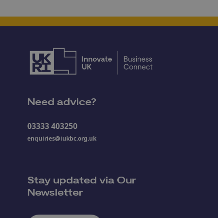
Need advice?
03333 403250
enquiries@iukbc.org.uk
Stay updated via Our
Newsletter