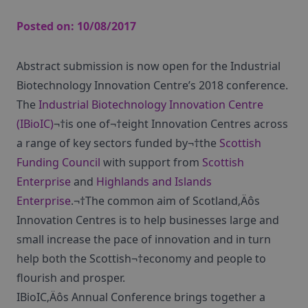
Posted on:
10/08/2017
Abstract submission is now open for the Industrial
Biotechnology Innovation Centre’s 2018 conference.
The
Industrial Biotechnology Innovation Centre
(IBioIC)
¬†is one of¬†eight Innovation Centres across
a range of key sectors funded by¬†the
Scottish
Funding Council
with support from
Scottish
Enterprise
and
Highlands and Islands
Enterprise
.¬†The common aim of Scotland‚Äôs
Innovation Centres is to help businesses large and
small increase the pace of innovation and in turn
help both the Scottish¬†economy and people to
flourish and prosper.
IBioIC‚Äôs Annual Conference brings together a