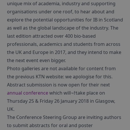
unique mix of academia, industry and supporting
organisations under one roof, to hear about and
explore the potential opportunities for IB in Scotland
as well as the global landscape of the industry. The
last edition attracted over 400 bio-based
professionals, academics and students from across
the UK and Europe in 2017, and they intend to make
the next event even bigger.
Photo galleries are not available for content from
the previous KTN website: we apologise for this.
Abstract submission is now open for their next
annual conference
which will¬†take place on
Thursday 25 & Friday 26 January 2018 in Glasgow,
UK.
The Conference Steering Group are inviting authors
to submit abstracts for oral and poster