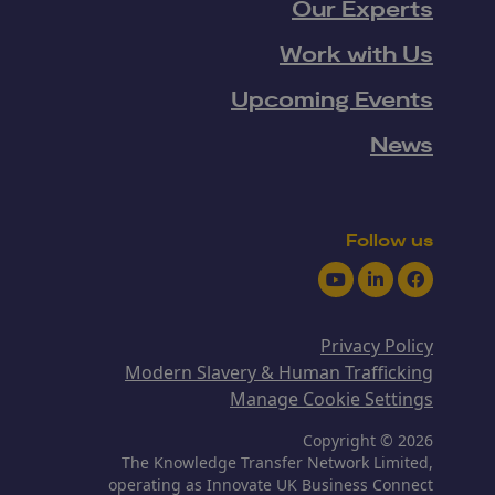
Our Experts
Work with Us
Upcoming Events
News
Follow us
Youtube
LinkedIn
Facebook
Privacy Policy
Modern Slavery & Human Trafficking
Manage Cookie Settings
Copyright © 2026
The Knowledge Transfer Network Limited,
operating as Innovate UK Business Connect