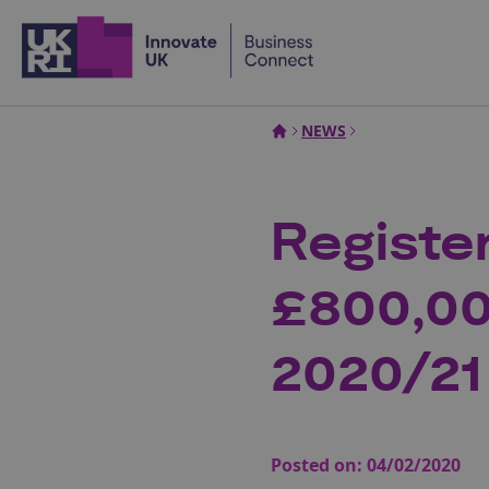
Home
NEWS
Registe
£800,00
2020/21
Posted on:
04/02/2020