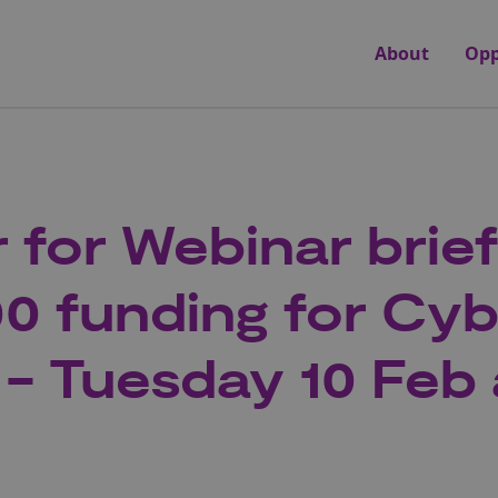
About
Opp
r for Webinar brie
0 funding for Cy
 - Tuesday 10 Feb