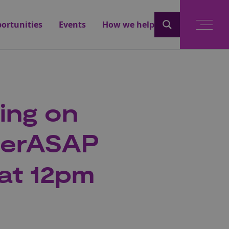
ortunities
Events
How we help
fing on
berASAP
 at 12pm