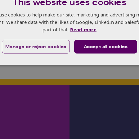
This website uses cookies
 more
here
and register your interest in the programme – w
here
.
use cookies to help make our site, marketing and advertising 
nt. We share data with the likes of Google, LinkedIn and Salesf
part of that.
Read more
Manage or reject cookies
Accept all cookies