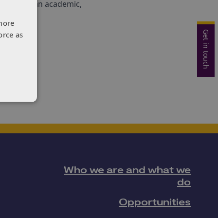
hether as an academic,
more
Get in touch
orce as
Who we are and what we
do
Opportunities