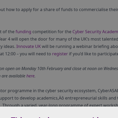
t how to apply for a share of funds to commercialise their 
t of the
funding
competition for the
Cyber Security Academi
ear 4 will open the door for many of the UK’s most talent
ty ideas.
Innovate UK
will be running a webinar briefing abo
t 12:00 – you will need to
register
if you’d like to participat
tion open on Monday 10th February and close at noon on Wednesd
n are available
here
.
ator programme in the cyber security ecosystem, CyberASA
pport to develop academics‚Äô entrepreneurial skills and t
s. Through a varied, year-long programme of expert worksho
helps academic teams through every stage of the complex