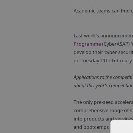
Academic teams can find ou
Last week’s announcemen
Programme
(CyberASAP) Y
develop their cyber securi
on Tuesday 11th February a
Applications to the competi
about this year’s competitio
The only pre-seed acceler
comprehensive range of su
into products and service
and bootcamps CyberASAP 