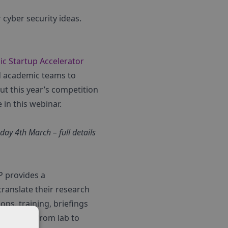
cyber security ideas.
c Startup Accelerator
ed academic teams to
ut this year’s competition
e in this webinar.
ay 4th March – full details
P provides a
ranslate their research
ps, training, briefings
 journey from lab to