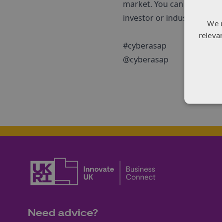
market. You can find out
investor or industrialist –
We 
releva
#cyberasap
@cyberasap
Need advice?