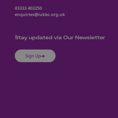
03333 403250
enquiries@iukbc.org.uk
Stay updated via Our Newsletter
Sign Up