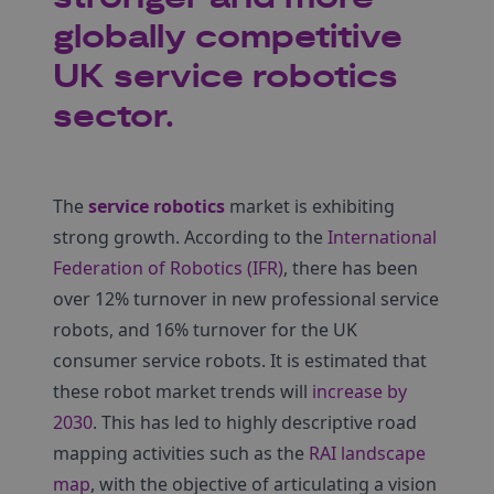
globally competitive
UK service robotics
sector.
The
service robotics
market is exhibiting
strong growth. According to the
International
Federation of Robotics (IFR)
, there has been
over 12% turnover in new professional service
robots, and 16% turnover for the UK
consumer service robots. It is estimated that
these robot market trends will
increase by
2030
. This has led to highly descriptive road
mapping activities such as the
RAI landscape
map
, with the objective of articulating a vision