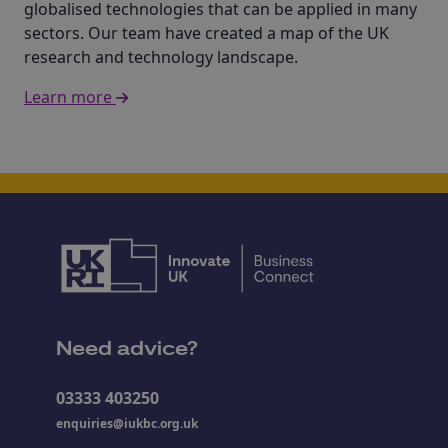
globalised technologies that can be applied in many
sectors. Our team have created a map of the UK
research and technology landscape.
Learn more
Need advice?
03333 403250
enquiries@iukbc.org.uk