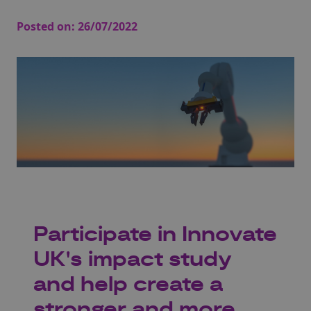
Posted on:
26/07/2022
Participate in Innovate
UK's impact study
and help create a
stronger and more