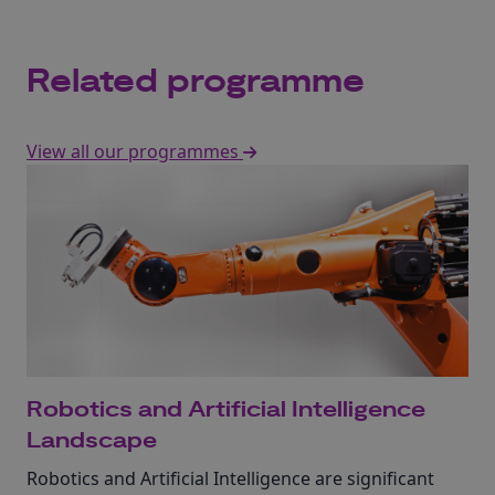
Related programme
View all our programmes
Robotics and Artificial Intelligence
Landscape
Robotics and Artificial Intelligence are significant