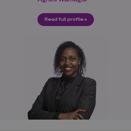
Read full profile