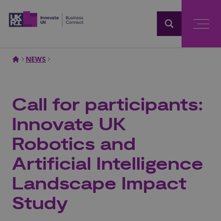
Home
NEWS
Call for participants:
Innovate UK
Robotics and
Artificial Intelligence
Landscape Impact
Study