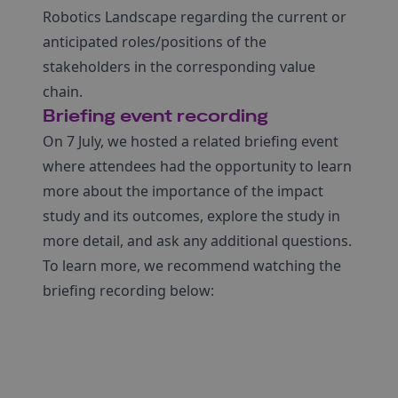
Robotics Landscape regarding the current or
anticipated roles/positions of the
stakeholders in the corresponding value
chain.
Briefing event recording
On 7 July, we hosted a related briefing event
where attendees had the opportunity to learn
more about the importance of the impact
study and its outcomes, explore the study in
more detail, and ask any additional questions.
To learn more, we recommend watching the
briefing recording below: