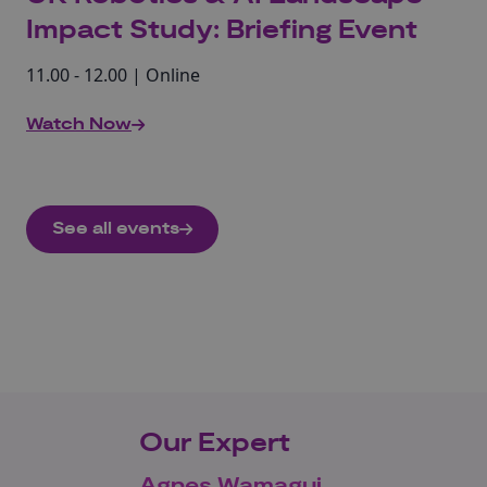
Impact Study: Briefing Event
11.00 - 12.00 | Online
Watch Now
See all events
Our Expert
Agnes Wamagui