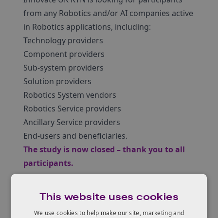
from any Robotics and/or AI companies active
in Robotics applications, including:
Technology providers
Component providers
Sub-system providers
Solution providers
Robotics System vendors
Robotics Service providers
Ancillary Service providers
End-users and beneficiaries.
The study is now closed – thank you to all
participants.
This website uses cookies
We use cookies to help make our site, marketing and