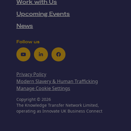
Work with Us
Upcoming Events
News
Follow us
Youtube
LinkedIn
Facebook
Privacy Policy
Modern Slavery & Human Trafficking
Manage Cookie Settings
Copyright © 2026
The Knowledge Transfer Network Limited,
operating as Innovate UK Business Connect