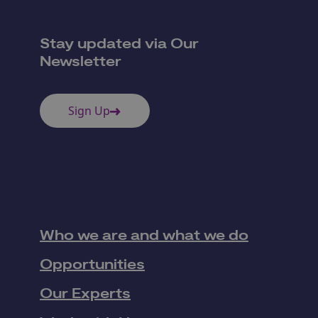
Stay updated via Our
Newsletter
Sign Up
Who we are and what we do
Opportunities
Our Experts