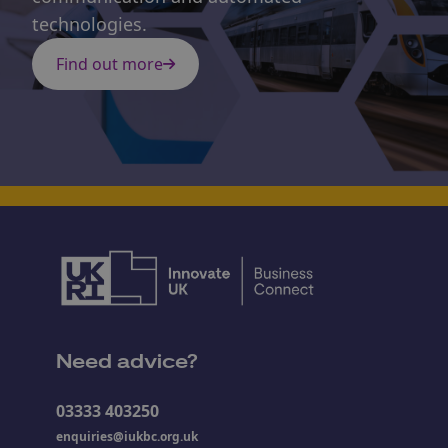
technologies.
Find out more
Need advice?
03333 403250
enquiries@iukbc.org.uk