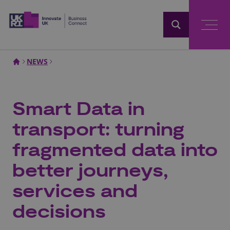
Home
NEWS
Smart Data in
transport: turning
fragmented data into
better journeys,
services and
decisions