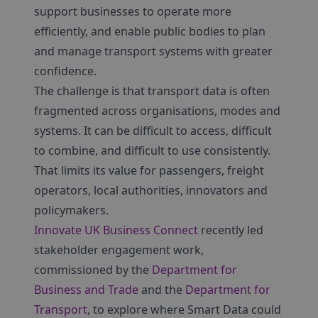
support businesses to operate more
efficiently, and enable public bodies to plan
and manage transport systems with greater
confidence.
The challenge is that transport data is often
fragmented across organisations, modes and
systems. It can be difficult to access, difficult
to combine, and difficult to use consistently.
That limits its value for passengers, freight
operators, local authorities, innovators and
policymakers.
Innovate UK Business Connect
recently led
stakeholder engagement work,
commissioned by the
Department for
Business and Trade
and the
Department for
Transport
, to explore where Smart Data could