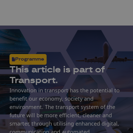
Programme
This article is part of
Transport.
Innovation in transport has the potential to
benefit our economy, society and
environment. The transport system of the
future will be more efficient, cleaner and
smarter, through utilising enhanced digital,
communication and automated