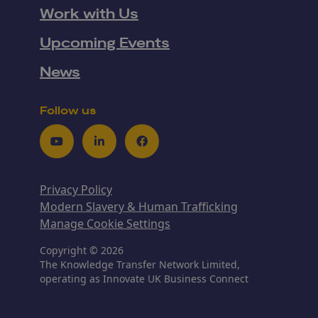
Work with Us
Upcoming Events
News
Follow us
Youtube
LinkedIn
Facebook
Privacy Policy
Modern Slavery & Human Trafficking
Manage Cookie Settings
Copyright © 2026
The Knowledge Transfer Network Limited,
operating as Innovate UK Business Connect