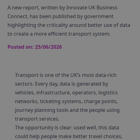
A new report, written by Innovate UK Business
Connect, has been published by government
highlighting the criticality around better use of data
to create a more efficient transport system.
Posted on:
25/06/2026
Transport is one of the UK’s most data-rich
sectors. Every day, data is generated by
vehicles, infrastructure, operators, logistics
networks, ticketing systems, charge points,
journey planning tools and the people using
transport services.
The opportunity is clear: used well, this data
could help people make better travel choices,