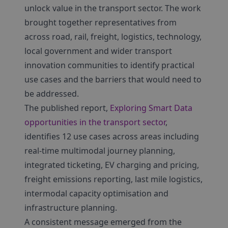
unlock value in the transport sector. The work
brought together representatives from
across road, rail, freight, logistics, technology,
local government and wider transport
innovation communities to identify practical
use cases and the barriers that would need to
be addressed.
The published report,
Exploring Smart Data
opportunities in the transport sector
,
identifies 12 use cases across areas including
real-time multimodal journey planning,
integrated ticketing, EV charging and pricing,
freight emissions reporting, last mile logistics,
intermodal capacity optimisation and
infrastructure planning.
A consistent message emerged from the