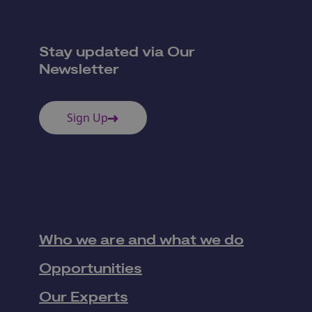
Stay updated via Our
Newsletter
Sign Up
Who we are and what we do
Opportunities
Our Experts