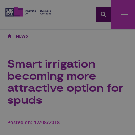
Home
NEWS
Smart irrigation
becoming more
attractive option for
spuds
Posted on:
17/08/2018