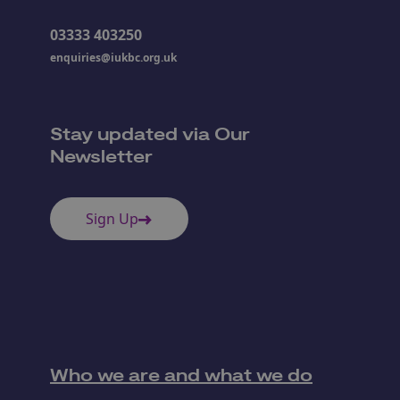
03333 403250
enquiries@iukbc.org.uk
Stay updated via Our
Newsletter
Sign Up
Who we are and what we do