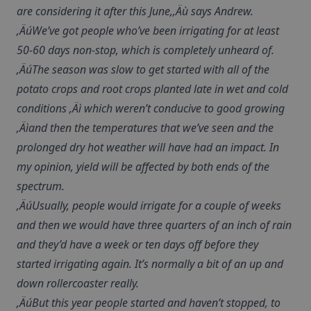
are considering it after this June,‚Äù says Andrew.
‚ÄúWe’ve got people who’ve been irrigating for at least
50-60 days non-stop, which is completely unheard of.
‚ÄúThe season was slow to get started with all of the
potato crops and root crops planted late in wet and cold
conditions ‚Äì which weren’t conducive to good growing
‚Äìand then the temperatures that we’ve seen and the
prolonged dry hot weather will have had an impact. In
my opinion, yield will be affected by both ends of the
spectrum.
‚ÄúUsually, people would irrigate for a couple of weeks
and then we would have three quarters of an inch of rain
and they’d have a week or ten days off before they
started irrigating again. It’s normally a bit of an up and
down rollercoaster really.
‚ÄúBut this year people started and haven’t stopped, to