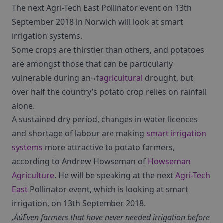
The next Agri-Tech East Pollinator event on 13th
September 2018 in Norwich will look at smart
irrigation systems.
Some crops are thirstier than others, and potatoes
are amongst those that can be particularly
vulnerable during an¬†
agricultural
drought, but
over half the country’s potato crop relies on rainfall
alone.
A sustained dry period, changes in water licences
and shortage of labour are making
smart irrigation
systems
more attractive to potato farmers,
according to Andrew Howseman of
Howseman
Agriculture
. He will be speaking at the next
Agri-Tech
East
Pollinator event, which is looking at smart
irrigation, on 13th September 2018.
‚ÄúEven farmers that have never needed irrigation before