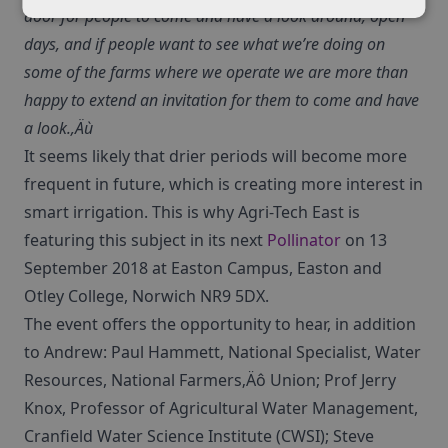
door for people to come and have a look around, open
days, and if people want to see what we’re doing on
some of the farms where we operate we are more than
happy to extend an invitation for them to come and have
a look.‚Äù
It seems likely that drier periods will become more
frequent in future, which is creating more interest in
smart irrigation. This is why Agri-Tech East is
featuring this subject in its next
Pollinator
on 13
September 2018 at Easton Campus, Easton and
Otley College, Norwich NR9 5DX.
The event offers the opportunity to hear, in addition
to Andrew: Paul Hammett, National Specialist, Water
Resources, National Farmers‚Äô Union; Prof Jerry
Knox, Professor of Agricultural Water Management,
Cranfield Water Science Institute (CWSI); Steve