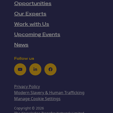
Opportunities
Our Experts
Work with Us
Upcoming Events
News
Follow us
Youtube
LinkedIn
Facebook
Privacy Policy
Modern Slavery & Human Trafficking
Manage Cookie Settings
Copyright © 2026