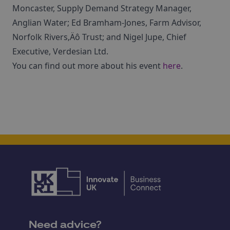
Moncaster, Supply Demand Strategy Manager,
Anglian Water; Ed Bramham-Jones, Farm Advisor,
Norfolk Rivers‚Äô Trust; and Nigel Jupe, Chief
Executive, Verdesian Ltd.
You can find out more about his event
here
.
Need advice?