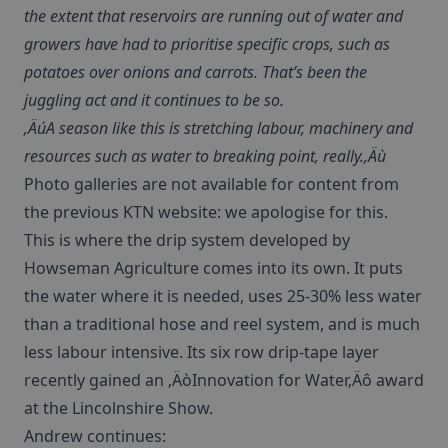
the extent that reservoirs are running out of water and
growers have had to prioritise specific crops, such as
potatoes over onions and carrots. That’s been the
juggling act and it continues to be so.
‚ÄúA season like this is stretching labour, machinery and
resources such as water to breaking point, really.‚Äù
Photo galleries are not available for content from
the previous KTN website: we apologise for this.
This is where the drip system developed by
Howseman Agriculture comes into its own. It puts
the water where it is needed, uses 25-30% less water
than a traditional hose and reel system, and is much
less labour intensive. Its six row drip-tape layer
recently gained an ‚ÄòInnovation for Water‚Äô award
at the Lincolnshire Show.
Andrew continues: