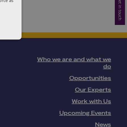
Get in touch
orce as
Who we are and what we
do
Opportunities
Our Experts
Work with Us
Upcoming Events
News