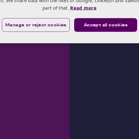
nt. We share data with the likes of Google, LinkedIn and Salesf
part of that.
Read more
Manage or reject cookies
Accept all cookies