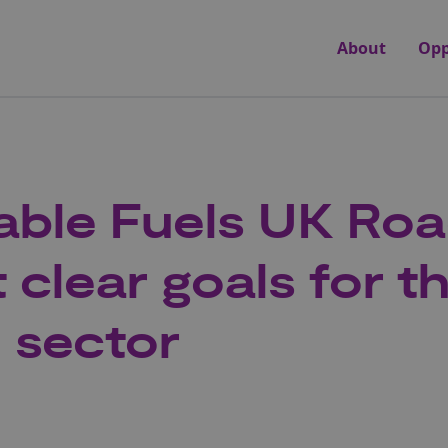
About
Opp
able Fuels UK Ro
 clear goals for t
n sector