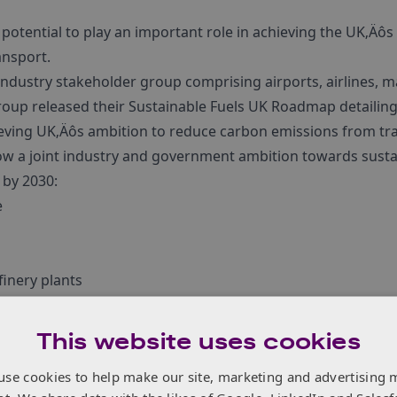
 potential to play an important role in achieving the UK‚Äô
ansport.
industry stakeholder group comprising airports, airlines, 
roup released their Sustainable Fuels UK Roadmap detailing 
hieving UK‚Äôs ambition to reduce carbon emissions from tr
 a joint industry and government ambition towards sustai
 by 2030:
e
finery plants
 through robust policy measures such as the proposed revi
 (RTFO) and investment for production plants and R&D fund
This website uses cookies
e
.
use cookies to help make our site, marketing and advertising 
ustainable Aviation Fuel Special Interest Group
here
.