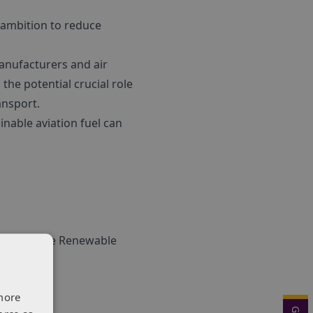
s ambition to reduce
manufacturers and air
the potential crucial role
ansport.
nable aviation fuel can
sions in the Renewable
ing.
more