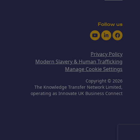
Follow us
Youtube
LinkedIn
Facebook
Privacy Policy
Modern Slavery & Human Trafficking
Manage Cookie Settings
Copyright © 2026
The Knowledge Transfer Network Limited,
operating as Innovate UK Business Connect