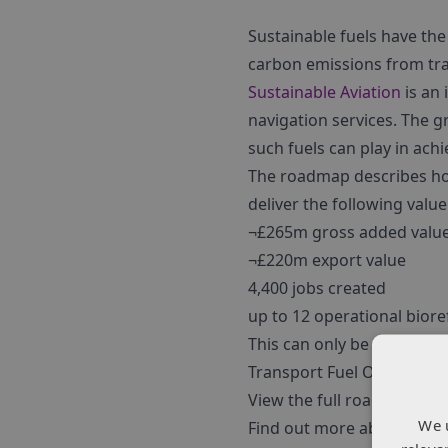
Sustainable fuels have the
carbon emissions from tr
Sustainable Aviation
is an 
navigation services. The g
such fuels can play in ac
The roadmap describes how
deliver the following value
¬£265m gross added valu
¬£220m export value
4,400 jobs created
up to 12 operational biore
This can only be achieved
Transport Fuel Obligation
View the full roadmap
her
We 
Find out more about our S