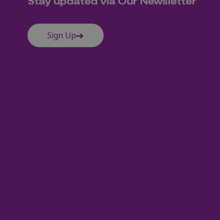
Stay updated via Our Newsletter
Sign Up