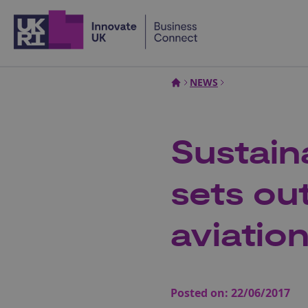
Home
NEWS
Sustain
sets out
aviatio
Posted on:
22/06/2017