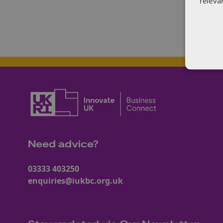
releva
Need advice?
03333 403250
enquiries@iukbc.org.uk