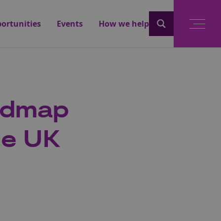
ortunities
Events
How we help
admap
he UK