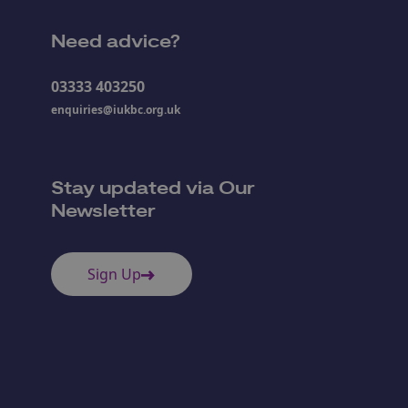
Need advice?
03333 403250
enquiries@iukbc.org.uk
Stay updated via Our
Newsletter
Sign Up