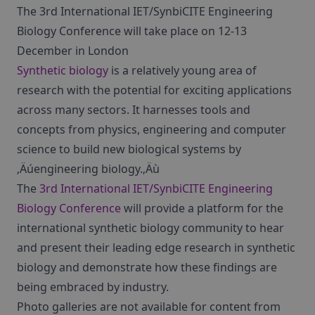
The 3rd International IET/SynbiCITE Engineering
Biology Conference will take place on 12-13
December in London
Synthetic biology
is a relatively young area of
research with the potential for exciting applications
across many sectors. It harnesses tools and
concepts from physics, engineering and computer
science to build new biological systems by
‚Äúengineering biology.‚Äù
The
3rd International IET/SynbiCITE Engineering
Biology Conference
will provide a platform for the
international synthetic biology community to hear
and present their leading edge research in synthetic
biology and demonstrate how these findings are
being embraced by industry.
Photo galleries are not available for content from