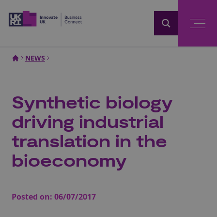
Home
NEWS
Synthetic biology
driving industrial
translation in the
bioeconomy
Posted on:
06/07/2017