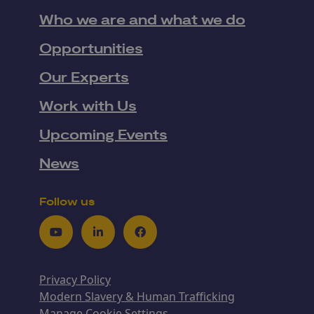
Who we are and what we do
Opportunities
Our Experts
Work with Us
Upcoming Events
News
Follow us
Youtube
LinkedIn
Facebook
Privacy Policy
Modern Slavery & Human Trafficking
Manage Cookie Settings