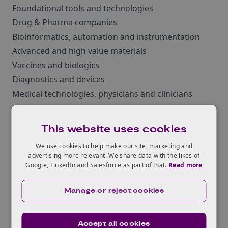
Foundational tools and technologies
Drug & Pharma companies
Bioinformatics, automation and instrumentation
Advanced and high value materials
Vaccines and biologics
Diagnostics and devices
Medical technologies, physicians and clinicians
Commodity and speciality chemicals
Agritech Waste and water recycling and remediation
This website uses cookies
Academics and Students
We use cookies to help make our site, marketing and
Start-ups Industry players
advertising more relevant. We share data with the likes of
Investors
Google, LinkedIn and Salesforce as part of that.
Read more
Sponsorship and exhibition opportunities are
Manage or reject cookies
currently available at the conference, so if you would
like to showcase your products and services to
engineering biology professionals and institutions
Accept all cookies