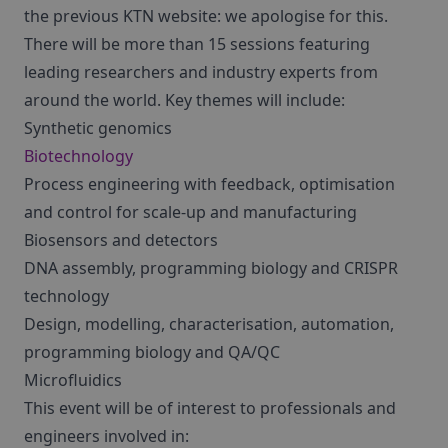
the previous KTN website: we apologise for this.
There will be more than 15 sessions featuring
leading researchers and industry experts from
around the world. Key themes will include:
Synthetic genomics
Biotechnology
Process engineering with feedback, optimisation
and control for scale-up and manufacturing
Biosensors and detectors
DNA assembly, programming biology and CRISPR
technology
Design, modelling, characterisation, automation,
programming biology and QA/QC
Microfluidics
This event will be of interest to professionals and
engineers involved in: