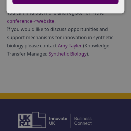
please contact Veronica:
vkopec@theiet.org
You can find out more and register on¬†the
conference¬†website
.
If you would like to discuss opportunities and
support mechanisms for innovation in synthetic
biology please contact
Amy Tayler
(Knowledge
Transfer Manager,
Synthetic Biology
).