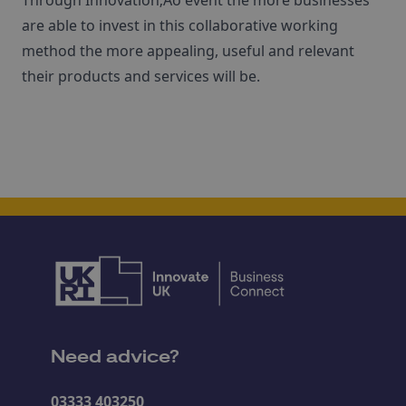
Through Innovation‚Äô event the more businesses
are able to invest in this collaborative working
method the more appealing, useful and relevant
their products and services will be.
Need advice?
03333 403250