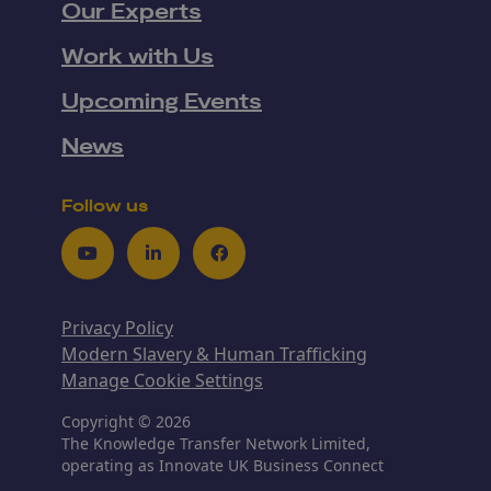
Our Experts
Work with Us
Upcoming Events
News
Follow us
Youtube
LinkedIn
Facebook
Privacy Policy
Modern Slavery & Human Trafficking
Manage Cookie Settings
Copyright © 2026
The Knowledge Transfer Network Limited,
operating as Innovate UK Business Connect