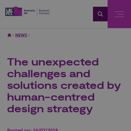
Home
NEWS
The unexpected
challenges and
solutions created by
human-centred
design strategy
Posted on:
16/07/2018