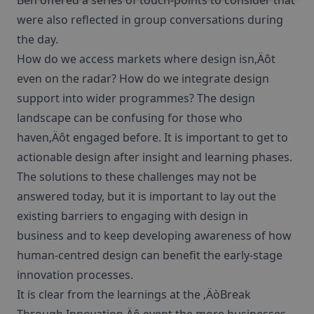
Ben offered a series of touch-points to consider that
were also reflected in group conversations during
the day.
How do we access markets where design isn‚Äôt
even on the radar? How do we integrate design
support into wider programmes? The design
landscape can be confusing for those who
haven‚Äôt engaged before. It is important to get to
actionable design after insight and learning phases.
The solutions to these challenges may not be
answered today, but it is important to lay out the
existing barriers to engaging with design in
business and to keep developing awareness of how
human-centred design can benefit the early-stage
innovation processes.
It is clear from the learnings at the ‚ÄòBreak