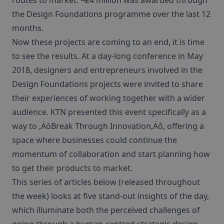
routes to market. ¬£4 million was awarded through
the Design Foundations programme over the last 12
months.
Now these projects are coming to an end, it is time
to see the results. At a day-long conference in May
2018, designers and entrepreneurs involved in the
Design Foundations projects were invited to share
their experiences of working together with a wider
audience. KTN presented this event specifically as a
way to ‚ÄòBreak Through Innovation‚Äô, offering a
space where businesses could continue the
momentum of collaboration and start planning how
to get their products to market.
This series of articles below (released throughout
the week) looks at five stand-out insights of the day,
which illuminate both the perceived challenges of