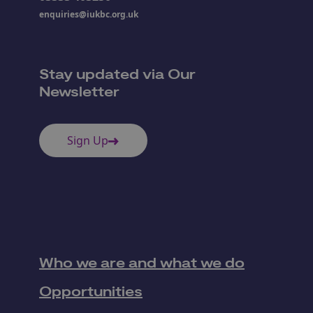
enquiries@iukbc.org.uk
Stay updated via Our
Newsletter
Sign Up
Who we are and what we do
Opportunities