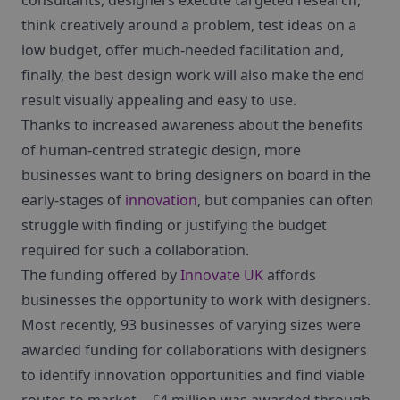
consultants, designers execute targeted research,
think creatively around a problem, test ideas on a
low budget, offer much-needed facilitation and,
finally, the best design work will also make the end
result visually appealing and easy to use.
Thanks to increased awareness about the benefits
of human-centred strategic design, more
businesses want to bring designers on board in the
early-stages of
innovation
, but companies can often
struggle with finding or justifying the budget
required for such a collaboration.
The funding offered by
Innovate UK
affords
businesses the opportunity to work with designers.
Most recently, 93 businesses of varying sizes were
awarded funding for collaborations with designers
to identify innovation opportunities and find viable