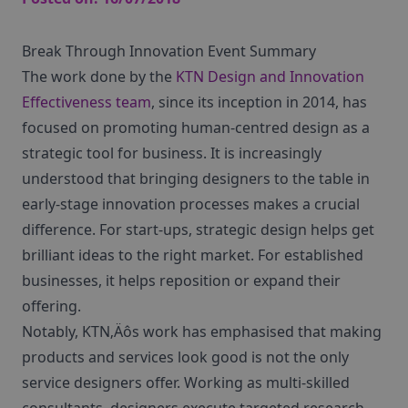
Break Through Innovation Event Summary
The work done by the
KTN Design and Innovation
Effectiveness team
, since its inception in 2014, has
focused on promoting human-centred design as a
strategic tool for business. It is increasingly
understood that bringing designers to the table in
early-stage innovation processes makes a crucial
difference. For start-ups, strategic design helps get
brilliant ideas to the right market. For established
businesses, it helps reposition or expand their
offering.
Notably, KTN‚Äôs work has emphasised that making
products and services look good is not the only
service designers offer. Working as multi-skilled