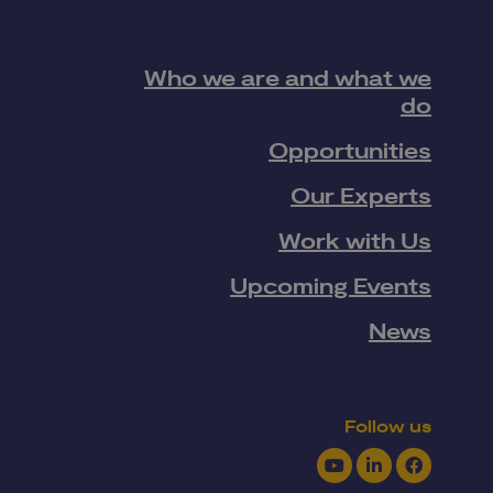
Who we are and what we
do
Opportunities
Our Experts
Work with Us
Upcoming Events
News
Follow us
Youtube
LinkedIn
Facebook