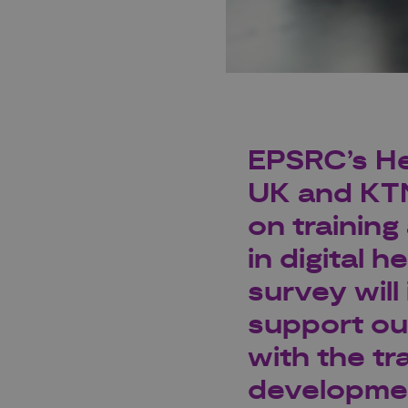
EPSRC’s He
UK
and
KT
on
trainin
in digital h
survey wil
support ou
with the tr
development