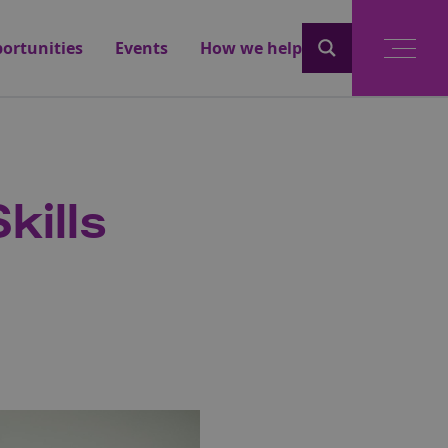
ortunities
Events
How we help
kills