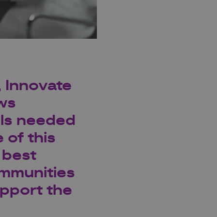
,
Innovate
ews
lls needed
 of this
 best
mmunities
upport the