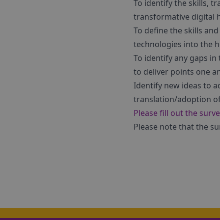
To identify the skills
transformative digital 
To define the skills an
technologies into the h
To identify any gaps in
to deliver points one 
Identify new ideas to 
translation/adoption of
Please fill out the surv
Please note that the s