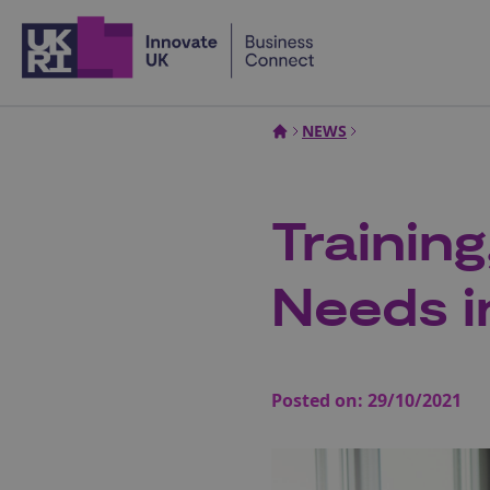
Home
NEWS
Trainin
Needs in
Posted on:
29/10/2021