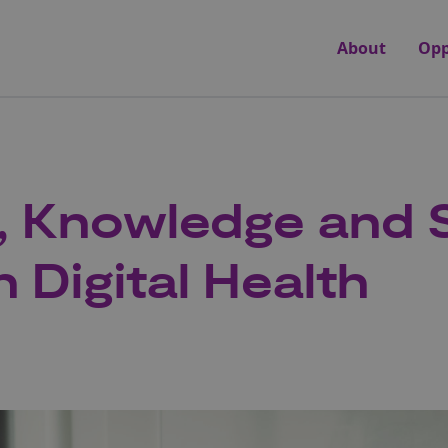
About
Opp
g, Knowledge and S
 Digital Health