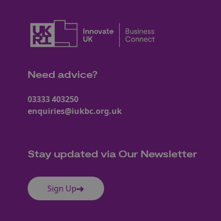
Need advice?
03333 403250
enquiries@iukbc.org.uk
Stay updated via Our Newsletter
Sign Up