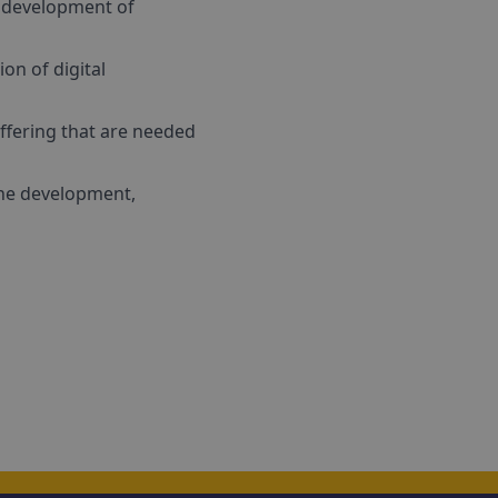
e development of
on of digital
offering that are needed
the development,