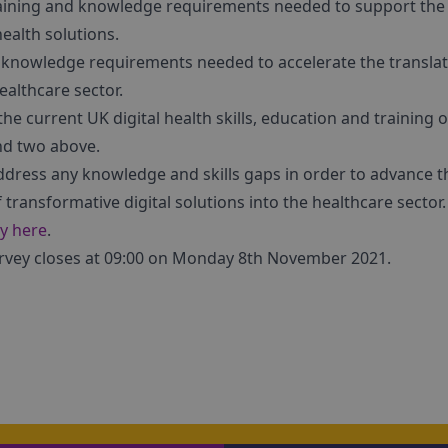
, training and knowledge requirements needed to support th
health solutions.
d knowledge requirements needed to accelerate the translati
ealthcare sector.
 the current UK digital health skills, education and training 
and two above.
address any knowledge and skills gaps in order to advance 
 transformative digital solutions into the healthcare sector.
ey here
.
urvey closes at 09:00 on Monday 8th November 2021.