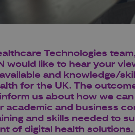
althcare Technologies
team
N
would like to hear your vi
g available and knowledge/ski
ealth
for the UK. The outcome
l inform us about how we can
r academic and business co
aining and skills needed to s
 of digital health solutions.