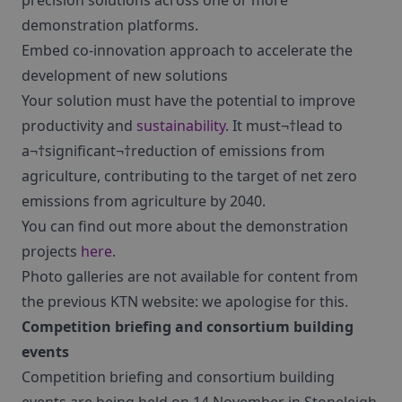
precision solutions across one or more
demonstration platforms.
Embed co-innovation approach to accelerate the
development of new solutions
Your solution must have the potential to improve
productivity and
sustainability
. It must¬†lead to
a¬†significant¬†reduction of emissions from
agriculture, contributing to the target of net zero
emissions from agriculture by 2040.
You can find out more about the demonstration
projects
here
.
Photo galleries are not available for content from
the previous KTN website: we apologise for this.
Competition briefing and consortium building
events
Competition briefing and consortium building