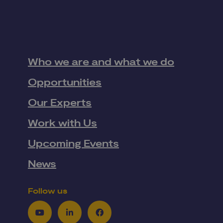
Who we are and what we do
Opportunities
Our Experts
Work with Us
Upcoming Events
News
Follow us
Youtube
LinkedIn
Facebook