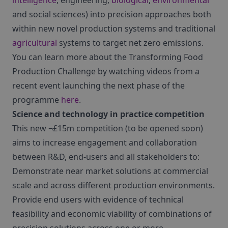
intelligence
, engineering,
biological
,
environmental
and social sciences) into precision approaches both
within new novel production systems and traditional
agricultural
systems to target net zero emissions.
You can learn more about the Transforming Food
Production Challenge by watching videos from a
recent event launching the next phase of the
programme
here
.
Science and technology in practice competition
This new ¬£15m competition (to be opened soon)
aims to increase engagement and collaboration
between R&D, end-users and all stakeholders to:
Demonstrate near market solutions at commercial
scale and across different production environments.
Provide end users with evidence of technical
feasibility and economic viability of combinations of