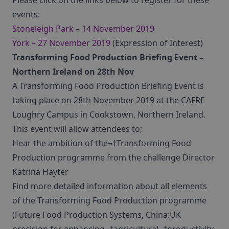
Please click on the links below to register for these
events:
Stoneleigh Park – 14 November 2019
York – 27 November 2019
(Expression of Interest)
Transforming Food Production Briefing Event –
Northern Ireland on 28th Nov
A Transforming Food Production Briefing Event is
taking place on 28th November 2019 at the CAFRE
Loughry Campus in Cookstown, Northern Ireland.
This event will allow attendees to;
Hear the ambition of the¬†Transforming Food
Production programme from the challenge Director
Katrina Hayter
Find more detailed information about all elements
of the Transforming Food Production programme
(Future Food Production Systems, China:UK