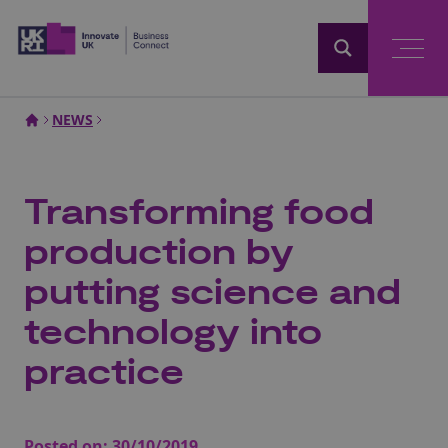
Home
NEWS
Transforming food
production by
putting science and
technology into
practice
Posted on:
30/10/2019