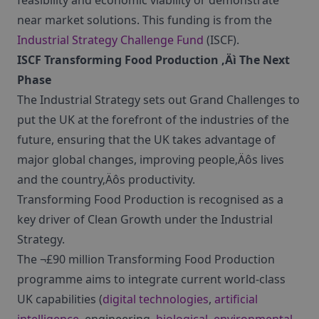
feasibility and economic viability or demonstrate
near market solutions. This funding is from the
Industrial Strategy Challenge Fund
(ISCF).
ISCF Transforming Food Production ‚Äì The Next
Phase
The Industrial Strategy sets out Grand Challenges to
put the UK at the forefront of the industries of the
future, ensuring that the UK takes advantage of
major global changes, improving people‚Äôs lives
and the country‚Äôs productivity.
Transforming Food Production is recognised as a
key driver of Clean Growth under the Industrial
Strategy.
The ¬£90 million Transforming Food Production
programme aims to integrate current world-class
UK capabilities (
digital technologies
,
artificial