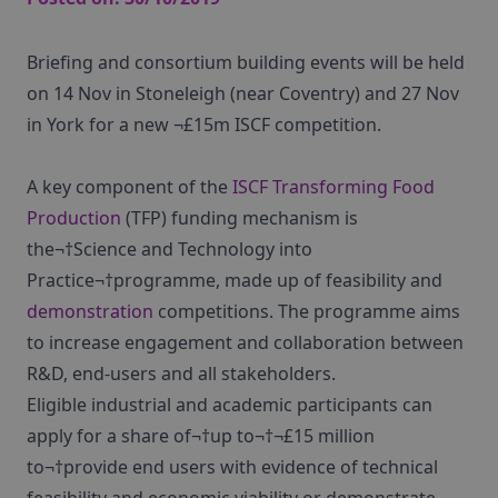
Briefing and consortium building events will be held
on 14 Nov in Stoneleigh (near Coventry) and 27 Nov
in York for a new ¬£15m ISCF competition.
A key component of the
ISCF Transforming Food
Production
(TFP) funding mechanism is
the¬†Science and Technology into
Practice¬†programme, made up of feasibility and
demonstration
competitions. The programme aims
to increase engagement and collaboration between
R&D, end-users and all stakeholders.
Eligible industrial and academic participants can
apply for a share of¬†up to¬†¬£15 million
to¬†provide end users with evidence of technical