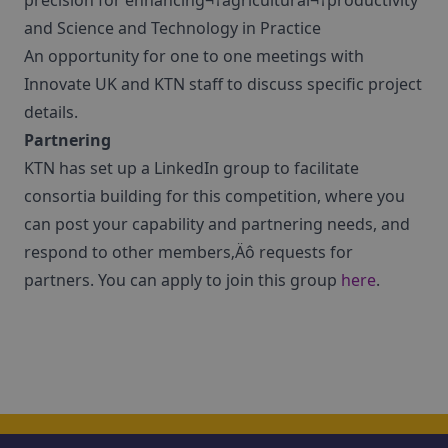
precision for enhancing¬†agricultural¬†productivity
and Science and Technology in Practice
An opportunity for one to one meetings with
Innovate UK and KTN staff to discuss specific project
details.
Partnering
KTN has set up a LinkedIn group to facilitate
consortia building for this competition, where you
can post your capability and partnering needs, and
respond to other members‚Äô requests for
partners. You can apply to join this group
here
.