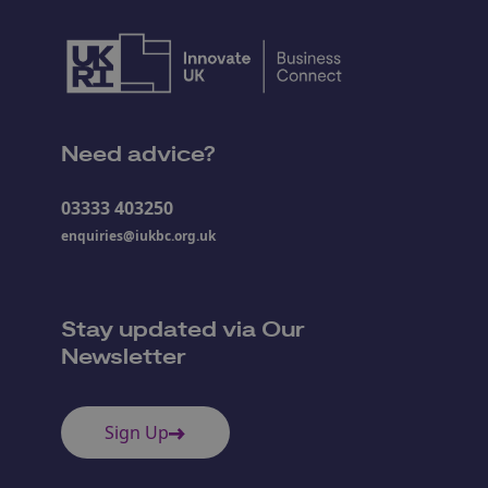
Need advice?
03333 403250
enquiries@iukbc.org.uk
Stay updated via Our
Newsletter
Sign Up