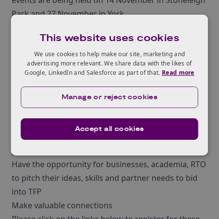
events are being held on 14 November in Stoneleigh
Park and 27 November in York.
These events aim to help attendees apply for this
This website uses cookies
new ¬£15m competition and¬†will allow attendees
to;
We use cookies to help make our site, marketing and
advertising more relevant. We share data with the likes of
Be informed about the competition scope and
Google, LinkedIn and Salesforce as part of that.
Read more
consortia eligibility
Focus on end user participation
Manage or reject cookies
Be informed about and encouraged to collaborate
with different sectors
Accept all cookies
Gain hints and tips on submitting a successful
proposal
Have the opportunity for businesses, academia, RTO
to pitch their ideas, skills and partner needs to bid
into TFP
Make valuable connections