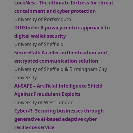
LockNest: The ultimate fortress for threat
containment and cyber protection
University of Portsmouth
DIDShield: A privacy-centric approach to
digital wallet security
University of Sheffield
SecureCall: A caller authentication and
encrypted communication solution
University of Sheffield & Birmingham City
University
AI-SAFE – Artificial Intelligence Shield
Against Fraudulent Exploits
University of West London
Cyber-R: Securing businesses through
generative ai-based adaptive cyber
resilience service