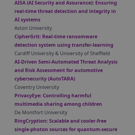
AISA (AI Security and Assurance): Ensuring
real-time threat detection and integrity in
AI systems
Aston University
CipherGrit: Real-time ransomware
detection system using transfer-learning
Cardiff University & University of Sheffield
AI-Driven Semi-Automated Threat Analysis
and Risk Assessment for automotive
cybersecurity (AutoTARA)
Coventry University
PrivacyEye: Controlling harmful
multimedia sharing among children
De Montfort University
RingCryption: Scalable and cooler-free
single-photon sources for quantum-secure