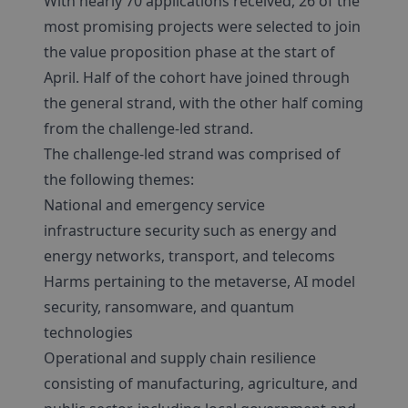
With nearly 70 applications received, 26 of the
most promising projects were selected to join
the value proposition phase at the start of
April. Half of the cohort have joined through
the general strand, with the other half coming
from the challenge-led strand.
The challenge-led strand was comprised of
the following themes:
National and emergency service
infrastructure security such as energy and
energy networks, transport, and telecoms
Harms pertaining to the metaverse, AI model
security, ransomware, and quantum
technologies
Operational and supply chain resilience
consisting of manufacturing, agriculture, and