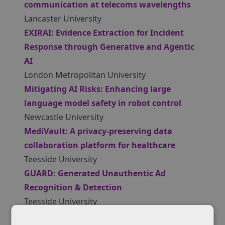
communication at telecoms wavelengths
Lancaster University
EXIRAI: Evidence Extraction for Incident
Response through Generative and Agentic
AI
London Metropolitan University
Mitigating AI Risks: Enhancing large
language model safety in robot control
Newcastle University
MediVault: A privacy-preserving data
collaboration platform for healthcare
Teesside University
GUARD: Generated Unauthentic Ad
Recognition & Detection
Teesside University
Qnergy-Sec: Quantum-resilient security and