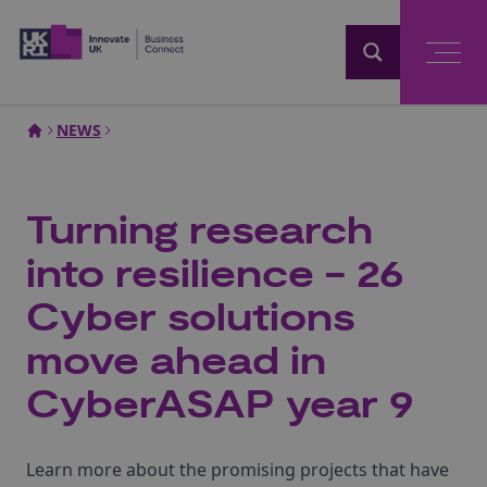
Home
NEWS
Turning research
into resilience - 26
Cyber solutions
move ahead in
CyberASAP year 9
Learn more about the promising projects that have