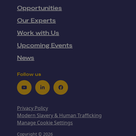
Opportunities
Our Experts
Work with Us
Upcoming Events
News
Follow us
Youtube
LinkedIn
Facebook
Privacy Policy
Modern Slavery & Human Trafficking
Manage Cookie Settings
Copyright © 2026