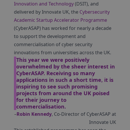
Innovation and Technology
(DSIT), and
delivered by Innovate UK, the
Cybersecurity
Academic Startup Accelerator Programme
(CyberASAP) has worked for nearly a decade
to support the development and
commercialisation of cyber security
innovations from universities across the UK.
This year we were positively
overwhelmed by the sheer interest in
CyberASAP. Receiving so many
applications in such a short time, it is
inspiring to see such promising
projects from around the UK poised
for their journey to
commercialisation.
–
Robin Kennedy
, Co-Director of CyberASAP at
Innovate UK