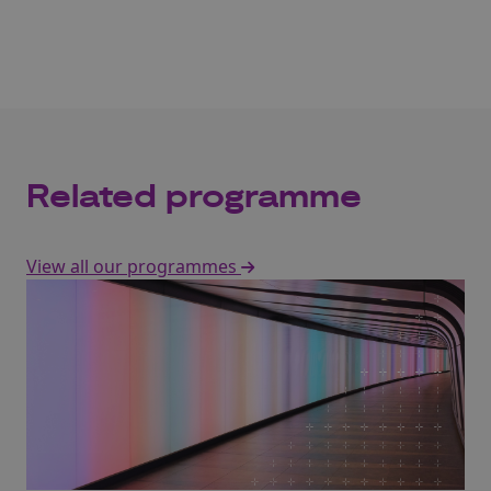
Related programme
View all our programmes