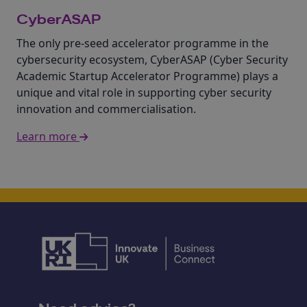
CyberASAP
The only pre-seed accelerator programme in the
cybersecurity ecosystem, CyberASAP (Cyber Security
Academic Startup Accelerator Programme) plays a
unique and vital role in supporting cyber security
innovation and commercialisation.
Learn more