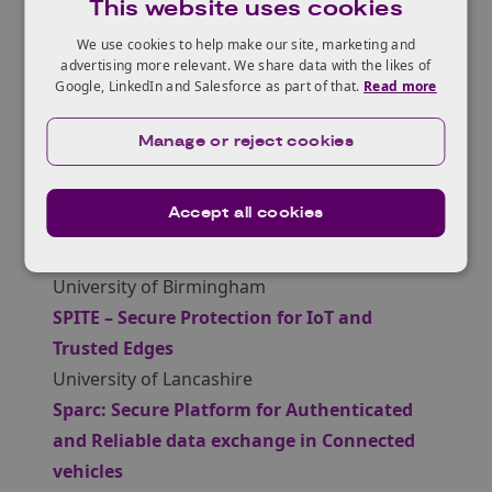
This website uses cookies
authentication layer for critical energy
infrastructure
We use cookies to help make our site, marketing and
advertising more relevant. We share data with the likes of
Teesside University
Google, LinkedIn and Salesforce as part of that.
Read more
IoT driven cybersecurity framework for
intrusion detection in the internet of
Manage or reject cookies
drones
Ulster University
Accept all cookies
Identifying money laundering on the
blockchain
University of Birmingham
SPITE – Secure Protection for IoT and
Trusted Edges
University of Lancashire
Sparc: Secure Platform for Authenticated
and Reliable data exchange in Connected
vehicles