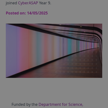
joined
CyberASAP
Year 9.
Posted on:
14/05/2025
Funded by the
Department for Science,