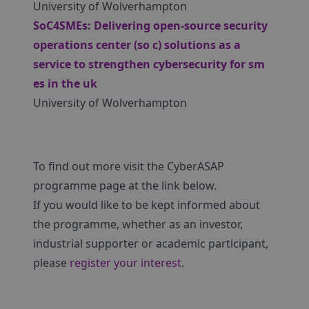
University of Wolverhampton
SoC4SMEs: Delivering open-source security
operations center (so c) solutions as a
service to strengthen cybersecurity for sm
es in the uk
University of Wolverhampton
To find out more visit the CyberASAP
programme page at the link below.
If you would like to be kept informed about
the programme, whether as an investor,
industrial supporter or academic participant,
please
register your interest
.