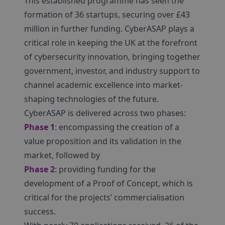
This established programme has seen the
formation of 36 startups, securing over £43
million in further funding. CyberASAP plays a
critical role in keeping the UK at the forefront
of cybersecurity innovation, bringing together
government, investor, and industry support to
channel academic excellence into market-
shaping technologies of the future.
CyberASAP is delivered across two phases:
Phase 1
: encompassing the creation of a
value proposition and its validation in the
market, followed by
Phase 2
: providing funding for the
development of a Proof of Concept, which is
critical for the projects’ commercialisation
success.