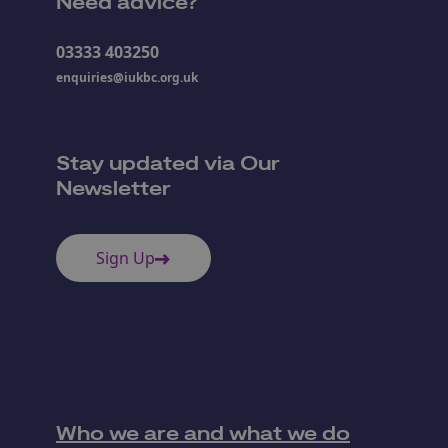
Need advice?
03333 403250
enquiries@iukbc.org.uk
Stay updated via Our
Newsletter
Sign Up
Who we are and what we do