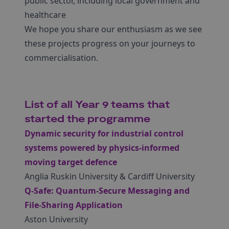
public sector, including local government and
healthcare
We hope you share our enthusiasm as we see
these projects progress on your journeys to
commercialisation.
List of all Year 9 teams that
started the programme
Dynamic security for industrial control
systems powered by physics-informed
moving target defence
Anglia Ruskin University & Cardiff University
Q-Safe: Quantum-Secure Messaging and
File-Sharing Application
Aston University