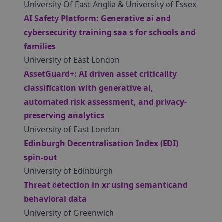
University Of East Anglia & University of Essex
AI Safety Platform: Generative ai and
cybersecurity training saa s for schools and
families
University of East London
AssetGuard+: AI driven asset criticality
classification with generative ai,
automated risk assessment, and privacy-
preserving analytics
University of East London
Edinburgh Decentralisation Index (EDI)
spin-out
University of Edinburgh
Threat detection in xr using semanticand
behavioral data
University of Greenwich