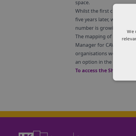
space.
Whilst the first competitio
five years later, we have 
number is growing daily w
We 
The mapping of the sector
releva
Manager for CAV at KTN, an
organisations would like 
an option in the story to
To access the SharpCloud 