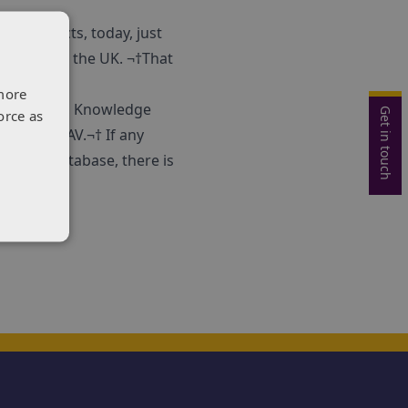
ree projects, today, just
ses across the UK. ¬†That
more
orge Filip
, Knowledge
Get in touch
orce as
lved in CAV.¬† If any
om the database, there is