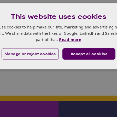
n involved the collaboration of 38 organisations split into th
This website uses cookies
an ecosystem that supports more than 300 different enterpri
ith new entrants to the market.
use cookies to help make our site, marketing and advertising 
 is an ongoing process that is being project managed by
Ge
nt. We share data with the likes of Google, LinkedIn and Salesf
d has already proved extremely useful to stakeholders invo
part of that.
Read more
the information about them to be changed or are missing fr
 submit updates/feedback.
Manage or reject cookies
Accept all cookies
story, click
here
.