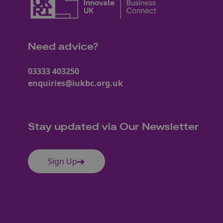
Need advice?
03333 403250
enquiries@iukbc.org.uk
Stay updated via Our Newsletter
Sign Up