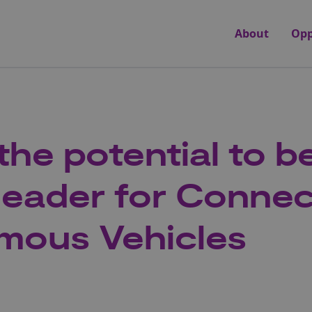
About
Opp
the potential to b
leader for Conne
mous Vehicles