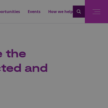
ortunities
Events
How we help
e the
cted and