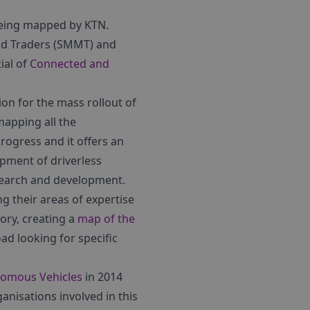
 being mapped by KTN.
nd Traders (SMMT) and
ial of
Connected and
on for the mass rollout of
mapping all the
rogress and it offers an
opment of driverless
esearch and development.
ng their areas of expertise
ory, creating a
map of the
oad looking for specific
nomous Vehicles
in 2014
anisations involved in this