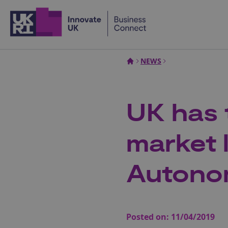
Home
NEWS
UK has 
market 
Autono
Posted on:
11/04/2019