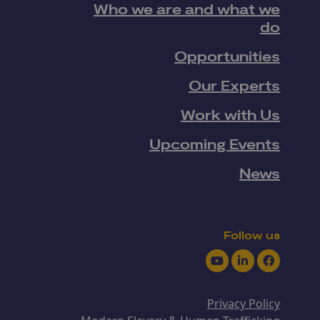
Who we are and what we
do
Opportunities
Our Experts
Work with Us
Upcoming Events
News
Follow us
Youtube
LinkedIn
Facebook
Privacy Policy