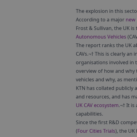
The explosion in this sec
According to a major
new 
Frost & Sullivan, the UK i
Autonomous Vehicles
(CAV
The report ranks the UK ab
CAVs.¬† This is clearly a
organisations involved in 
overview of how and why t
vehicles and why, as ment
KTN has collated publicly 
and resources, and has ma
UK CAV ecosystem
.¬† It i
capabilities.
Since the first R&D compe
(
Four Cities Trials
), the UK