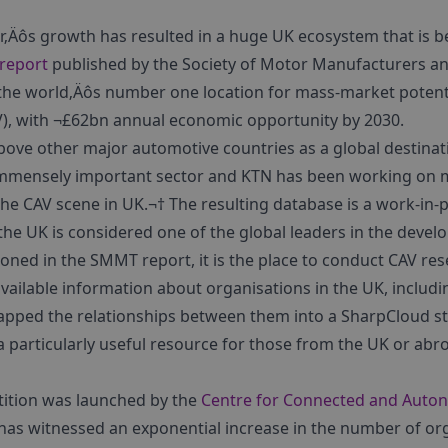
tor‚Äôs growth has resulted in a huge UK ecosystem that is
report
published by the Society of Motor Manufacturers a
s the world‚Äôs number one location for mass-market potent
), with ¬£62bn annual economic opportunity by 2030.
ove other major automotive countries as a global destinati
n immensely important sector and KTN has been working on 
the CAV scene in UK.¬† The resulting database is a work-in-p
he UK is considered one of the global leaders in the devel
ioned in the SMMT report, it is the place to conduct CAV r
available information about organisations in the UK, includi
pped the relationships between them into a SharpCloud st
s a particularly useful resource for those from the UK or abr
tition was launched by the
Centre for Connected and Auto
 has witnessed an exponential increase in the number of org