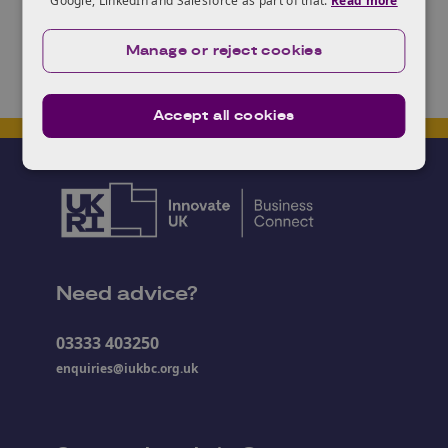
Google, LinkedIn and Salesforce as part of that.
Read more
Manage or reject cookies
Accept all cookies
Need advice?
03333 403250
enquiries@iukbc.org.uk