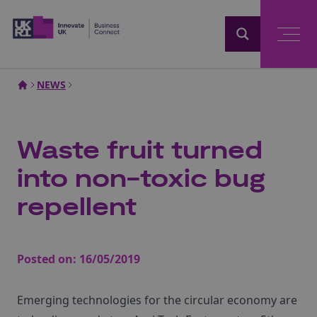
Home
NEWS
Waste fruit turned
into non-toxic bug
repellent
Posted on:
16/05/2019
Emerging technologies for the circular economy are