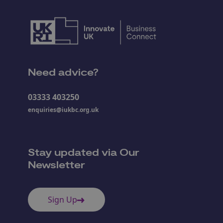
Need advice?
03333 403250
enquiries@iukbc.org.uk
Stay updated via Our
Newsletter
Sign Up