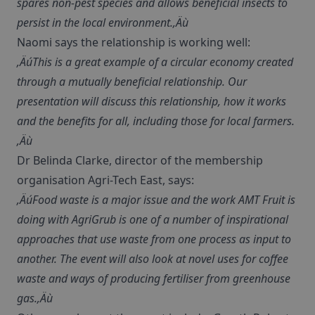
spares non-pest species and allows beneficial insects to
persist in the local environment.‚Äù
Naomi says the relationship is working well:
‚ÄúThis is a great example of a circular economy created
through a mutually beneficial relationship. Our
presentation will discuss this relationship, how it works
and the benefits for all, including those for local farmers.
‚Äù
Dr Belinda Clarke, director of the membership
organisation Agri-Tech East, says:
‚ÄúFood waste is a major issue and the work AMT Fruit is
doing with AgriGrub is one of a number of inspirational
approaches that use waste from one process as input to
another. The event will also look at novel uses for coffee
waste and ways of producing fertiliser from greenhouse
gas.‚Äù