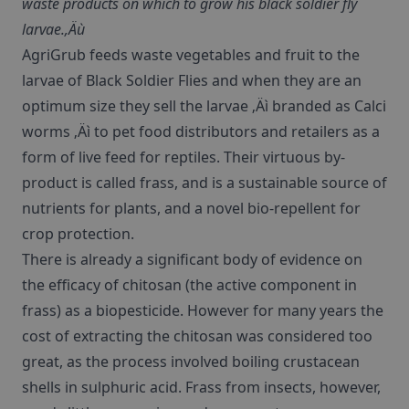
waste products on which to grow his black soldier fly
larvae.‚Äù
AgriGrub feeds waste vegetables and fruit to the
larvae of Black Soldier Flies and when they are an
optimum size they sell the larvae ‚Äì branded as Calci
worms ‚Äì to pet food distributors and retailers as a
form of live feed for reptiles. Their virtuous by-
product is called frass, and is a sustainable source of
nutrients for plants, and a novel bio-repellent for
crop protection.
There is already a significant body of evidence on
the efficacy of chitosan (the active component in
frass) as a biopesticide. However for many years the
cost of extracting the chitosan was considered too
great, as the process involved boiling crustacean
shells in sulphuric acid. Frass from insects, however,