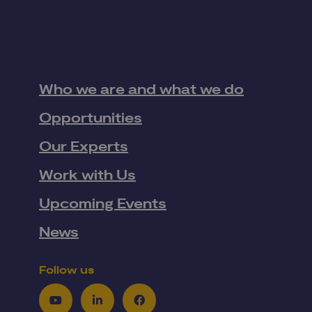
Who we are and what we do
Opportunities
Our Experts
Work with Us
Upcoming Events
News
Follow us
Youtube
LinkedIn
Facebook