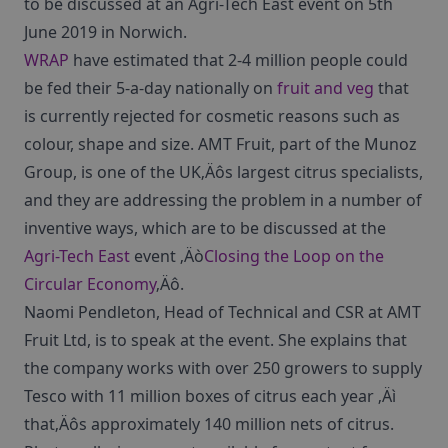
to be discussed at an Agri-Tech East event on 5th
June 2019 in Norwich.
WRAP
have estimated that 2-4 million people could
be fed their 5-a-day nationally on
fruit and veg
that
is currently rejected for cosmetic reasons such as
colour, shape and size. AMT Fruit, part of the Munoz
Group, is one of the UK‚Äôs largest citrus specialists,
and they are addressing the problem in a number of
inventive ways, which are to be discussed at the
Agri-Tech East
event ‚Äò
Closing the Loop on the
Circular Economy
‚Äô.
Naomi Pendleton, Head of Technical and CSR at AMT
Fruit Ltd, is to speak at the event. She explains that
the company works with over 250 growers to supply
Tesco with 11 million boxes of citrus each year ‚Äì
that‚Äôs approximately 140 million nets of citrus.