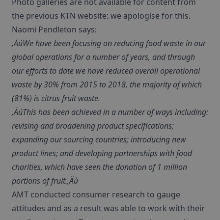
Photo galleries are not available for content from
the previous KTN website: we apologise for this.
Naomi Pendleton says:
‚ÄúWe have been focusing on reducing food waste in our
global operations for a number of years, and through
our efforts to date we have reduced overall operational
waste by 30% from 2015 to 2018, the majority of which
(81%) is citrus fruit waste.
‚ÄúThis has been achieved in a number of ways including:
revising and broadening product specifications;
expanding our sourcing countries; introducing new
product lines; and developing partnerships with food
charities, which have seen the donation of 1 million
portions of fruit.‚Äù
AMT conducted consumer research to gauge
attitudes and as a result was able to work with their