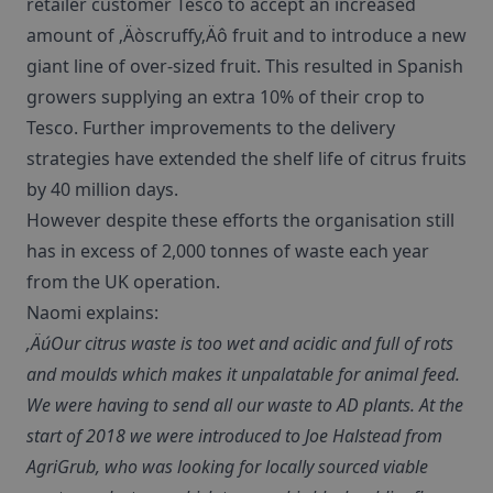
retailer customer Tesco to accept an increased
amount of ‚Äòscruffy‚Äô fruit and to introduce a new
giant line of over-sized fruit. This resulted in Spanish
growers supplying an extra 10% of their crop to
Tesco. Further improvements to the delivery
strategies have extended the shelf life of citrus fruits
by 40 million days.
However despite these efforts the organisation still
has in excess of 2,000 tonnes of waste each year
from the UK operation.
Naomi explains:
‚ÄúOur citrus waste is too wet and acidic and full of rots
and moulds which makes it unpalatable for animal feed.
We were having to send all our waste to AD plants. At the
start of 2018 we were introduced to Joe Halstead from
AgriGrub, who was looking for locally sourced viable