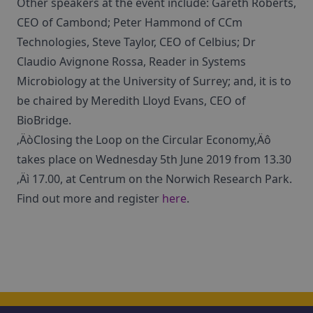
Other speakers at the event include: Gareth Roberts,
CEO of Cambond; Peter Hammond of CCm
Technologies, Steve Taylor, CEO of Celbius; Dr
Claudio Avignone Rossa, Reader in Systems
Microbiology at the University of Surrey; and, it is to
be chaired by Meredith Lloyd Evans, CEO of
BioBridge.
‚ÄòClosing the Loop on the Circular Economy‚Äô
takes place on Wednesday 5th June 2019 from 13.30
‚Äì 17.00, at Centrum on the Norwich Research Park.
Find out more and register
here
.