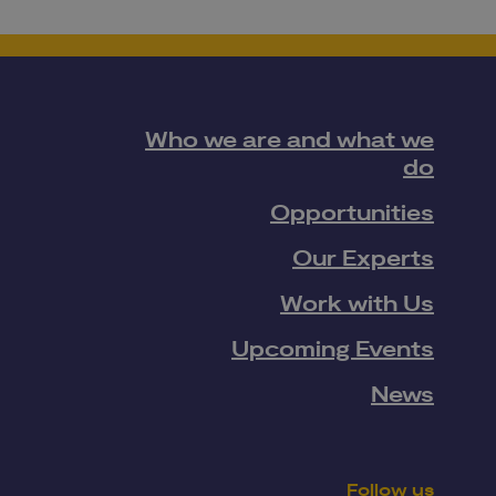
Who we are and what we
do
Opportunities
Our Experts
Work with Us
Upcoming Events
News
Follow us