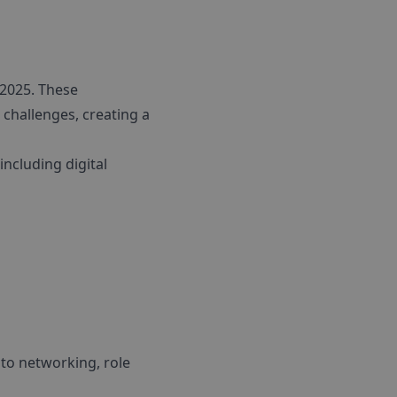
2025. These
 challenges, creating a
ncluding digital
 to networking, role