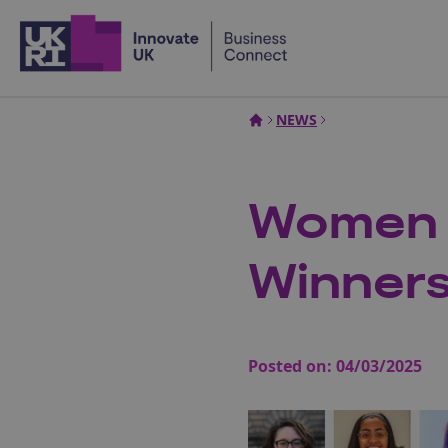
Home
NEWS
Women i
Winner
Posted on:
04/03/2025