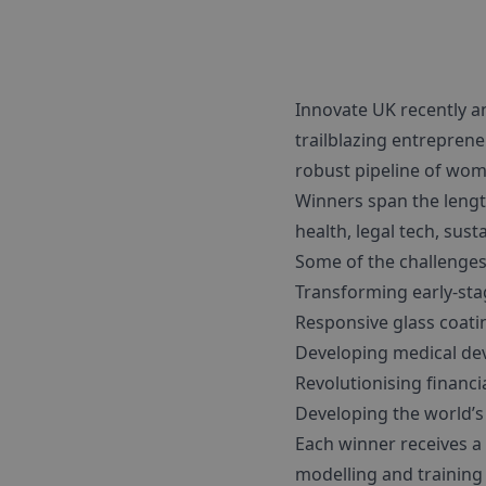
Innovate UK recently 
trailblazing entreprene
robust pipeline of wom
Winners span the lengt
health, legal tech, sus
Some of the challenges 
Transforming early-sta
Responsive glass coatin
Developing medical dev
Revolutionising financi
Developing the world’s
Each winner receives a
modelling and training