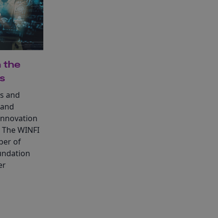
 the
es
ls and
 and
innovation
. The WINFI
ber of
undation
er