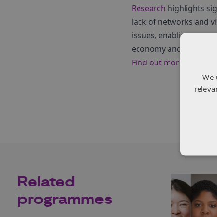
Research
highlights si
lack of networks and v
issues, enabling women
economy and society.
Find out more about t
We 
releva
Related
programmes