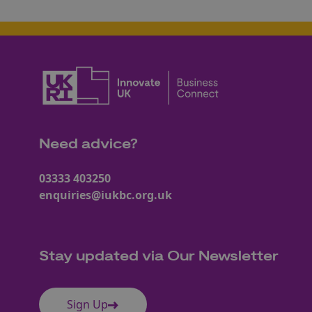
Need advice?
03333 403250
enquiries@iukbc.org.uk
Stay updated via Our Newsletter
Sign Up