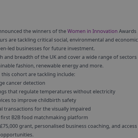
announced the winners of the
Women in Innovation
Awards 
urs are tackling critical social, environmental and economic
en-led businesses for future investment.
h and breadth of the UK and cover a wide range of sectors i
tainable fashion, renewable energy and more.
this cohort are tackling include:
ge cancer detection
gs that regulate temperatures without electricity
ices to improve childbirth safety
al transactions for the visually impaired
 first B2B food matchmaking platform
 £75,000 grant, personalised business coaching, and access
 opportunities.