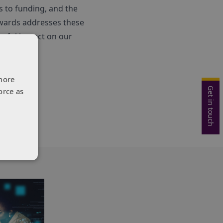
s to funding, and the
Awards addresses these
erful impact on our
more
Get in touch
orce as