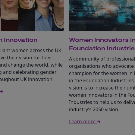
 Innovation
Women Innovators in
Foundation Industri
illiant women across the UK
eve their vision for their
A community of professiona
and change the world, while
organisations who advocate
 and celebrating gender
champion for the women in 
roughout UK innovation.
in the Foundation Industries
vision is to increase the num
women innovators in the Fo
Industries to help us to deliv
industry’s 2050 vision.
Learn more