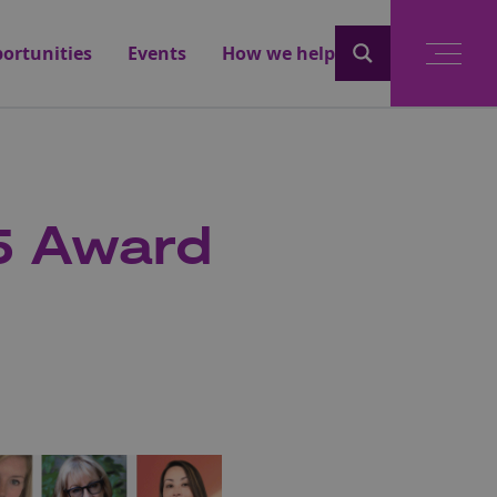
ortunities
Events
How we help
5 Award