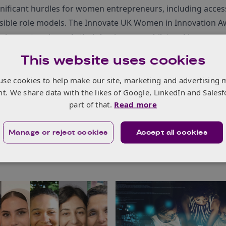
gnificant hurdles for women entrepreneurs, including acces
isible role models. The Innovate UK Women in Innovation 
 innovators to scale their businesses, whilst making a pow
This website uses cookies
he Women in Innovation Awards
and
meet the winners
.
use cookies to help make our site, marketing and advertising 
nt. We share data with the likes of Google, LinkedIn and Salesf
part of that.
Read more
Manage or reject cookies
Accept all cookies