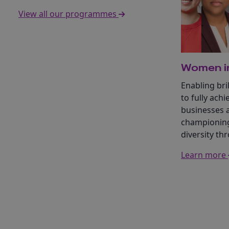
View all our programmes
Women in
Enabling br
to fully achi
businesses 
championing
diversity th
Learn more