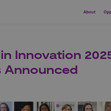
About
Opp
n Innovation 202
s Announced