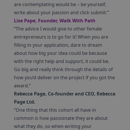
are contemplating would be – be yourself,
write about your passion and click submit.”
Lise Pape, Founder, Walk With Path
“The advice I would give to other female
entrepreneurs is to go for it! When you are
filling in your application, dare to dream
about how big your idea could be because
with the right help and support, it could be.
Go big and really think through the details of
how you’d deliver on the project if you got the
award.”
Rebecca Page, Co-founder and CEO, Rebecca
Page Ltd.
“One thing that this cohort all have in
common is how passionate they are about
what they do, so when writing your