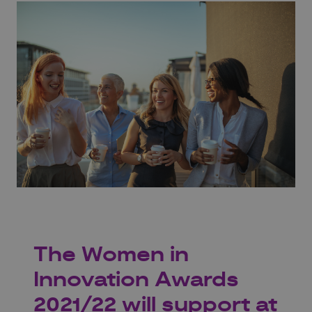
The Women in
Innovation Awards
2021/22 will support at