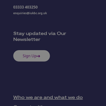
03333 403250
enquiries@iukbc.org.uk
Stay updated via Our
Newsletter
Sign Up
Who we are and what we do