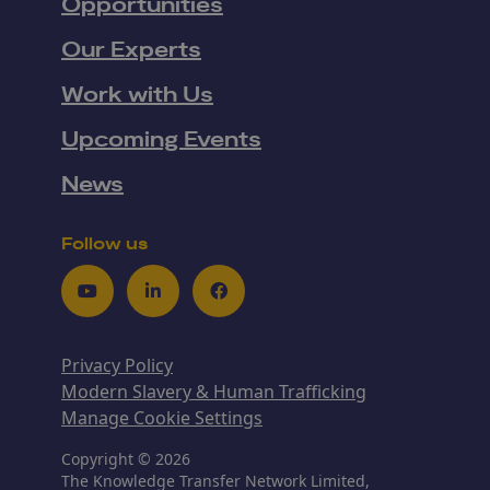
Opportunities
Our Experts
Work with Us
Upcoming Events
News
Follow us
Youtube
LinkedIn
Facebook
Privacy Policy
Modern Slavery & Human Trafficking
Manage Cookie Settings
Copyright © 2026
The Knowledge Transfer Network Limited,