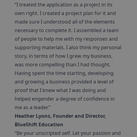
“I treated the application as a project in its
own right. I created a project plan for it and
made sure I understood all of the elements
necessary to complete it. I assembled a team
of people to help me with my responses and
supporting materials. I also think my personal
story, in terms of how I grew my business,
was more compelling than I had thought.
Having spent the time starting, developing
and growing a business provided a level of
proof that I knew what I was doing and
helped engender a degree of confidence in
me as a leader.”
Heather Lyons, Founder and Director,
BlueShift Education
“Be your unscripted self. Let your passion and