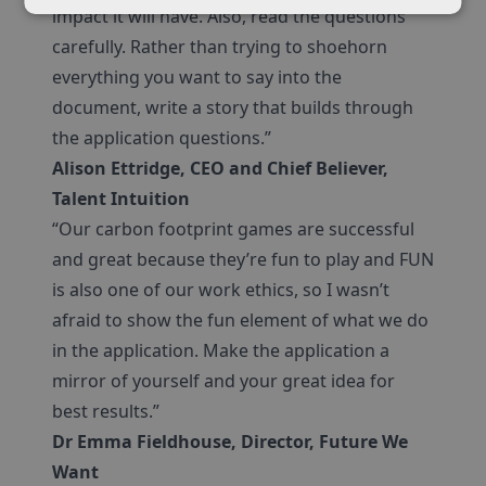
impact it will have. Also, read the questions
carefully. Rather than trying to shoehorn
everything you want to say into the
document, write a story that builds through
the application questions.”
Alison Ettridge, CEO and Chief Believer,
Talent Intuition
“Our carbon footprint games are successful
and great because they’re fun to play and FUN
is also one of our work ethics, so I wasn’t
afraid to show the fun element of what we do
in the application. Make the application a
mirror of yourself and your great idea for
best results.”
Dr Emma Fieldhouse, Director, Future We
Want