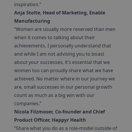
inspiration.”
Anja Stolte, Head of Marketing, Enable
Manufacturing
“Women are usually more reserved than men
when it comes to talking about their
achievements. I personally understand that
and while I am not advising you to boast
about your successes, it’s essential that we
women too can proudly share what we have
achieved. No matter where in our journey we
are, small successes in our personal growth
count as much as a big win with our
companies.”
Nicola Filzmoser, Co-founder and Chief
Product Officer, Happyr Health
“Share what you do as a role-model outside of