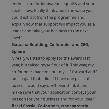
enthusiasm for innovation, equality and your
sector flow. Really think about the value you
could extract from the programme and
explain how that support will impact you as a
leader and take your business to the next
level.”
Natasha Boulding, Co-founder and CEO,
Sphera
“I really wanted to apply for the award last
year, but talked myself out of it. This year, my
co-founder made me put myself forward and I
am so glad that I did. If I have one piece of
advice, I would say don’t over think it and
make sure that your application conveys your
passion for your business and for your idea.”
Becki Cassia, Co-founder, transparently