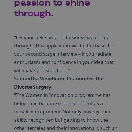
passion to shine
through.
“Let your belief in your business idea shine
through. This application will be the basis for
your second stage interview – if you radiate
enthusiasm and confidence in your idea that
will make you stand out.”
Samantha Woodham, Co-founder, The
Divorce Surgery
“The Women in Innovation programme has
helped me become more confident as a
female entrepreneur. Not only was my own
ability recognised but getting to know the
other females and their innovations is such an