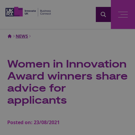
Home
NEWS
Women in Innovation
Award winners share
advice for
applicants
Posted on:
23/08/2021