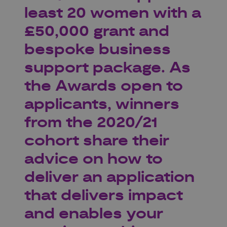
least 20 women with a
£50,000 grant and
bespoke business
support package. As
the Awards open to
applicants, winners
from the 2020/21
cohort share their
advice on how to
deliver an application
that delivers impact
and enables your