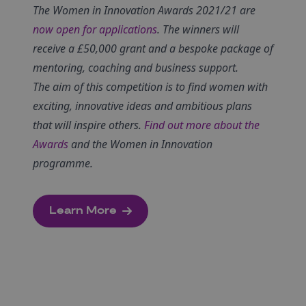
The Women in Innovation Awards 2021/21 are
now open for applications
.
The winners will
receive a £50,000 grant and a bespoke package of
mentoring, coaching and business support.
The aim of this competition is to find women with
exciting, innovative ideas and ambitious plans
that will inspire others.
Find out more about the
Awards
and the Women in Innovation
programme.
Learn More