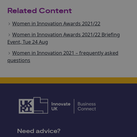
Related Content
Women in Innovation Awards 2021/22
Women in Innovation Awards 2021/22 Briefing
Event, Tue 24 Aug
Women in Innovation 2021 – frequently asked
questions
Need advice?