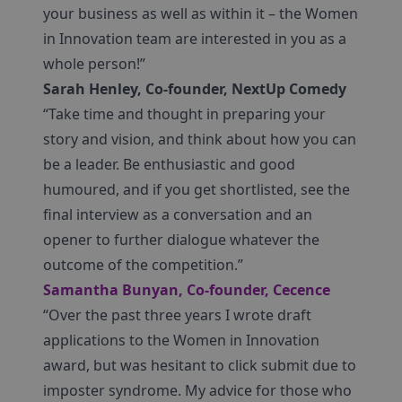
your business as well as within it – the Women
in Innovation team are interested in you as a
whole person!”
Sarah Henley, Co-founder, NextUp Comedy
“Take time and thought in preparing your
story and vision, and think about how you can
be a leader. Be enthusiastic and good
humoured, and if you get shortlisted, see the
final interview as a conversation and an
opener to further dialogue whatever the
outcome of the competition.”
Samantha Bunyan, Co-founder, Cecence
“Over the past three years I wrote draft
applications to the Women in Innovation
award, but was hesitant to click submit due to
imposter syndrome. My advice for those who