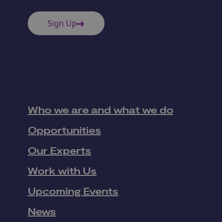
Sign Up
Who we are and what we do
Opportunities
Our Experts
Work with Us
Upcoming Events
News