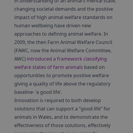
in understanding of an animal’s mental state,
changing societal demands and the positive
impact of high animal welfare standards on
human wellbeing have driven new
approaches to defining animal welfare. In
2009, the then Farm Animal Welfare Council
(FAWC, now the Animal Welfare Committee,
AWC)
introduced a framework classifying
welfare states of farm animals
based on
opportunities to promote positive welfare
giving a quality of life above the regulatory
baseline- ‘a good life’.
Innovation is required to both develop
solutions that can support a “good life” for
animals in Wales, and to demonstrate the
effectiveness of those solutions, effectively