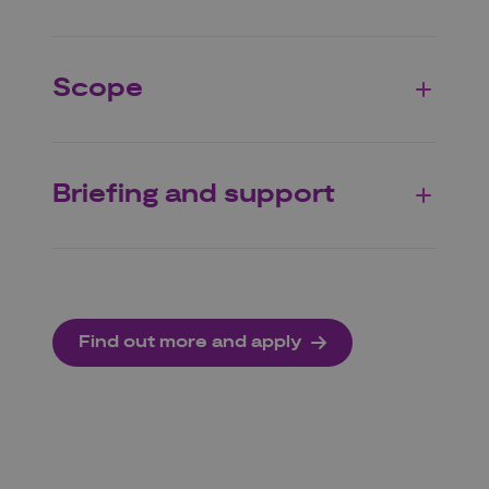
Scope
Briefing and support
Find out more and apply