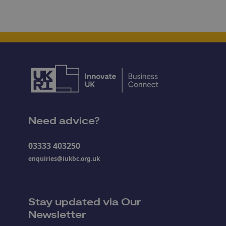
Need advice?
03333 403250
enquiries@iukbc.org.uk
Stay updated via Our
Newsletter