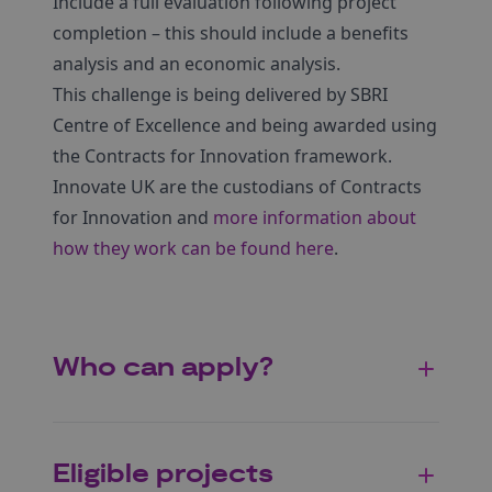
Include a full evaluation following project
completion – this should include a benefits
analysis and an economic analysis.
This challenge is being delivered by SBRI
Centre of Excellence and being awarded using
the Contracts for Innovation framework.
Innovate UK are the custodians of Contracts
for Innovation and
more information about
how they work can be found here
.
Who can apply?
Eligible projects