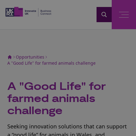
Home
Opportunities
A "Good Life" for farmed animals challenge
A "Good Life" for
farmed animals
challenge
Seeking innovation solutions that can support
a “good life” for animals in Wales, and