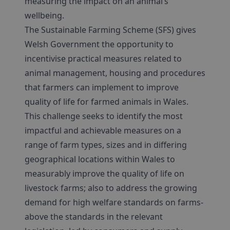
measuring the impact on an animal’s
wellbeing.
The Sustainable Farming Scheme (SFS) gives
Welsh Government the opportunity to
incentivise practical measures related to
animal management, housing and procedures
that farmers can implement to improve
quality of life for farmed animals in Wales.
This challenge seeks to identify the most
impactful and achievable measures on a
range of farm types, sizes and in differing
geographical locations within Wales to
measurably improve the quality of life on
livestock farms; also to address the growing
demand for high welfare standards on farms-
above the standards in the relevant