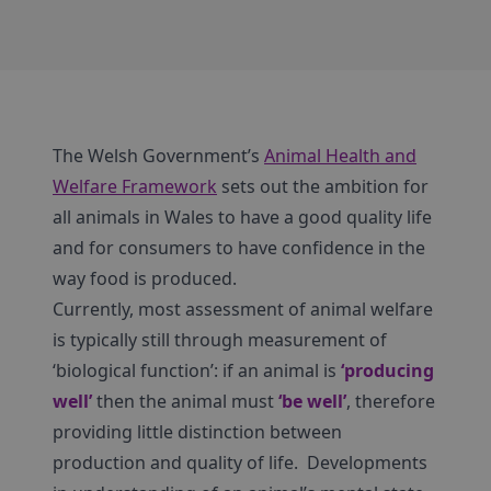
The Welsh Government’s
Animal Health and
Welfare Framework
sets out the ambition for
all animals in Wales to have a good quality life
and for consumers to have confidence in the
way food is produced.
Currently, most assessment of animal welfare
is typically still through measurement of
‘biological function’: if an animal is
‘producing
well’
then the animal must
‘be well’
, therefore
providing little distinction between
production and quality of life. Developments