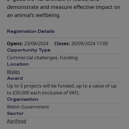
demonstrate and measure effective impact on
an animal’s wellbeing.
Registration Details
Opens:
23/08/2024
Closes:
20/09/2024 17:00
Opportunity Type
Commercial challenges
,
Funding
Location
Wales
Award
Up to 5 projects will be funded, up to a value of up
to £50,000 each (inclusive of VAT).
Organisation
Welsh Government
Sector
Agrifood