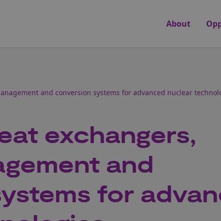
About
Opp
anagement and conversion systems for advanced nuclear technol
eat exchangers,
agement and
systems for adva