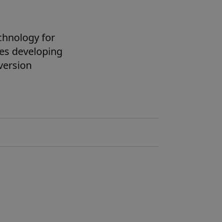
chnology for
des developing
version