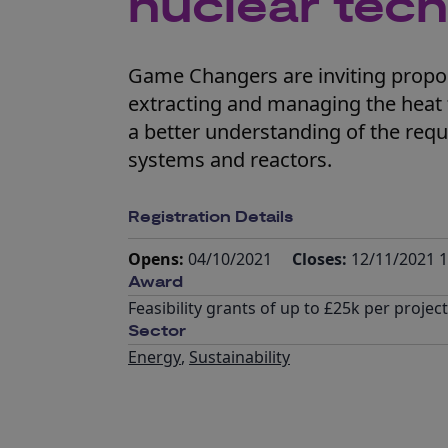
nuclear tech
Game Changers are inviting propos
extracting and managing the heat 
a better understanding of the req
systems and reactors.
Registration Details
Opens:
04/10/2021
Closes:
12/11/2021 1
Award
Feasibility grants of up to £25k per project
Sector
Energy
,
Sustainability