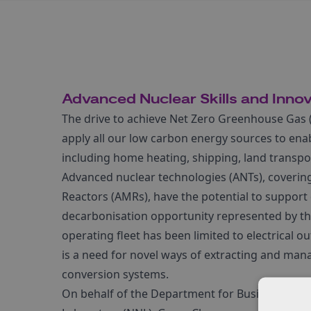
Advanced Nuclear Skills and Inno
The drive to achieve Net Zero Greenhouse Gas 
apply all our low carbon energy sources to ena
including home heating, shipping, land transport
Advanced nuclear technologies (ANTs), coveri
Reactors (AMRs), have the potential to support 
decarbonisation opportunity represented by the
operating fleet has been limited to electrical o
is a need for novel ways of extracting and man
conversion systems.
On behalf of the Department for Business, Ener