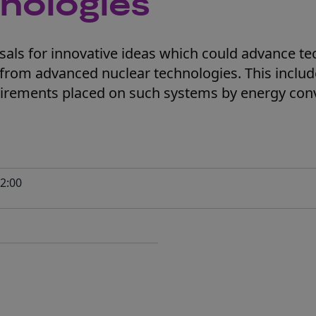
nologies
als for innovative ideas which could advance te
from advanced nuclear technologies. This inclu
uirements placed on such systems by energy con
2:00