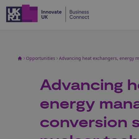
Home
Opportunities
Advancing heat exchangers, energy m
Advancing h
energy man
conversion 