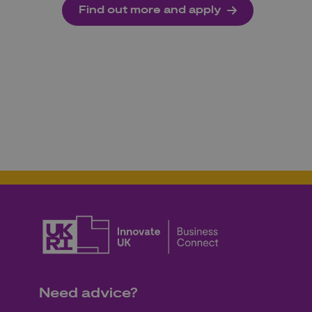
Find out more and apply
Need advice?