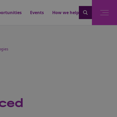
ortunities
Events
How we help
ogies
nced