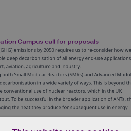
vation Campus call for proposals
(GHG) emissions by 2050 requires us to re-consider how w
ble deep decarbonisation of all energy end-use applications
, aviation, agriculture and industry.
ng both Small Modular Reactors (SMRs) and Advanced Modu
decarbonisation in a wide variety of ways. This is beyond t
 conventional use of nuclear reactors, which in the UK
utput. To be successful in the broader application of ANTs, t
aging the heat they produce for subsequent use in energy
gy and Industrial Strategy (BEIS) and the National Nuclear