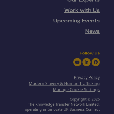
Our Experts
Work with Us
Upcoming Events
News
Follow us
Youtube
LinkedIn
Facebook
Privacy Policy
Modern Slavery & Human Trafficking
Manage Cookie Settings
Copyright © 2026
The Knowledge Transfer Network Limited,
operating as Innovate UK Business Connect