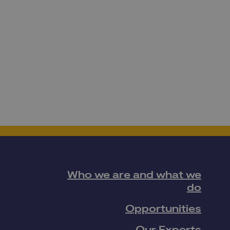
Who we are and what we
do
Opportunities