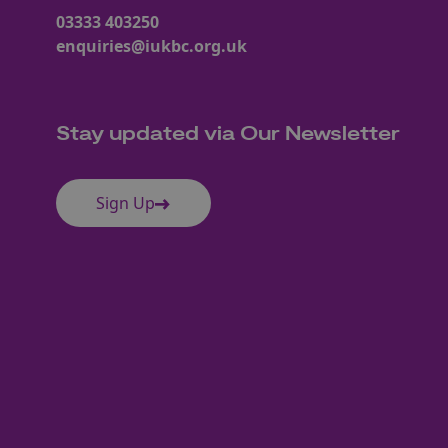
03333 403250
enquiries@iukbc.org.uk
Stay updated via Our Newsletter
Sign Up