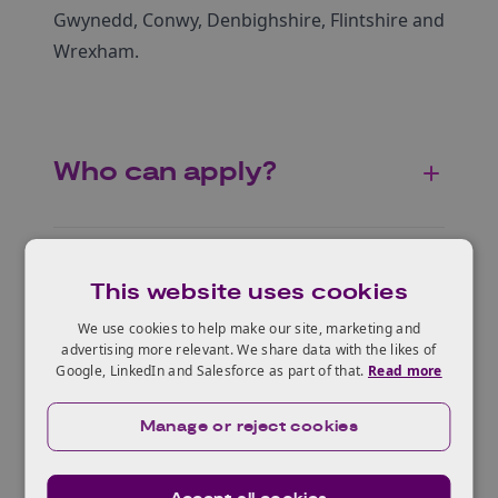
Gwynedd, Conwy, Denbighshire, Flintshire and
Wrexham.
Who can apply?
Accessibility and
This website uses cookies
inclusion
We use cookies to help make our site, marketing and
advertising more relevant. We share data with the likes of
Google, LinkedIn and Salesforce as part of that.
Read more
Eligible projects
Manage or reject cookies