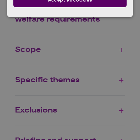
Accept all cookies
Agriculture and animal
welfare requirements
Scope
Specific themes
Exclusions