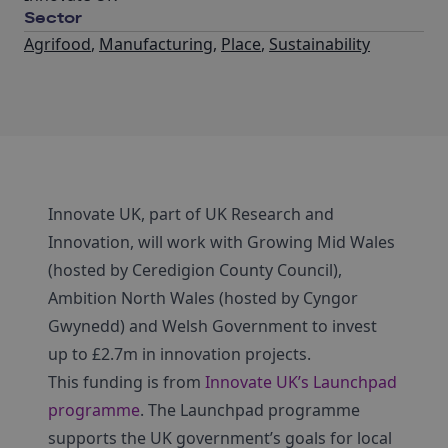
Sector
Agrifood
,
Manufacturing
,
Place
,
Sustainability
Innovate UK, part of UK Research and
Innovation, will work with Growing Mid Wales
(hosted by Ceredigion County Council),
Ambition North Wales (hosted by Cyngor
Gwynedd) and Welsh Government to invest
up to £2.7m in innovation projects.
This funding is from
Innovate UK’s Launchpad
programme
. The Launchpad programme
supports the UK government’s goals for local