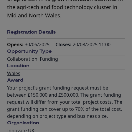
the agri-tech and food technology cluster in
Mid and North Wales.
Registration Details
Opens:
30/06/2025
Closes:
20/08/2025 11:00
Opportunity Type
Collaboration
,
Funding
Location
Wales
Award
Your project’s grant funding request must be
between £150,000 and £500,000. The grant funding
request will differ from your total project costs. The
grant funding can cover up to 70% of the total cost,
depending on project type and business size.
Organisation
Innovate UK