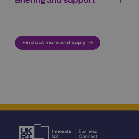
Briefing and support
Find out more and apply