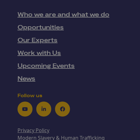
Who we are and what we do
Opportunities
Our Experts
Work with Us
Upcoming Events
News
Follow us
Youtube
LinkedIn
Facebook
Privacy Policy
Modern Slavery & Human Trafficking