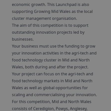
economic growth. This Launchpad is also
supporting Growing Mid Wales as the local
cluster management organisation.
The aim of this competition is to support
outstanding innovation projects led by
businesses.
Your business must use the funding to grow
your innovation activities in the agri-tech and
food technology cluster in Mid and North
Wales, both during and after the project.
Your project can focus on the agri-tech and
food technology markets in Mid and North
Wales as well as global opportunities for
scaling and commercialising your innovation.
For this competition, Mid and North Wales
consists of Ceredigion, Powys, Anglesey,