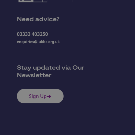
Need advice?
03333 403250
enquiries@iukbc.org.uk
Stay updated via Our
Newsletter
Sign Up