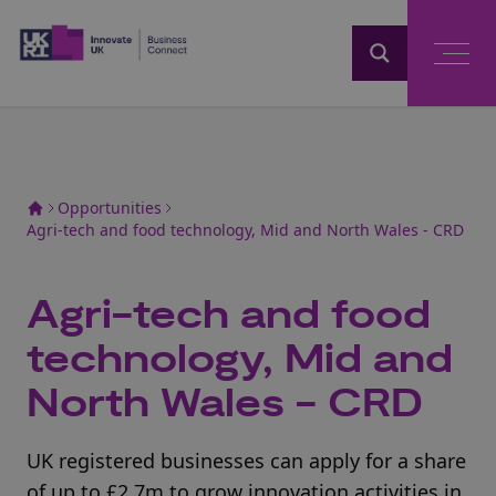
Home
Opportunities
Agri-tech and food technology, Mid and North Wales - CRD
Agri-tech and food
technology, Mid and
North Wales - CRD
UK registered businesses can apply for a share
of up to £2.7m to grow innovation activities in