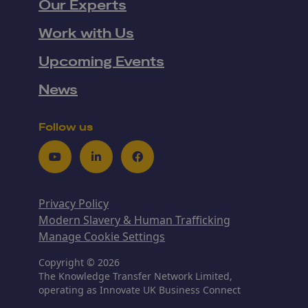
Our Experts
Work with Us
Upcoming Events
News
Follow us
Youtube
LinkedIn
Facebook
Privacy Policy
Modern Slavery & Human Trafficking
Manage Cookie Settings
Copyright © 2026
The Knowledge Transfer Network Limited,
operating as Innovate UK Business Connect