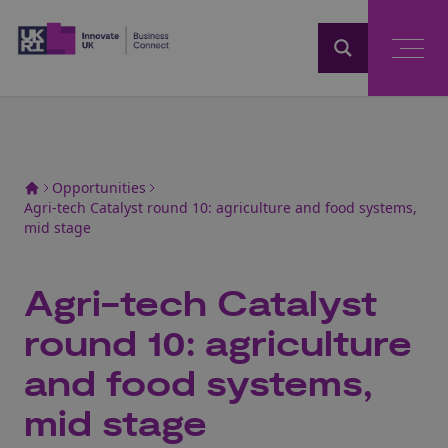
Home
Opportunities
Agri-tech Catalyst round 10: agriculture and food systems,
mid stage
Agri-tech Catalyst
round 10: agriculture
and food systems,
mid stage