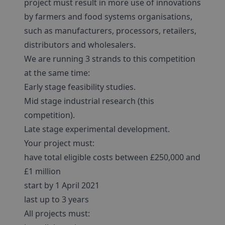
project must result in more use of innovations
by farmers and food systems organisations,
such as manufacturers, processors, retailers,
distributors and wholesalers.
We are running 3 strands to this competition
at the same time:
Early stage feasibility studies.
Mid stage industrial research (this
competition).
Late stage experimental development.
Your project must:
have total eligible costs between £250,000 and
£1 million
start by 1 April 2021
last up to 3 years
All projects must: