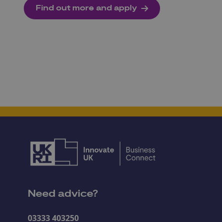
Find out more and apply
Need advice?
03333 403250