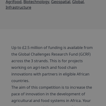
Agrifood
,
Biotechnology
,
Geospatial
,
Global
,
Infrastructure
Up to £2.5 million of funding is available from
the Global Challenges Research Fund (GCRF)
across the 3 strands. This is for projects
working on agri-tech and food chain
innovations with partners in eligible African
countries.
The aim of this competition is to increase the
pace of innovation in the development of
agricultural and food systems in Africa. Your