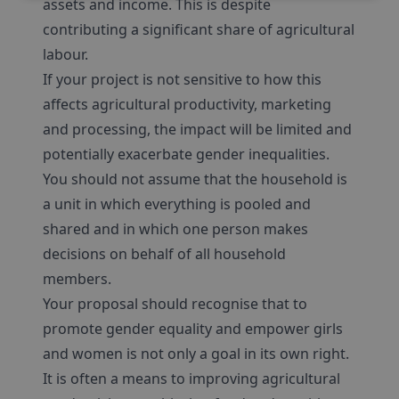
assets and income. This is despite
contributing a significant share of agricultural
labour.
If your project is not sensitive to how this
affects agricultural productivity, marketing
and processing, the impact will be limited and
potentially exacerbate gender inequalities.
You should not assume that the household is
a unit in which everything is pooled and
shared and in which one person makes
decisions on behalf of all household
members.
Your proposal should recognise that to
promote gender equality and empower girls
and women is not only a goal in its own right.
It is often a means to improving agricultural