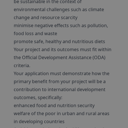
be sustainable in the context of
environmental challenges such as climate
change and resource scarcity
minimise negative effects such as pollution,
food loss and waste
promote safe, healthy and nutritious diets
Your project and its outcomes must fit within
the Official Development Assistance (ODA)
criteria.
Your application must demonstrate how the
primary benefit from your project will be a
contribution to international development
outcomes, specifically:
enhanced food and nutrition security
welfare of the poor in urban and rural areas
in developing countries