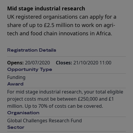
Mid stage industrial research
UK registered organisations can apply for a
share of up to £2.5 million to work on agri-
tech and food chain innovations in Africa.
Registration Details
Opens:
20/07/2020
Closes:
21/10/2020 11:00
Opportunity Type
Funding
Award
For mid stage industrial research, your total eligible
project costs must be between £250,000 and £1
million. Up to 70% of costs can be covered.
Organisation
Global Challenges Research Fund
Sector