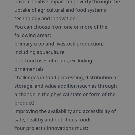
have a positive impact on poverty through the
uptake of agricultural and food systems
technology and innovation.
You can choose from one or more of the
following areas:
primary crop and livestock production,
including aquaculture
non-food uses of crops, excluding
ornamentals
challenges in food processing, distribution or
storage, and value addition (such as through
a change in the physical state or form of the
product)
improving the availability and accessibility of
safe, healthy and nutritious foods
Your project’s innovations must: