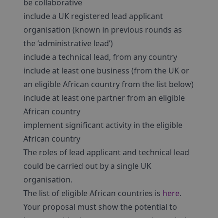
be collaborative
include a UK registered lead applicant
organisation (known in previous rounds as
the ‘administrative lead’)
include a technical lead, from any country
include at least one business (from the UK or
an eligible African country from the list below)
include at least one partner from an eligible
African country
implement significant activity in the eligible
African country
The roles of lead applicant and technical lead
could be carried out by a single UK
organisation.
The list of eligible African countries is
here
.
Your proposal must show the potential to