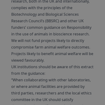
research, both in the UK and internationally,
complies with the principles of the
Biotechnology and Biological Sciences
Research Council’s (BBSRC) and other UK
funders’ common guidance on Responsibility
in the use of animals in bioscience research.
We will not fund projects likely to directly
compromise farm animal welfare outcomes.
Projects likely to benefit animal welfare will be
viewed favourably.
UK institutions should be aware of this extract
from the guidance:
“When collaborating with other laboratories,
or where animal facilities are provided by
third parties, researchers and the local ethics
committee in the UK should satisfy