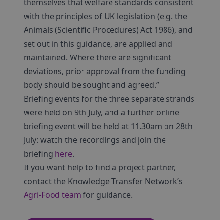
themselves that welfare standards consistent
with the principles of UK legislation (e.g. the
Animals (Scientific Procedures) Act 1986), and
set out in this guidance, are applied and
maintained. Where there are significant
deviations, prior approval from the funding
body should be sought and agreed.”
Briefing events for the three separate strands
were held on 9th July, and a further online
briefing event will be held at 11.30am on 28th
July: watch the recordings and join the
briefing
here
.
If you want help to find a project partner,
contact the Knowledge Transfer Network’s
Agri-Food team
for guidance.