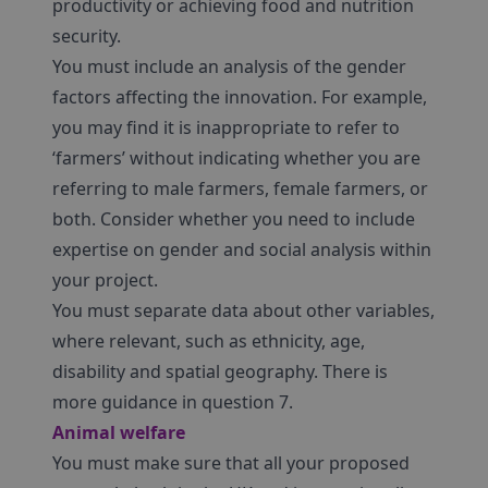
productivity or achieving food and nutrition
security.
You must include an analysis of the gender
factors affecting the innovation. For example,
you may find it is inappropriate to refer to
‘farmers’ without indicating whether you are
referring to male farmers, female farmers, or
both. Consider whether you need to include
expertise on gender and social analysis within
your project.
You must separate data about other variables,
where relevant, such as ethnicity, age,
disability and spatial geography. There is
more guidance in question 7.
Animal welfare
You must make sure that all your proposed