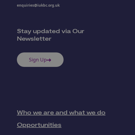
enquiries@iukbc.org.uk
Stay updated via Our
Newsletter
Sign Up
Who we are and what we do
Opportunities