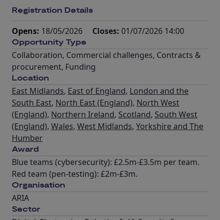
Registration Details
Opens:
18/05/2026
Closes:
01/07/2026 14:00
Opportunity Type
Collaboration
,
Commercial challenges
,
Contracts &
procurement
,
Funding
Location
East Midlands
,
East of England
,
London and the
South East
,
North East (England)
,
North West
(England)
,
Northern Ireland
,
Scotland
,
South West
(England)
,
Wales
,
West Midlands
,
Yorkshire and The
Humber
Award
Blue teams (cybersecurity): £2.5m-£3.5m per team.
Red team (pen-testing): £2m-£3m.
Organisation
ARIA
Sector