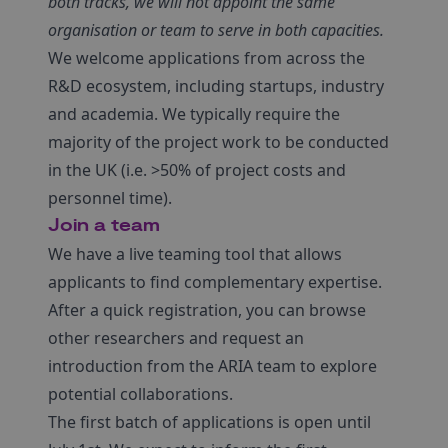
both tracks, we will not appoint the same
organisation or team to serve in both capacities.
We welcome applications from across the
R&D ecosystem, including startups, industry
and academia. We typically require the
majority of the project work to be conducted
in the UK (i.e. >50% of project costs and
personnel time).
Join a team
We have a live teaming tool that allows
applicants to find complementary expertise.
After a quick registration, you can browse
other researchers and request an
introduction from the ARIA team to explore
potential collaborations.
The first batch of applications is open until