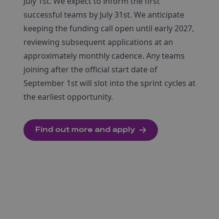
July 1st. We expect to inform the first
successful teams by July 31st. We anticipate
keeping the funding call open until early 2027,
reviewing subsequent applications at an
approximately monthly cadence. Any teams
joining after the official start date of
September 1st will slot into the sprint cycles at
the earliest opportunity.
Find out more and apply