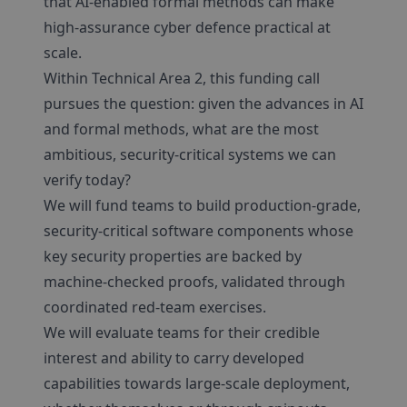
that AI-enabled formal methods can make
high-assurance cyber defence practical at
scale.
Within Technical Area 2, this funding call
pursues the question: given the advances in AI
and formal methods, what are the most
ambitious, security-critical systems we can
verify today?
We will fund teams to build production-grade,
security-critical software components whose
key security properties are backed by
machine-checked proofs, validated through
coordinated red-team exercises.
We will evaluate teams for their credible
interest and ability to carry developed
capabilities towards large-scale deployment,