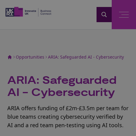
Home
Opportunities
ARIA: Safeguarded AI - Cybersecurity
ARIA: Safeguarded
AI - Cybersecurity
ARIA offers funding of £2m-£3.5m per team for
blue teams creating cybersecurity verified by
AI and a red team pen-testing using AI tools.