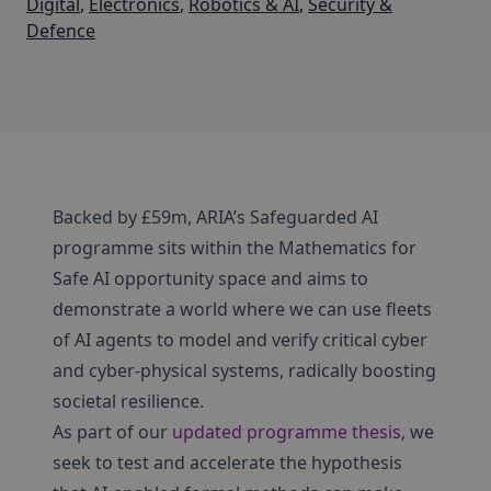
Digital
,
Electronics
,
Robotics & AI
,
Security &
Defence
Backed by £59m, ARIA’s Safeguarded AI
programme sits within the Mathematics for
Safe AI opportunity space and aims to
demonstrate a world where we can use fleets
of AI agents to model and verify critical cyber
and cyber-physical systems, radically boosting
societal resilience.
As part of our
updated programme thesis
, we
seek to test and accelerate the hypothesis