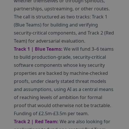
whether themselves or through spinouts,
partnerships, upstreaming, or other routes.
The call is structured as two tracks: Track 1
(Blue Teams) for building and verifying
security-critical components, and Track 2 (Red
Team) for adversarial evaluation.
Track 1 | Blue Teams:
We will fund 3–6 teams
to build production-grade, security-critical
software components whose key security
properties are backed by machine-checked
proofs, under clearly stated threat models
and assumptions, using AI as a central means
of reaching levels of ambition for formal
proof that would otherwise not be tractable.
Funding of £2.5m-£3.5m per team.
Track 2 | Red Team:
We are also looking for