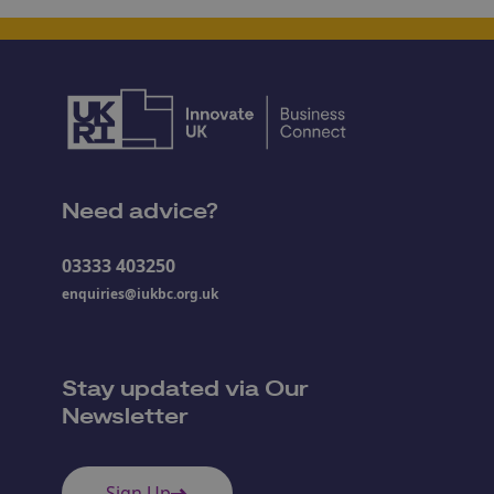
Need advice?
03333 403250
enquiries@iukbc.org.uk
Stay updated via Our
Newsletter
Sign Up