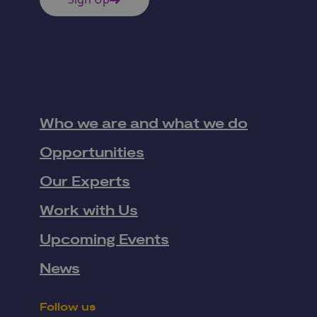
Who we are and what we do
Opportunities
Our Experts
Work with Us
Upcoming Events
News
Follow us