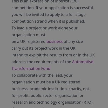
This is an expression of interest (EoI)
competition. If your application is successful,
you will be invited to apply to a full stage
competition strand when it is published.
To lead a project or work alone your
organisation must:
be a UK registered
business
of any size
carry out its project work in the UK
intend to exploit the results from or in the UK
address the requirements of the
Automotive
Transformation Fund
To collaborate with the lead, your
organisation must be a UK registered
business, academic institution, charity, not-
for-profit, public sector organisation or
research and technology organisation (RTO).