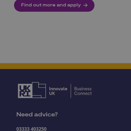
Find out more and apply
Need advice?
03333 403250