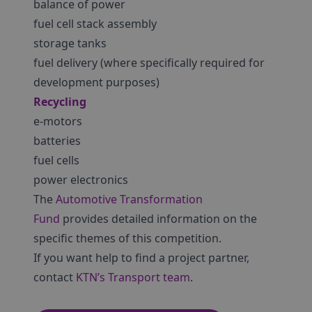
balance of power
fuel cell stack assembly
storage tanks
fuel delivery (where specifically required for
development purposes)
Recycling
e-motors
batteries
fuel cells
power electronics
The
Automotive Transformation
Fund
provides detailed information on the
specific themes of this competition.
If you want help to find a project partner,
contact
KTN’s Transport team
.