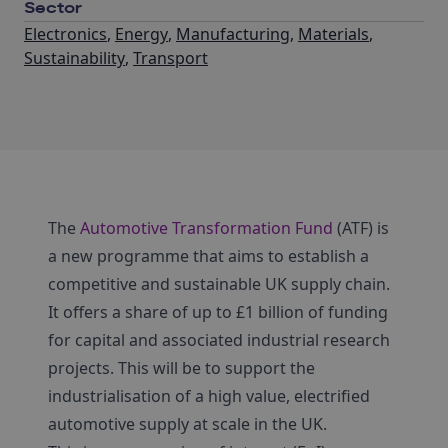
Sector
Electronics
,
Energy
,
Manufacturing
,
Materials
,
Sustainability
,
Transport
The
Automotive Transformation Fund
(ATF) is
a new programme that aims to establish a
competitive and sustainable UK supply chain.
It offers a share of up to £1 billion of funding
for capital and associated industrial research
projects. This will be to support the
industrialisation of a high value, electrified
automotive supply at scale in the UK.