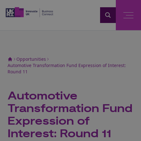
Home
Opportunities
Automotive Transformation Fund Expression of Interest:
Round 11
Automotive
Transformation Fund
Expression of
Interest: Round 11