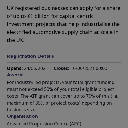
UK registered businesses can apply for a share
of up to £1 billion for capital centric
investment projects that help industrialise the
electrified automotive supply chain at scale in
the UK.
Registration Details
Opens:
24/05/2021
Closes:
16/06/2021 00:00
Award
For industry led projects, your total grant funding
must not exceed 50% of your total eligible project
costs. The ATF grant can cover up to 70% of this (i.e.
maximum of 35% of project costs) depending on
business size.
Organisation
Advanced Propulsion Centre (APC)