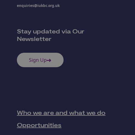
enquiries@iukbc.org.uk
Stay updated via Our
Newsletter
Sign Up
Who we are and what we do
Opportunities