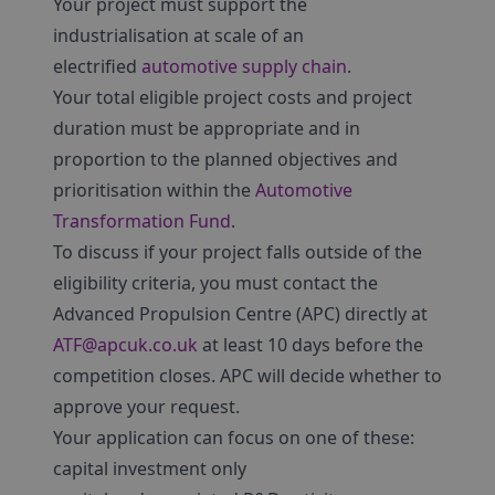
Your project must support the
industrialisation at scale of an
electrified
automotive supply chain
.
Your total eligible project costs and project
duration must be appropriate and in
proportion to the planned objectives and
prioritisation within the
Automotive
Transformation Fund
.
To discuss if your project falls outside of the
eligibility criteria, you must contact the
Advanced Propulsion Centre (APC) directly at
ATF@apcuk.co.uk
at least 10 days before the
competition closes. APC will decide whether to
approve your request.
Your application can focus on one of these:
capital investment only