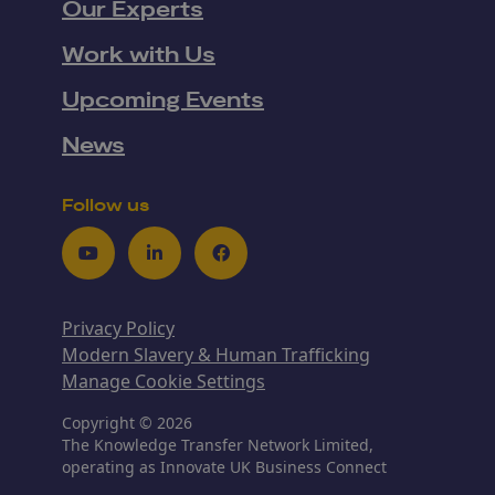
Our Experts
Work with Us
Upcoming Events
News
Follow us
Youtube
LinkedIn
Facebook
Privacy Policy
Modern Slavery & Human Trafficking
Manage Cookie Settings
Copyright © 2026
The Knowledge Transfer Network Limited,
operating as Innovate UK Business Connect