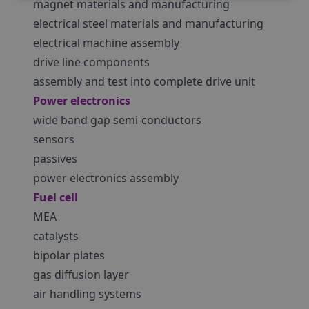
magnet materials and manufacturing
electrical steel materials and manufacturing
electrical machine assembly
drive line components
assembly and test into complete drive unit
Power electronics
wide band gap semi-conductors
sensors
passives
power electronics assembly
Fuel cell
MEA
catalysts
bipolar plates
gas diffusion layer
air handling systems