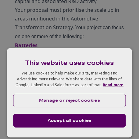
capital and associated R&D activity
Your proposal must prioritise the scale up in
areas mentioned in the Automotive
Transformation Strategy.
Your project can focus
on one or more of the following:
Batteries
cathode materials and manufacturing
This website uses cookies
anode materials and manufacturing
electrolyte
We use cookies to help make our site, marketing and
advertising more relevant. We share data with the likes of
cell assembly components (including
Google, LinkedIn and Salesforce as part of that.
Read more
separators)
cell or module assembly
Manage or reject cookies
cell testing
battery pack components
Accept all cookies
battery pack assembly and test
Motors and drives