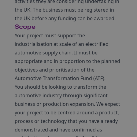
activities they are considering undertaking in
the UK. The business must be registered in
the UK before any funding can be awarded.
Scope
Your project must support the
industrialisation at scale of an electrified
automotive supply chain. It must be
appropriate and in proportion to the planned
objectives and prioritisation of the
Automotive Transformation Fund (ATF).
You should be looking to transform the
automotive industry through significant
business or production expansion. We expect
your project to be centred around a product,
process or technology that you have already
demonstrated and have confirmed as