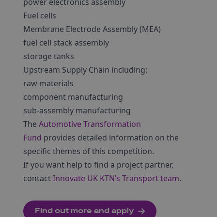
power electronics assembly
Fuel cells
Membrane Electrode Assembly (MEA)
fuel cell stack assembly
storage tanks
Upstream Supply Chain including:
raw materials
component manufacturing
sub-assembly manufacturing
The
Automotive Transformation
Fund
provides detailed information on the
specific themes of this competition.
If you want help to find a project partner,
contact
Innovate UK KTN’s Transport team
.
Find out more and apply