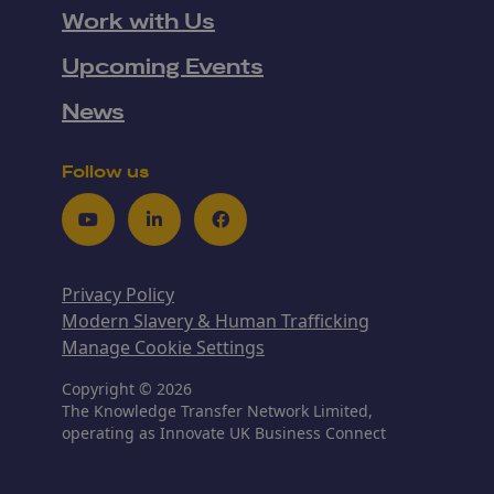
Work with Us
Upcoming Events
News
Follow us
Youtube
LinkedIn
Facebook
Privacy Policy
Modern Slavery & Human Trafficking
Manage Cookie Settings
Copyright © 2026
The Knowledge Transfer Network Limited,
operating as Innovate UK Business Connect