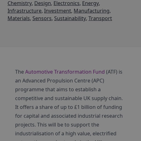
Chemistry
,
Design
,
Electronics
,
Energy
,
Infrastructure
,
Investment
,
Manufacturing
,
Materials
,
Sensors
,
Sustainability
,
Transport
The
Automotive Transformation Fund
(ATF) is
an Advanced Propulsion Centre (APC)
programme that aims to establish a
competitive and sustainable UK supply chain.
It offers a share of up to £1 billion of funding
for capital and associated industrial research
projects. This will be to support the
industrialisation of a high value, electrified