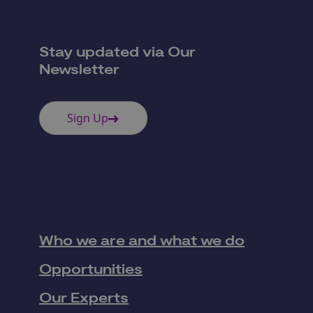
Stay updated via Our
Newsletter
Sign Up
Who we are and what we do
Opportunities
Our Experts