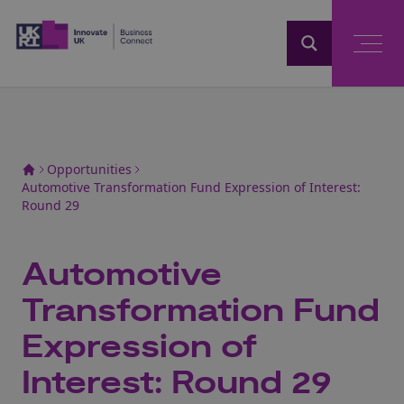
Home
Opportunities
Automotive Transformation Fund Expression of Interest:
Round 29
Automotive
Transformation Fund
Expression of
Interest: Round 29