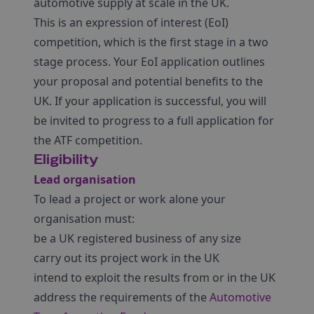
automotive supply at scale in the UK.
This is an expression of interest (EoI)
competition, which is the first stage in a two
stage process. Your EoI application outlines
your proposal and potential benefits to the
UK. If your application is successful, you will
be invited to progress to a full application for
the ATF competition.
Eligibility
Lead organisation
To lead a project or work alone your
organisation must:
be a UK registered business of any size
carry out its project work in the UK
intend to exploit the results from or in the UK
address the requirements of the
Automotive