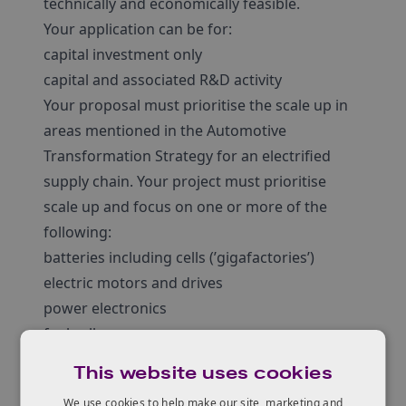
technically and economically feasible.
Your application can be for:
capital investment only
capital and associated R&D activity
Your proposal must prioritise the scale up in
areas mentioned in the Automotive
Transformation Strategy for an electrified
supply chain. Your project must prioritise
scale up and focus on one or more of the
following:
batteries including cells (’gigafactories’)
electric motors and drives
power electronics
fuel cells
upstream supply chain for, batteries including
This website uses cookies
cells, electric motors and drives, power
We use cookies to help make our site, marketing and