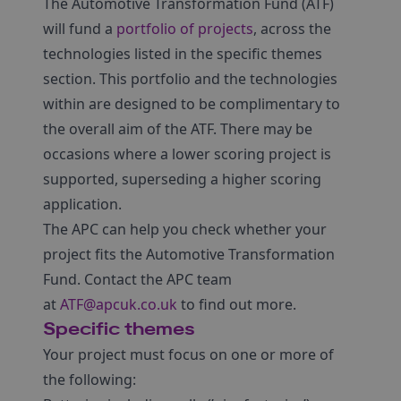
The Automotive Transformation Fund (ATF)
will fund a
portfolio of projects
, across the
technologies listed in the specific themes
section. This portfolio and the technologies
within are designed to be complimentary to
the overall aim of the ATF. There may be
occasions where a lower scoring project is
supported, superseding a higher scoring
application.
The APC can help you check whether your
project fits the Automotive Transformation
Fund. Contact the APC team
at
ATF@apcuk.co.uk
to find out more.
Specific themes
Your project must focus on one or more of
the following: