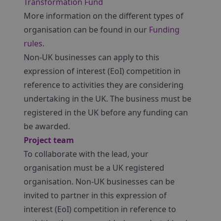
Transformation Fund
More information on the different types of
organisation can be found in our
Funding
rules
.
Non-UK businesses can apply to this
expression of interest (EoI) competition in
reference to activities they are considering
undertaking in the UK. The business must be
registered in the UK before any funding can
be awarded.
Project team
To collaborate with the lead, your
organisation must be a UK registered
organisation. Non-UK businesses can be
invited to partner in this expression of
interest (EoI) competition in reference to