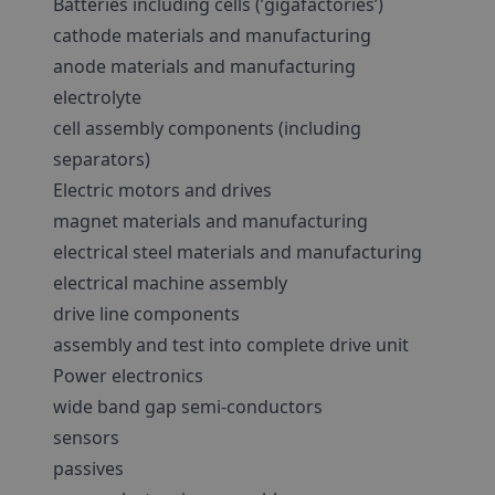
Batteries including cells (’gigafactories’)
cathode materials and manufacturing
anode materials and manufacturing
electrolyte
cell assembly components (including
separators)
Electric motors and drives
magnet materials and manufacturing
electrical steel materials and manufacturing
electrical machine assembly
drive line components
assembly and test into complete drive unit
Power electronics
wide band gap semi-conductors
sensors
passives