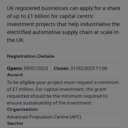
UK registered businesses can apply for a share
of up to £1 billion for capital centric
investment projects that help industrialise the
electrified automotive supply chain at scale in
the UK.
Registration Details
Opens:
09/01/2023
Closes:
01/02/2023 11:00
Award
To be eligible your project must request a minimum
of £1 million. For capital investment, the grant
requested should be the minimum required to
ensure sustainability of the investment.
Organisation
Advanced Propulsion Centre (APC)
Sector