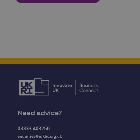
Need advice?
03333 403250
enquiries@iukbc.org.uk