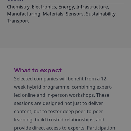
Chemistry
,
Electronics
,
Energy
,
Infrastructure
,
Manufacturing
,
Materials
,
Sensors
,
Sustainability
,
Transport
What to expect
Selected companies will benefit from a 12-
week hybrid programme, combining expert-
led online and in-person workshops. These
sessions are designed not just to deliver
content, but to foster deep peer-to-peer
learning, build trusted relationships, and
provide direct access to experts. Participation