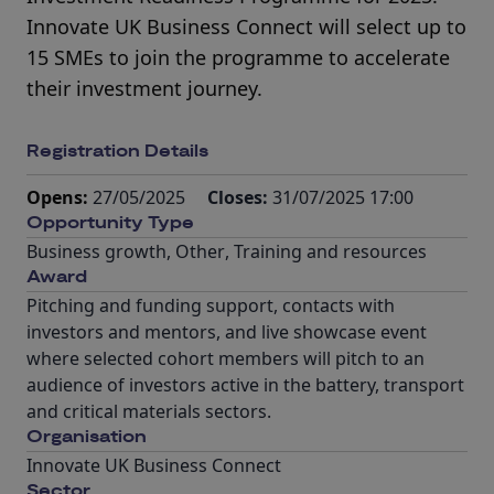
Innovate UK Business Connect will select up to
15 SMEs to join the programme to accelerate
their investment journey.
Registration Details
Opens:
27/05/2025
Closes:
31/07/2025 17:00
Opportunity Type
Business growth
,
Other
,
Training and resources
Award
Pitching and funding support, contacts with
investors and mentors, and live showcase event
where selected cohort members will pitch to an
audience of investors active in the battery, transport
and critical materials sectors.
Organisation
Innovate UK Business Connect
Sector