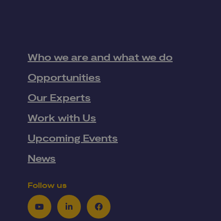
Who we are and what we do
Opportunities
Our Experts
Work with Us
Upcoming Events
News
Follow us
Youtube
LinkedIn
Facebook