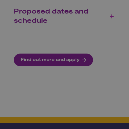
Proposed dates and
schedule
Find out more and apply