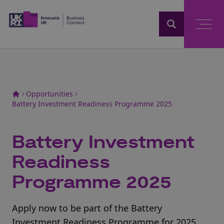
Home
Opportunities
Battery Investment Readiness Programme 2025
Battery Investment
Readiness
Programme 2025
Apply now to be part of the Battery
Investment Readiness Programme for 2025.