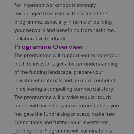
for in-person workshops is strongly
encouraged to maximise the value of the
programme, especially in terms of building
your network and benefiting from real-time,
collaborative feedback.
Programme Overview
The programme will support you to hone your
pitch to investors, get a better understanding
of the funding landscape, prepare your
investment materials and be more confident
in delivering a compelling commercial story.
The programme will provide regular touch
points with investors and mentors to help you
navigate the fundraising process, make new
connections and further your investment
journey. The Programme will culminate in a