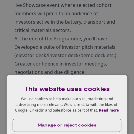
live Showcase event where selected cohort
members will pitch to an audience of
investors active in the battery, transport and
critical materials sectors.
At the end of the Programme, you’ll have
Developed a suite of investor pitch materials
(elevator deck/investor deck/demo deck etc.).
Greater confidence in investor meetings,
negotiations and due diligence.
Clear articulation of your value proposition,
This website uses cookies
market, IP, financials, and growth plans.
Gained pitch feedback from investors &
We use cookies to help make our site, marketing and
advertising more relevant. We share data with the likes of
industry experts.
Google, LinkedIn and Salesforce as part of that.
Read more
Built collaborative relationships with your
cohort, industry experts & Innovate UK
Manage or reject cookies
representatives along the way.