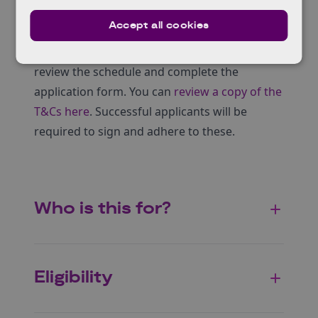
A live investor pitch experience at our final
Accept all cookies
Showcase (if selected).
If you would like to apply to take part, please
review the schedule and complete the
application form. You can
review a copy of the
T&Cs here
. Successful applicants will be
required to sign and adhere to these.
Who is this for?
Eligibility