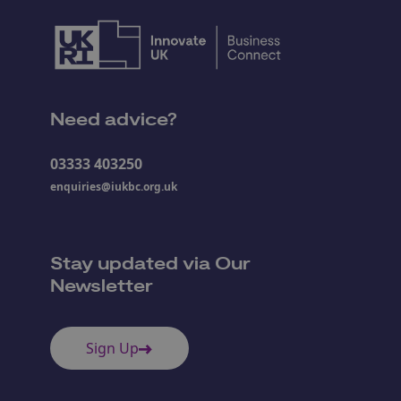
Need advice?
03333 403250
enquiries@iukbc.org.uk
Stay updated via Our
Newsletter
Sign Up