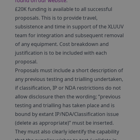
found on our website
.
£20K funding is available to all successful
proposals. This is to provide travel,
subsistence and time in support of the XLUUV
team for integration and subsequent removal
of any equipment. Cost breakdown and
justification is to be included with each
proposal.
Proposals must include a short description of
any previous testing and trialling undertaken,
if classification, IP or NDA restrictions do not
allow disclosure then the wording; “previous
testing and trialling has taken place and is
bound by extant IP/NDA/Classification issue
(delete as appropriate)” must be inserted.
They must also clearly identify the capability