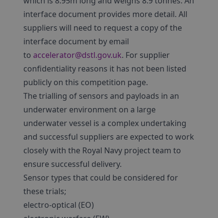
which is 8.95m long and weighs 8.9 tonnes. An
interface document provides more detail. All
suppliers will need to request a copy of the
interface document by email
to
accelerator@dstl.gov.uk
. For supplier
confidentiality reasons it has not been listed
publicly on this competition page.
The trialling of sensors and payloads in an
underwater environment on a large
underwater vessel is a complex undertaking
and successful suppliers are expected to work
closely with the Royal Navy project team to
ensure successful delivery.
Sensor types that could be considered for
these trials;
electro-optical (EO)