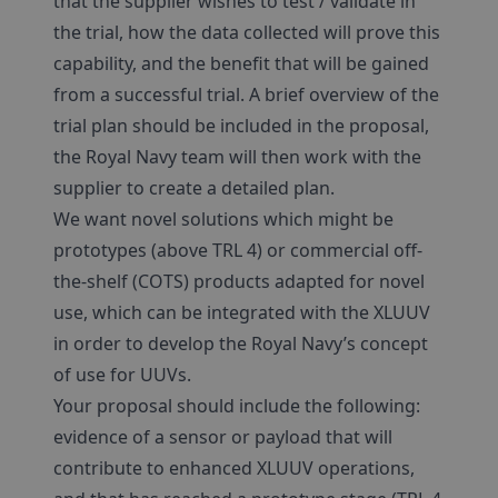
that the supplier wishes to test / validate in
the trial, how the data collected will prove this
capability, and the benefit that will be gained
from a successful trial. A brief overview of the
trial plan should be included in the proposal,
the Royal Navy team will then work with the
supplier to create a detailed plan.
We want novel solutions which might be
prototypes (above TRL 4) or commercial off-
the-shelf (COTS) products adapted for novel
use, which can be integrated with the XLUUV
in order to develop the Royal Navy’s concept
of use for UUVs.
Your proposal should include the following:
evidence of a sensor or payload that will
contribute to enhanced XLUUV operations,