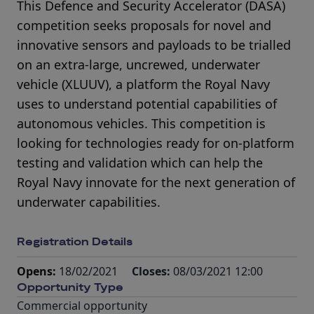
This Defence and Security Accelerator (DASA)
competition seeks proposals for novel and
innovative sensors and payloads to be trialled
on an extra-large, uncrewed, underwater
vehicle (XLUUV), a platform the Royal Navy
uses to understand potential capabilities of
autonomous vehicles. This competition is
looking for technologies ready for on-platform
testing and validation which can help the
Royal Navy innovate for the next generation of
underwater capabilities.
Registration Details
Opens:
18/02/2021
Closes:
08/03/2021 12:00
Opportunity Type
Commercial opportunity