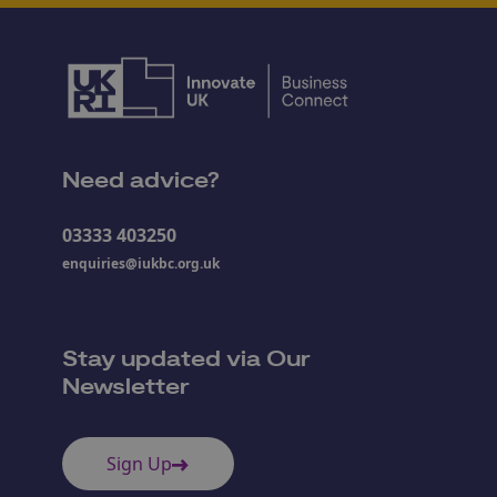
Need advice?
03333 403250
enquiries@iukbc.org.uk
Stay updated via Our
Newsletter
Sign Up