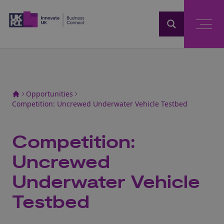
Home
Opportunities
Competition: Uncrewed Underwater Vehicle Testbed
Competition:
Uncrewed
Underwater Vehicle
Testbed