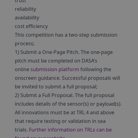
trust
reliability
availability
cost efficiency
This competition has a two-step submission
process;
1) Submit a One-Page Pitch. The one-page
pitch must be completed on DASA’s
online
submission platform
following the
onscreen guidance. Successful proposals will
be invited to submit a full proposal;
2) Submit a Full Proposal. The full proposal
includes details of the sensor(s) or payload(s).
All innovations must be at TRL 4 and above
that require testing or validation in sea
trials.
Further information on TRLs can be