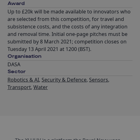
Award
Up to £20k will be made available to innovators who
are selected from this competition, for travel and
subsistence costs, and the costs of any integration
and removal time. Initial one-page pitches must be
submitted by 8 March 2021; competition closes on
Tuesday 13 April 2021 at 1200 (BST).
Organisation
DASA
Sector
Robotics & AI
,
Security & Defence
,
Sensors
,
Transport
,
Water