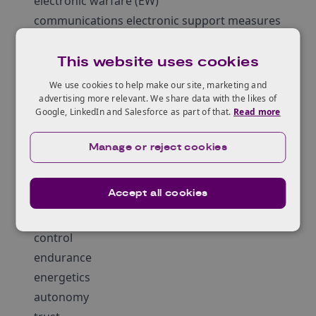
electronic warfare (EW)
communications electronic support measures
(CESM)
and acoustic or non-acoustic surveillance
This website uses cookies
systems (for example credible long range
We use cookies to help make our site, marketing and
Anti-Submarine Warfare (ASW))
advertising more relevant. We share data with the likes of
Google, LinkedIn and Salesforce as part of that.
Read more
However, this list is not exhaustive and other
sensors will be considered on their individual
Manage or reject cookies
merit.
Enabling capabilities that could be considered
Accept all cookies
for these trials are ones which improve;
mobility
control
endurance
energetics
autonomy