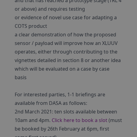
and that has reached a prototype stage (TRL 4
or above) and requires testing
or evidence of novel use case for adapting a
COTS product
a clear demonstration of how the proposed
sensor / payload will improve how an XLUUV
operates, either through contributing to the
vignettes detailed in section 8 or another idea
which will be evaluated on a case by case
basis
For interested parties, 1-1 briefings are
available from DASA as follows:
2nd March 2021: ten slots available between
10am and 4pm.
Click here to book a slot
(must
be booked by 26th February at 6pm, first