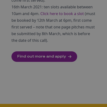
come first served).
16th March 2021: ten slots available between
10am and 4pm.
Click here to book a slot
(must
be booked by 12th March at 6pm, first come
first served – note that one page pitches must
be submitted by 8th March, which is before
the date of this call).
Find out more and apply