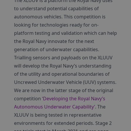
The XLUUV is a platform the Royal Navy uses
to understand potential capabilities of
autonomous vehicles. This competition is
looking for technologies ready for on-
platform testing and validation which can help
the Royal Navy innovate for the next
generation of underwater capabilities.
Trialling sensors and payloads on the XLUUV
will develop the Royal Navy’s understanding
of the utility and operational boundaries of
Uncrewed Underwater Vehicle (UUV) systems.
We are now in the latter stage of the original
competition
‘Developing the Royal Navy’s
Autonomous Underwater Capability’
. The
XLUUV is being tested in representative
environments for extended periods. Stage 2