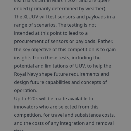
sea trials start in March 2021 and are open-
ended (primarily determined by weather).
The XLUUV will test sensors and payloads in a
range of scenarios. The testing is not
intended at this point to lead to a
procurement of sensors or payloads. Rather,
the key objective of this competition is to gain
insights from these tests, including the
potential and limitations of UUV, to help the
Royal Navy shape future requirements and
design future capabilities and concepts of
operation.
Up to £20k will be made available to
innovators who are selected from this
competition, for travel and subsistence costs,
and the costs of any integration and removal