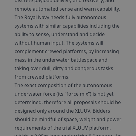
discrete payload delivery and recovery; and
remote automated sense and warn capability.
The Royal Navy needs fully autonomous
systems with similar capabilities including the
ability to sense, understand and decide
without human input. The systems will
complement crewed platforms, by increasing
mass in the underwater battlespace and
taking over dull, dirty and dangerous tasks
from crewed platforms.
The exact composition of the autonomous
underwater force (its “force mix”) is not yet
determined, therefore all proposals should be
designed only around the XLUUV. Bidders
should be mindful of space, weight and power
requirements of the trial XLUUV platform,