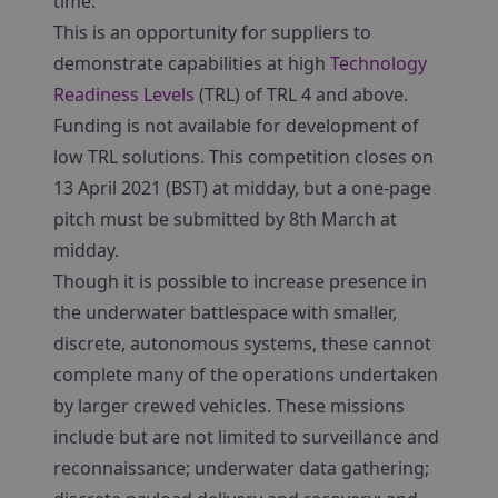
time.
This is an opportunity for suppliers to
demonstrate capabilities at high
Technology
Readiness Levels
(TRL) of TRL 4 and above.
Funding is not available for development of
low TRL solutions. This competition closes on
13 April 2021 (BST) at midday, but a one-page
pitch must be submitted by 8th March at
midday.
Though it is possible to increase presence in
the underwater battlespace with smaller,
discrete, autonomous systems, these cannot
complete many of the operations undertaken
by larger crewed vehicles. These missions
include but are not limited to surveillance and
reconnaissance; underwater data gathering;