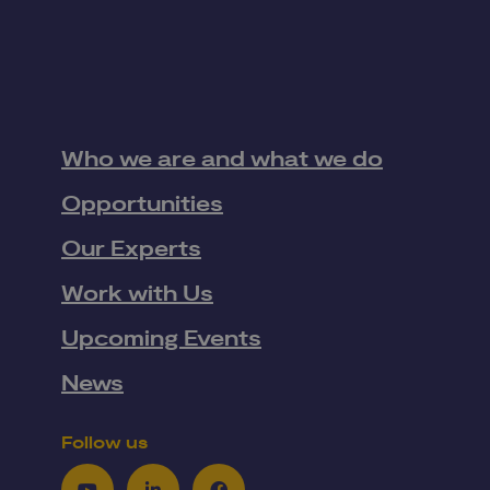
Who we are and what we do
Opportunities
Our Experts
Work with Us
Upcoming Events
News
Follow us