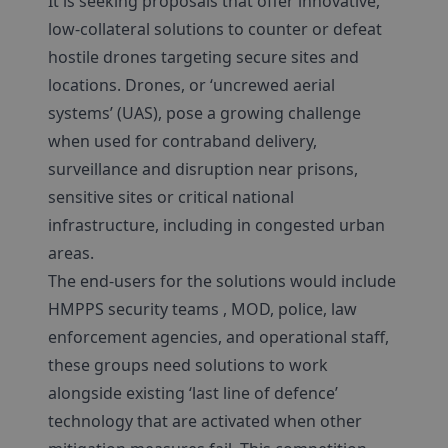
It is seeking proposals that offer innovative,
low-collateral solutions to counter or defeat
hostile drones targeting secure sites and
locations. Drones, or ‘uncrewed aerial
systems’ (UAS), pose a growing challenge
when used for contraband delivery,
surveillance and disruption near prisons,
sensitive sites or critical national
infrastructure, including in congested urban
areas.
The end-users for the solutions would include
HMPPS security teams , MOD, police, law
enforcement agencies, and operational staff,
these groups need solutions to work
alongside existing ‘last line of defence’
technology that are activated when other