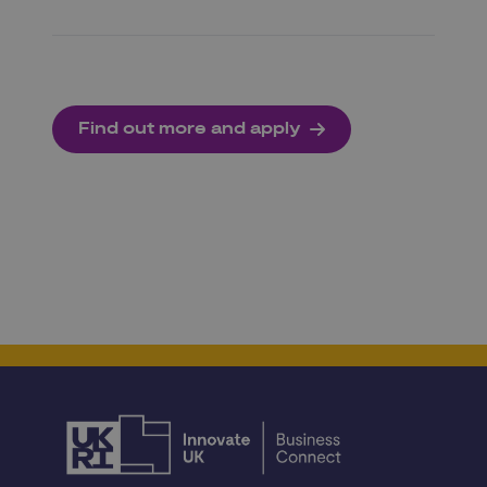
Find out more and apply