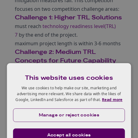
mitigation measures fail. This competition
focuses on two competition challenge areas:
Challenge 1: Higher TRL Solutions
must reach
technology readiness level(TRL)
7
by the end of the project.
maximum project length is within 3-6 months
Challenge 2: Medium TRL
Concepts for Future Capability
must reach
TRL 4 or 5
This website uses cookies
maximum project length 12 months
We use cookies to help make our site, marketing and
advertising more relevant. We share data with the likes of
Google, LinkedIn and Salesforce as part of that.
Read more
Who can apply?
Manage or reject cookies
Accept all cookies