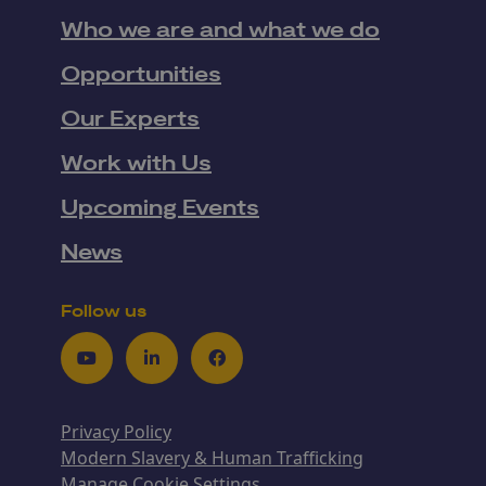
Who we are and what we do
Opportunities
Our Experts
Work with Us
Upcoming Events
News
Follow us
Youtube
LinkedIn
Facebook
Privacy Policy
Modern Slavery & Human Trafficking
Manage Cookie Settings