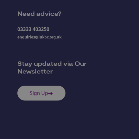
Need advice?
03333 403250
enquiries@iukbc.org.uk
Stay updated via Our
Newsletter
Sign Up