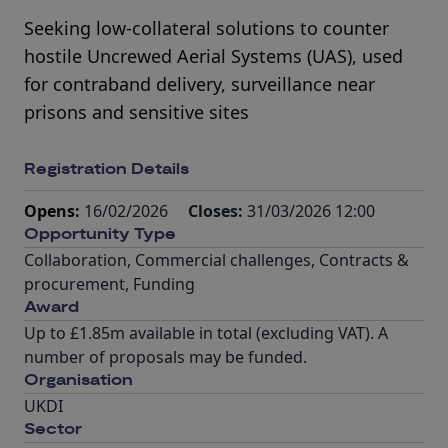
Seeking low-collateral solutions to counter
hostile Uncrewed Aerial Systems (UAS), used
for contraband delivery, surveillance near
prisons and sensitive sites
Registration Details
Opens:
16/02/2026
Closes:
31/03/2026 12:00
Opportunity Type
Collaboration
,
Commercial challenges
,
Contracts &
procurement
,
Funding
Award
Up to £1.85m available in total (excluding VAT). A
number of proposals may be funded.
Organisation
UKDI
Sector