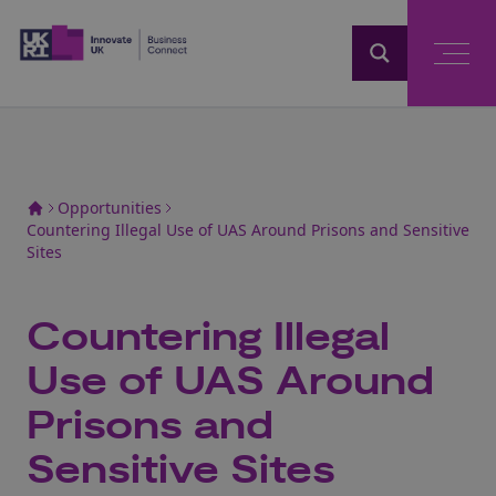
Home
Opportunities
Countering Illegal Use of UAS Around Prisons and Sensitive
Sites
Countering Illegal
Use of UAS Around
Prisons and
Sensitive Sites