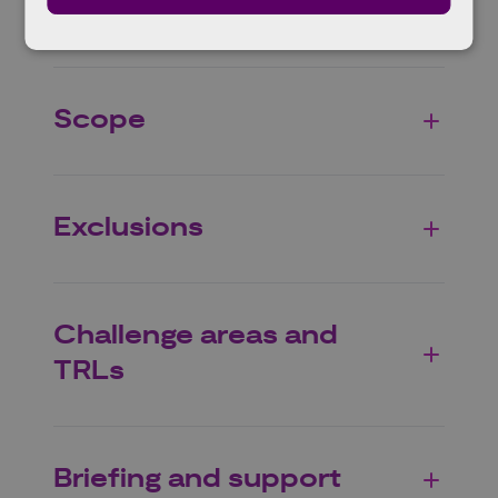
Eligible projects
Scope
Exclusions
Challenge areas and
TRLs
Briefing and support