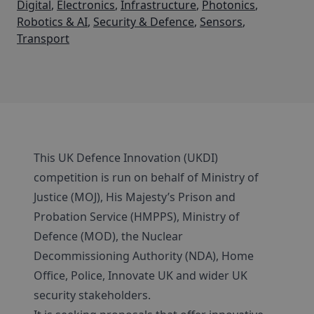
Digital
,
Electronics
,
Infrastructure
,
Photonics
,
Robotics & AI
,
Security & Defence
,
Sensors
,
Transport
This UK Defence Innovation (UKDI)
competition is run on behalf of Ministry of
Justice (MOJ), His Majesty’s Prison and
Probation Service (HMPPS), Ministry of
Defence (MOD), the Nuclear
Decommissioning Authority (NDA), Home
Office, Police, Innovate UK and wider UK
security stakeholders.