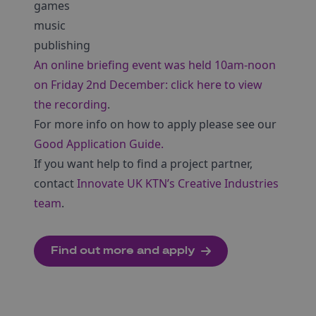
games
music
publishing
An online briefing event was held 10am-noon
on Friday 2nd December: click here to view
the recording
.
For more info on how to apply please see our
Good Application Guide.
If you want help to find a project partner,
contact
Innovate UK KTN’s Creative Industries
team
.
Find out more and apply