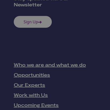
Newsletter
Sign Up
Who we are and what we do
Opportunities
Our Experts
Work with Us
Upcoming Events