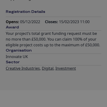
Registration Details
Opens:
05/12/2022
Closes:
15/02/2023 11:00
Award
Your project’s total grant funding request must be
no more than £50,000. You can claim 100% of your
eligible project costs up to the maximum of £50,000.
Organisation
Innovate UK
Sector
Creative Industries
,
Digital
,
Investment