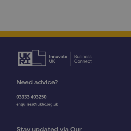
Need advice?
03333 403250
enquiries@iukbc.org.uk
Stay updated via Our