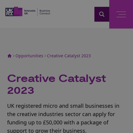
Home
Opportunities
Creative Catalyst 2023
Creative Catalyst
2023
UK registered micro and small businesses in
the creative industries sector can apply for
funding up to £50,000 with a package of
support to grow their business.