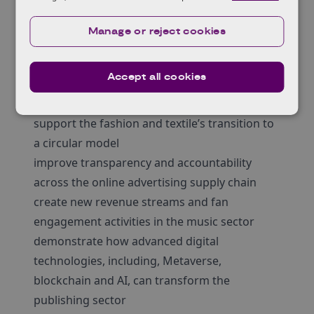
receiving support
demonstrate value for money
Manage or reject cookies
We encourage proposals that can
demonstrate benefit to the wider creative
Accept all cookies
Industries subsector or regional cluster for
example:
support the fashion and textile’s transition to
a circular model
improve transparency and accountability
across the online advertising supply chain
create new revenue streams and fan
engagement activities in the music sector
demonstrate how advanced digital
technologies, including, Metaverse,
blockchain and AI, can transform the
publishing sector