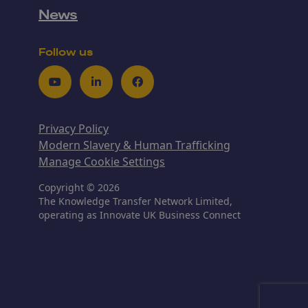
News
Follow us
Youtube
LinkedIn
Facebook
Privacy Policy
Modern Slavery & Human Trafficking
Manage Cookie Settings
Copyright © 2026
The Knowledge Transfer Network Limited,
operating as Innovate UK Business Connect