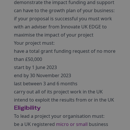
demonstrate the impact funding and support
can have to the growth plan of your business:
if your proposal is successful you must work
with an adviser from Innovate UK EDGE to
maximise the impact of your project
Your project must:
have a total grant funding request of no more
than £50,000
start by 1 June 2023
end by 30 November 2023
last between 3 and 6 months
carry out all of its project work in the UK
intend to exploit the results from or in the UK
Eligibility
To lead a project your organisation must:
be a UK registered
micro or small
business