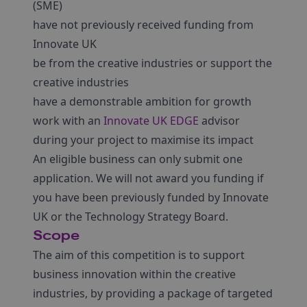
(SME)
have not previously received funding from
Innovate UK
be from the creative industries or support the
creative industries
have a demonstrable ambition for growth
work with an
Innovate UK EDGE
advisor
during your project to maximise its impact
An eligible business can only submit one
application. We will not award you funding if
you have been previously funded by Innovate
UK or the Technology Strategy Board.
Scope
The aim of this competition is to support
business innovation within the creative
industries, by providing a package of targeted