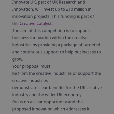
Innovate UK, part of UK Research and
Innovation, will invest up to £10 million in
innovation projects. This funding is part of
the
Creative Catalyst
.
The aim of this competition is to support
business innovation within the creative
industries by providing a package of targeted
and continuous support to help businesses to
grow.
Your proposal must:
be from the creative industries or support the
creative industries
demonstrate clear benefits for the UK creative
industry and the wider UK economy
focus on a clear opportunity and the
proposed innovation which addresses it