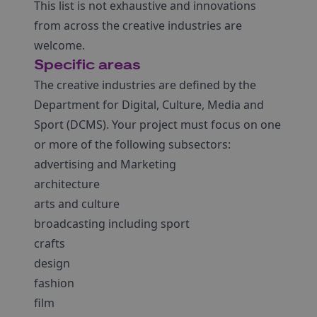
This list is not exhaustive and innovations
from across the creative industries are
welcome.
Specific areas
The creative industries are defined by the
Department for Digital, Culture, Media and
Sport (DCMS). Your project must focus on one
or more of the following subsectors:
advertising and Marketing
architecture
arts and culture
broadcasting including sport
crafts
design
fashion
film