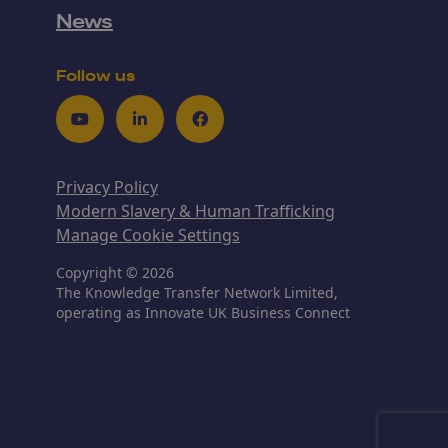
News
Follow us
Youtube
LinkedIn
Facebook
Privacy Policy
Modern Slavery & Human Trafficking
Manage Cookie Settings
Copyright © 2026
The Knowledge Transfer Network Limited,
operating as Innovate UK Business Connect