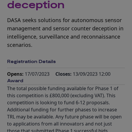
deception
DASA seeks solutions for autonomous sensor
management and sensor counter deception in
intelligence, surveillance and reconnaissance
scenarios.
Registration Details
Opens:
17/07/2023
Closes:
13/09/2023 12:00
Award
The total possible funding available for Phase 1 of
this competition is £800,000 (excluding VAT). This
competition is looking to fund 6-12 proposals.
Additional funding for further phases to increase
TRL may be available. Any future phase will be open
to applications from all innovators and not just
those that submitted Phase 1 successful bids.