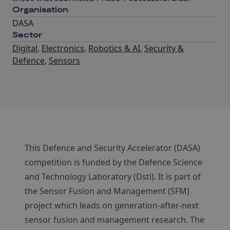
Organisation
DASA
Sector
Digital
,
Electronics
,
Robotics & AI
,
Security &
Defence
,
Sensors
This Defence and Security Accelerator (DASA)
competition is funded by the Defence Science
and Technology Laboratory (Dstl). It is part of
the Sensor Fusion and Management (SFM)
project which leads on generation-after-next
sensor fusion and management research. The