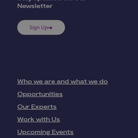
Newsletter
Sign Up
Who we are and what we do
Opportunities
Our Experts
Work with Us
Upcoming Events