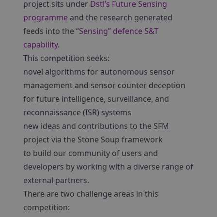
project sits under
Dstl’s Future Sensing
programme
and the research generated
feeds into the
“Sensing” defence S&T
capability
.
This competition seeks:
novel algorithms for autonomous sensor
management and sensor counter deception
for future intelligence, surveillance, and
reconnaissance (ISR) systems
new ideas and contributions to the SFM
project via the Stone Soup framework
to build our community of users and
developers by working with a diverse range of
external partners.
There are two challenge areas in this
competition: