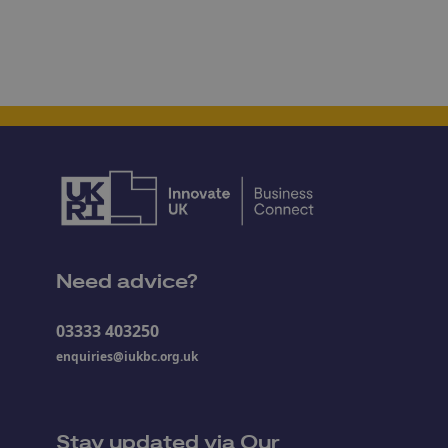
Need advice?
03333 403250
enquiries@iukbc.org.uk
Stay updated via Our