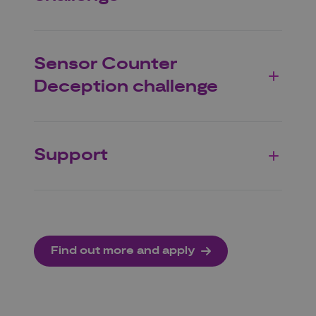
Sensor Counter
Deception challenge
Support
Find out more and apply