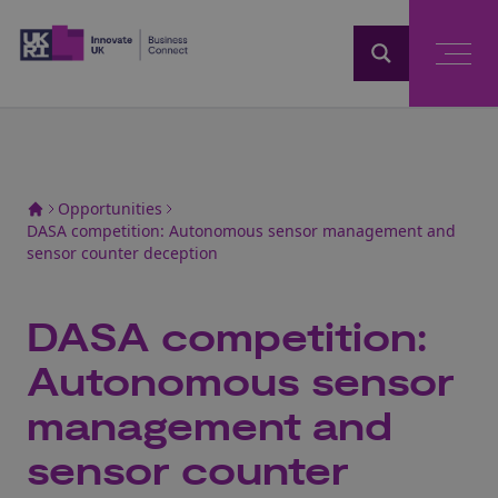
Home
Opportunities
DASA competition: Autonomous sensor management and
sensor counter deception
DASA competition:
Autonomous sensor
management and
sensor counter