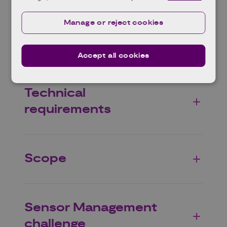
Manage or reject cookies
Background
Accept all cookies
Technical
requirements
Scope
Sensor Management
challenge