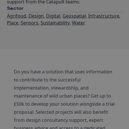
support from the Catapult teams.
Sector
Agrifood
,
Design
,
Digital
,
Geospatial
,
Infrastructure
,
Place
,
Sensors
,
Sustainability
,
Water
Do you have a solution that uses information
to contribute to the successful
implementation, stewardship, and
maintenance of wild urban places? Get up to
£50k to develop your solution alongside a trial
proposal. Selected projects will also benefit
from design consultancy support, expert
business advice and access to a dedicated