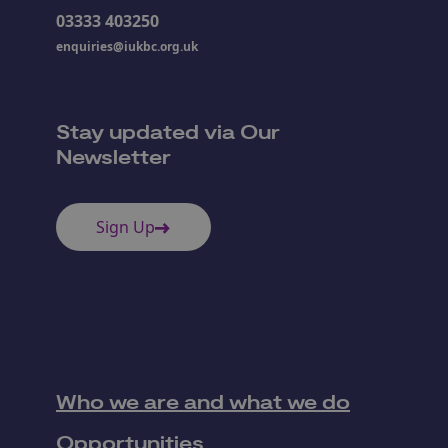
03333 403250
enquiries@iukbc.org.uk
Stay updated via Our
Newsletter
Sign Up
Who we are and what we do
Opportunities