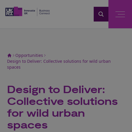
Home
Opportunities
Design to Deliver: Collective solutions for wild urban
spaces
Design to Deliver:
Collective solutions
for wild urban
spaces