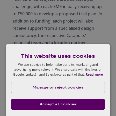
challenge, with each SME initially receiving up
to £50,000 to develop a proposed trial plan. In
addition to funding, each project will also
receive support from a specialised design
consultancy, the respective Catapults’
technical team and a location partner.
This website uses cookies
We use cookies to help make our site, marketing and
Who can apply?
advertising more relevant. We share data with the likes of
Google, LinkedIn and Salesforce as part of that.
Read more
Manage or reject cookies
Challenge details
Accept all cookies