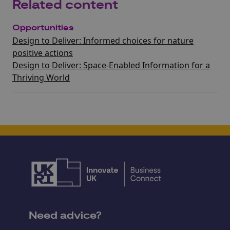
Related content
Opportunities
Design to Deliver: Informed choices for nature
positive actions
Design to Deliver: Space-Enabled Information for a
Thriving World
Need advice?