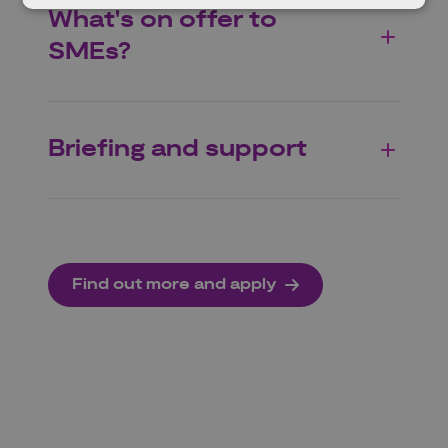
What's on offer to
SMEs?
Briefing and support
Find out more and apply