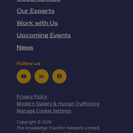
Our Experts
Work with Us
Upcoming Events
News
Follow us
Youtube
LinkedIn
Facebook
Privacy Policy
Modern Slavery & Human Trafficking
Manage Cookie Settings
Copyright © 2026
The Knowledge Transfer Network Limited,