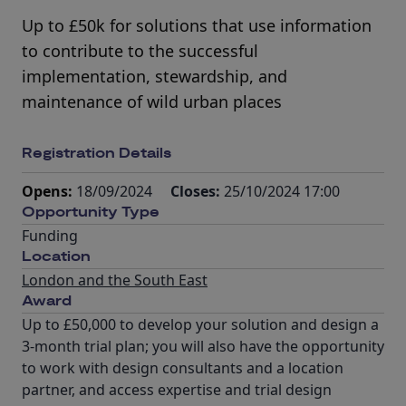
Up to £50k for solutions that use information
to contribute to the successful
implementation, stewardship, and
maintenance of wild urban places
Registration Details
Opens:
18/09/2024
Closes:
25/10/2024 17:00
Opportunity Type
Funding
Location
London and the South East
Award
Up to £50,000 to develop your solution and design a
3-month trial plan; you will also have the opportunity
to work with design consultants and a location
partner, and access expertise and trial design