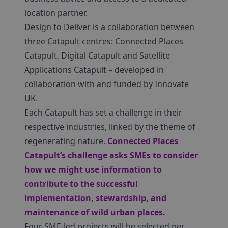
location partner.
Design to Deliver is a collaboration between
three Catapult centres: Connected Places
Catapult, Digital Catapult and Satellite
Applications Catapult – developed in
collaboration with and funded by Innovate
UK.
Each Catapult has set a challenge in their
respective industries, linked by the theme of
regenerating nature.
Connected Places
Catapult’s challenge asks SMEs to consider
how we might use information to
contribute to the successful
implementation, stewardship, and
maintenance of wild urban places.
Four SME-led projects will be selected per