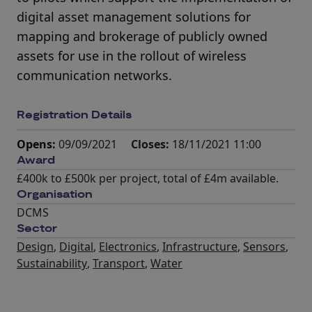
digital asset management solutions for
mapping and brokerage of publicly owned
assets for use in the rollout of wireless
communication networks.
Registration Details
Opens:
09/09/2021
Closes:
18/11/2021 11:00
Award
£400k to £500k per project, total of £4m available.
Organisation
DCMS
Sector
Design
,
Digital
,
Electronics
,
Infrastructure
,
Sensors
,
Sustainability
,
Transport
,
Water