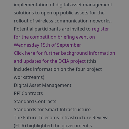
implementation of digital asset management
solutions to open up public assets for the
rollout of wireless communication networks.
Potential participants are invited to
register
for the competition briefing event on
Wednesday 15th of September
.
Click here for further background information
and updates for the DCIA project
(this
includes information on the four project
workstreams):
Digital Asset Management
PFI Contracts
Standard Contracts
Standards for Smart Infrastructure
The Future Telecoms Infrastructure Review
(FTIR) highlighted the government’s