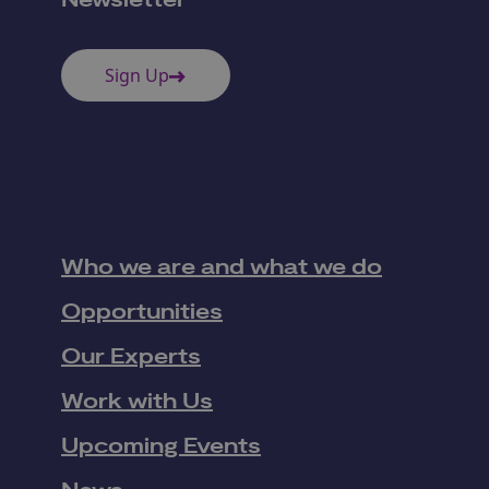
Newsletter
Sign Up
Who we are and what we do
Opportunities
Our Experts
Work with Us
Upcoming Events