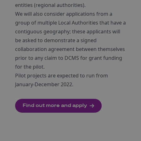
entities (regional authorities).
We will also consider applications from a
group of multiple Local Authorities that have a
contiguous geography; these applicants will
be asked to demonstrate a signed
collaboration agreement between themselves
prior to any claim to DCMS for grant funding
for the pilot.
Pilot projects are expected to run from
January-December 2022.
Find out more and apply