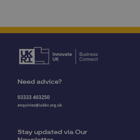
Need advice?
03333 403250
enquiries@iukbc.org.uk
Stay updated via Our