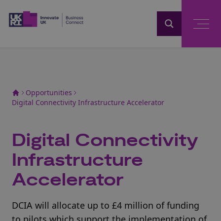
Home
Opportunities
Digital Connectivity Infrastructure Accelerator
Digital Connectivity
Infrastructure
Accelerator
DCIA will allocate up to £4 million of funding
to pilots which support the implementation of