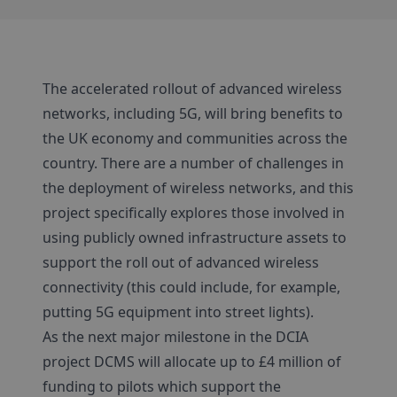
The accelerated rollout of advanced wireless
networks, including 5G, will bring benefits to
the UK economy and communities across the
country. There are a number of challenges in
the deployment of wireless networks, and this
project specifically explores those involved in
using publicly owned infrastructure assets to
support the roll out of advanced wireless
connectivity (this could include, for example,
putting 5G equipment into street lights).
As the next major milestone in the DCIA
project DCMS will allocate up to £4 million of
funding to pilots which support the