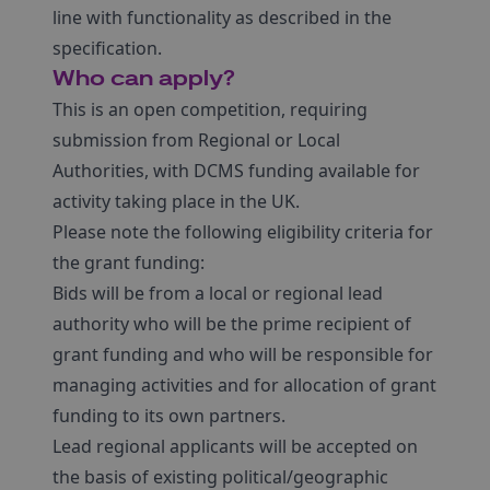
line with functionality as described in the
specification.
Who can apply?
This is an open competition, requiring
submission from Regional or Local
Authorities, with DCMS funding available for
activity taking place in the UK.
Please note the following eligibility criteria for
the grant funding:
Bids will be from a local or regional lead
authority who will be the prime recipient of
grant funding and who will be responsible for
managing activities and for allocation of grant
funding to its own partners.
Lead regional applicants will be accepted on
the basis of existing political/geographic