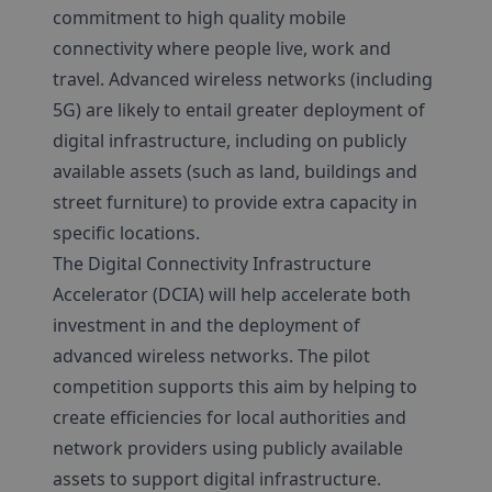
commitment to high quality mobile
connectivity where people live, work and
travel. Advanced wireless networks (including
5G) are likely to entail greater deployment of
digital infrastructure, including on publicly
available assets (such as land, buildings and
street furniture) to provide extra capacity in
specific locations.
The Digital Connectivity Infrastructure
Accelerator (DCIA) will help accelerate both
investment in and the deployment of
advanced wireless networks. The pilot
competition supports this aim by helping to
create efficiencies for local authorities and
network providers using publicly available
assets to support digital infrastructure.