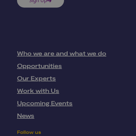
Sign Up
Who we are and what we do
Opportunities
Our Experts
Work with Us
Upcoming Events
News
Follow us