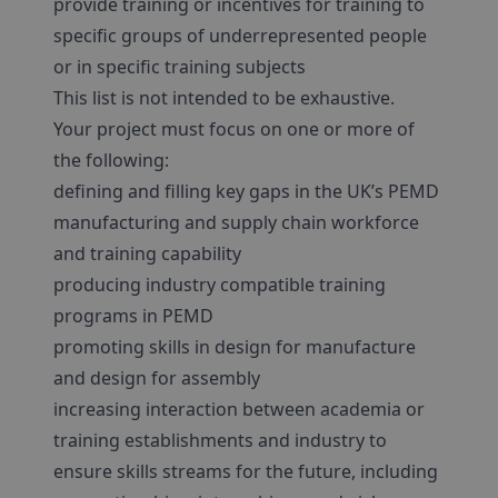
provide training or incentives for training to
specific groups of underrepresented people
or in specific training subjects
This list is not intended to be exhaustive.
Your project must focus on one or more of
the following:
defining and filling key gaps in the UK’s PEMD
manufacturing and supply chain workforce
and training capability
producing industry compatible training
programs in PEMD
promoting skills in design for manufacture
and design for assembly
increasing interaction between academia or
training establishments and industry to
ensure skills streams for the future, including