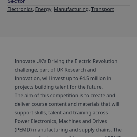
Sector
Electronics
,
Energy
,
Manufacturing
,
Transport
Innovate UK’s Driving the Electric Revolution
challenge, part of UK Research and
Innovation, will invest up to £4.5 million in
projects building talent for the future.
The aim of this competition is to create and
deliver course content and materials that will
support skills, talent and training across
Power Electronics, Machines and Drives
(PEMD) manufacturing and supply chains. The