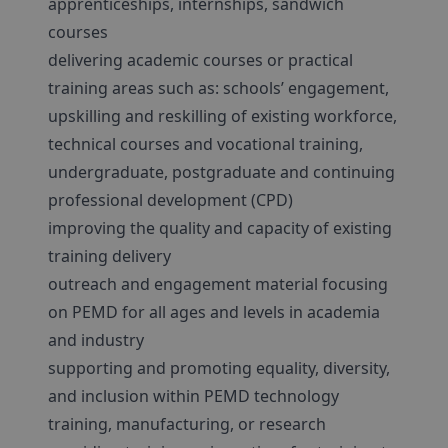
apprenticeships, internships, sandwich
courses
delivering academic courses or practical
training areas such as: schools’ engagement,
upskilling and reskilling of existing workforce,
technical courses and vocational training,
undergraduate, postgraduate and continuing
professional development (CPD)
improving the quality and capacity of existing
training delivery
outreach and engagement material focusing
on PEMD for all ages and levels in academia
and industry
supporting and promoting equality, diversity,
and inclusion within PEMD technology
training, manufacturing, or research