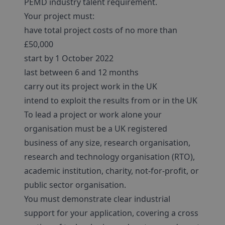
PEMD industry talent requirement.
Your project must:
have total project costs of no more than
£50,000
start by 1 October 2022
last between 6 and 12 months
carry out its project work in the UK
intend to exploit the results from or in the UK
To lead a project or work alone your
organisation must be a UK registered
business of any size, research organisation,
research and technology organisation (RTO),
academic institution, charity, not-for-profit, or
public sector organisation.
You must demonstrate clear industrial
support for your application, covering a cross