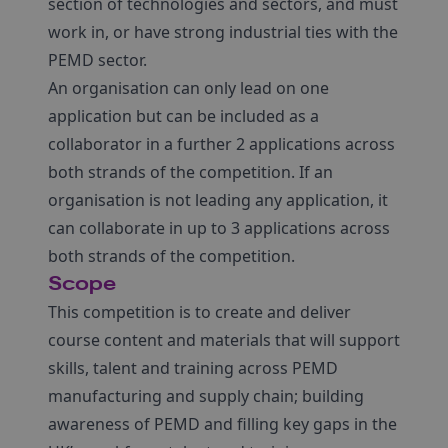
section of technologies and sectors, and must
work in, or have strong industrial ties with the
PEMD sector.
An organisation can only lead on one
application but can be included as a
collaborator in a further 2 applications across
both strands of the competition. If an
organisation is not leading any application, it
can collaborate in up to 3 applications across
both strands of the competition.
Scope
This competition is to create and deliver
course content and materials that will support
skills, talent and training across PEMD
manufacturing and supply chain; building
awareness of PEMD and filling key gaps in the