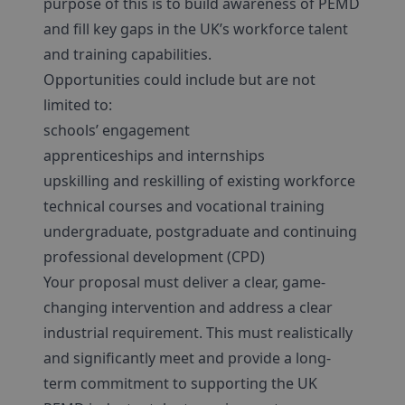
purpose of this is to build awareness of PEMD
and fill key gaps in the UK’s workforce talent
and training capabilities.
Opportunities could include but are not
limited to:
schools’ engagement
apprenticeships and internships
upskilling and reskilling of existing workforce
technical courses and vocational training
undergraduate, postgraduate and continuing
professional development (CPD)
Your proposal must deliver a clear, game-
changing intervention and address a clear
industrial requirement. This must realistically
and significantly meet and provide a long-
term commitment to supporting the UK