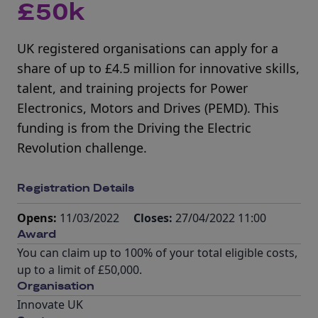
£50k
UK registered organisations can apply for a
share of up to £4.5 million for innovative skills,
talent, and training projects for Power
Electronics, Motors and Drives (PEMD). This
funding is from the Driving the Electric
Revolution challenge.
Registration Details
Opens:
11/03/2022
Closes:
27/04/2022 11:00
Award
You can claim up to 100% of your total eligible costs,
up to a limit of £50,000.
Organisation
Innovate UK