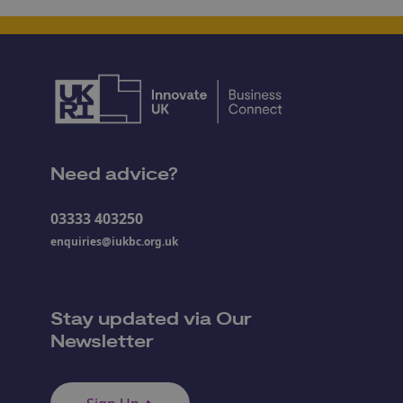
Need advice?
03333 403250
enquiries@iukbc.org.uk
Stay updated via Our
Newsletter