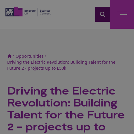
Home
Opportunities
Driving the Electric Revolution: Building Talent for the
Future 2 - projects up to £50k
Driving the Electric
Revolution: Building
Talent for the Future
2 - projects up to