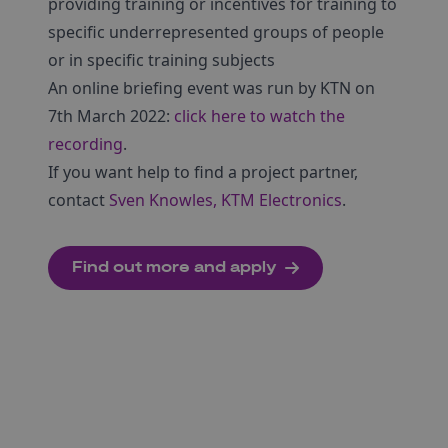
providing training or incentives for training to
specific underrepresented groups of people
or in specific training subjects
An online briefing event was run by KTN on
7th March 2022:
click here to watch the
recording
.
If you want help to find a project partner,
contact
Sven Knowles, KTM Electronics
.
Find out more and apply