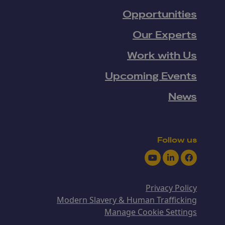
Opportunities
Our Experts
Work with Us
Upcoming Events
News
Follow us
Youtube
LinkedIn
Facebook
Privacy Policy
Modern Slavery & Human Trafficking
Manage Cookie Settings