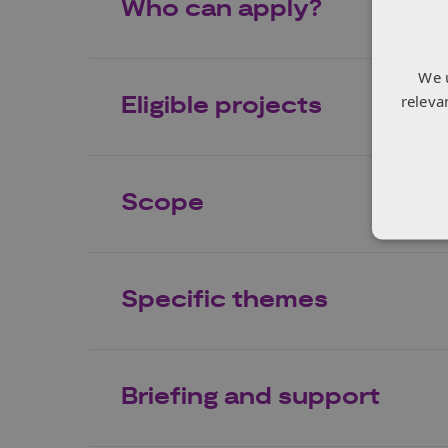
Who can apply?
We 
releva
Eligible projects
Scope
Specific themes
Briefing and support