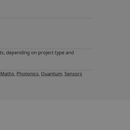
sts, depending on project type and
l Maths
,
Photonics
,
Quantum
,
Sensors