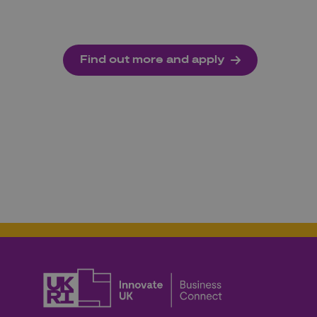
Find out more and apply