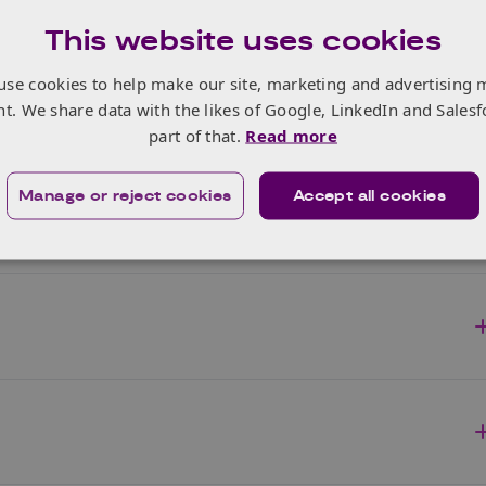
This website uses cookies
use cookies to help make our site, marketing and advertising 
nt. We share data with the likes of Google, LinkedIn and Salesf
part of that.
Read more
Manage or reject cookies
Accept all cookies