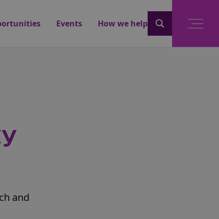
ortunities
Events
How we help
gy
rch and