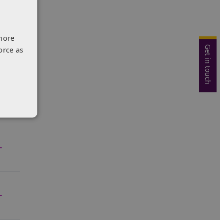
more
Get in touch
orce as