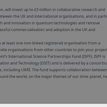
 will invest up to £3 million in collaborative research and
between the UK and international organisations, and in parti
earch and innovation in quantum technologies and remove
cessful commercialisation and adoption in the UK and
 at least one non-linked registered organisation from a
te organisations from other countries to join your project
s International Science Partnerships Fund (ISPF). ISPF is
tion and Technology (DSIT) and is delivered by a consorti
s, including UKRI. The fund supports collaboration betwee
ound the world, on the major themes of our time: planet, he