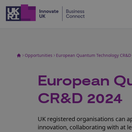
Home
Opportunities
European Quantum Technology CR&D
European Q
CR&D 2024
UK registered organisations can a
innovation, collaborating with at 