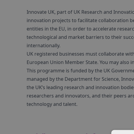
Innovate UK, part of UK Research and Innovation,
innovation projects to facilitate collaboration 
entities in the EU, in order to accelerate res
technological and market barriers to their suc
internationally.
UK registered businesses must collaborate with
European Union Member State. You may also invi
This programme is funded by the UK Government’
managed by the Department for Science, Innova
the UK’s leading research and innovation bodie
researchers and innovators, and their peers ar
technology and talent.