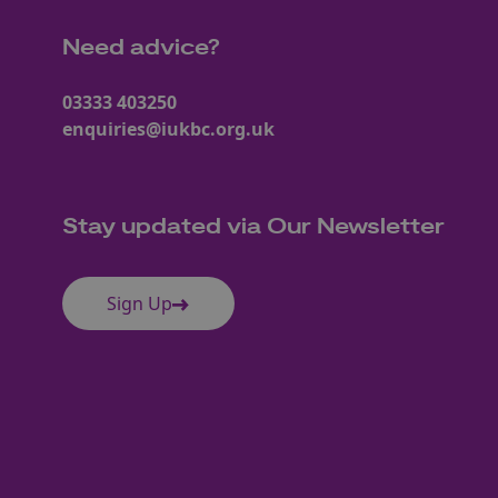
Need advice?
03333 403250
enquiries@iukbc.org.uk
Stay updated via Our Newsletter
Sign Up