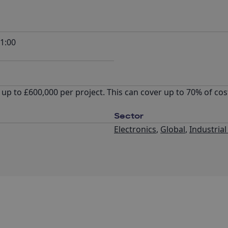
1:00
up to £600,000 per project. This can cover up to 70% of co
Sector
Electronics
,
Global
,
Industria