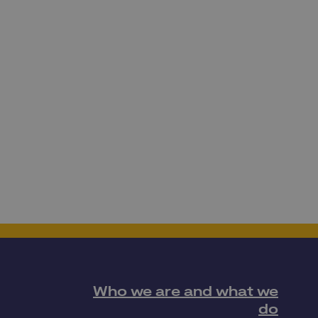
Who we are and what we
do