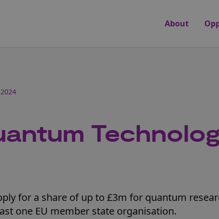
About
Opp
 2024
uantum Technolo
pply for a share of up to £3m for quantum resea
least one EU member state organisation.