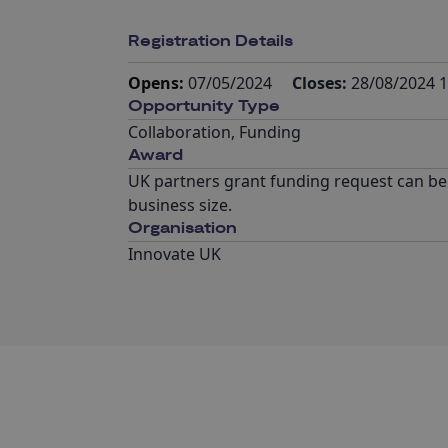
Registration Details
Opens:
07/05/2024
Closes:
28/08/2024 1
Opportunity Type
Collaboration
,
Funding
Award
UK partners grant funding request can be 
business size.
Organisation
Innovate UK