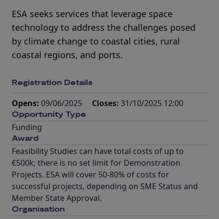
ESA seeks services that leverage space
technology to address the challenges posed
by climate change to coastal cities, rural
coastal regions, and ports.
Registration Details
Opens:
09/06/2025
Closes:
31/10/2025 12:00
Opportunity Type
Funding
Award
Feasibility Studies can have total costs of up to
€500k; there is no set limit for Demonstration
Projects. ESA will cover 50-80% of costs for
successful projects, depending on SME Status and
Member State Approval.
Organisation