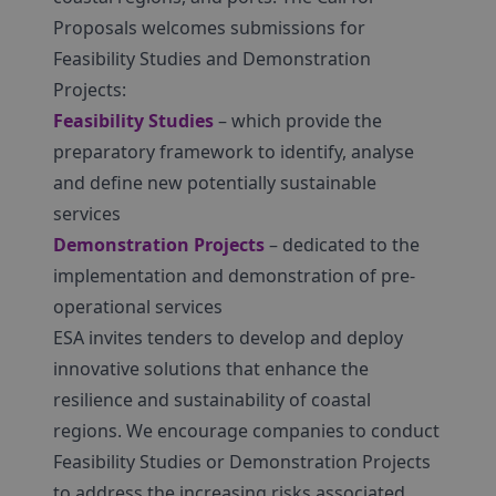
Proposals welcomes submissions for
Feasibility Studies and Demonstration
Projects:
Feasibility Studies
– which provide the
preparatory framework to identify, analyse
and define new potentially sustainable
services
Demonstration Projects
– dedicated to the
implementation and demonstration of pre-
operational services
ESA invites tenders to develop and deploy
innovative solutions that enhance the
resilience and sustainability of coastal
regions. We encourage companies to conduct
Feasibility Studies or Demonstration Projects
to address the increasing risks associated