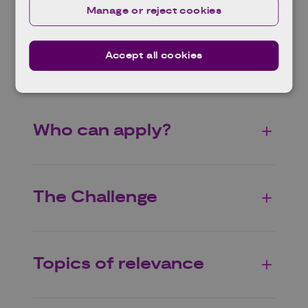
Manage or reject cookies
(up to 2 months later) and subsequent Full
Proposal (up to 4 months after Outline
Proposal).
Accept all cookies
Who can apply?
The Challenge
Topics of relevance