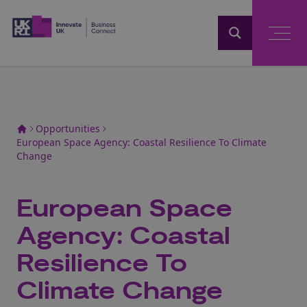
Home
Opportunities
European Space Agency: Coastal Resilience To Climate
Change
European Space
Agency: Coastal
Resilience To
Climate Change