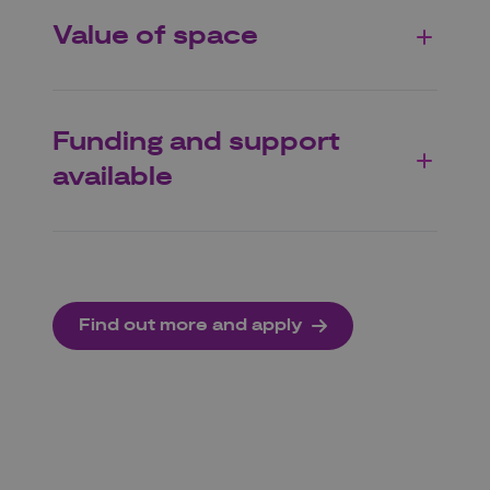
Value of space
Funding and support
available
Find out more and apply