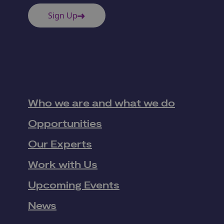
Sign Up
Who we are and what we do
Opportunities
Our Experts
Work with Us
Upcoming Events
News