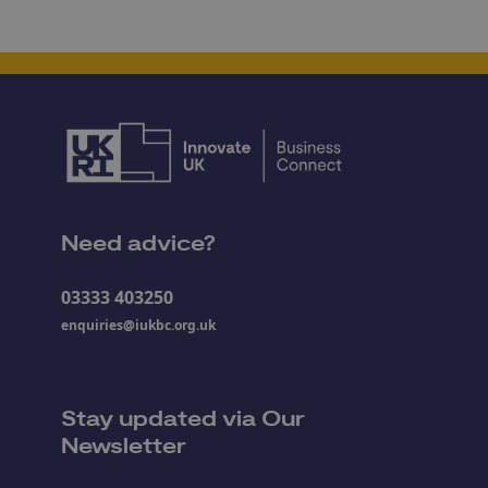
Need advice?
03333 403250
enquiries@iukbc.org.uk
Stay updated via Our
Newsletter