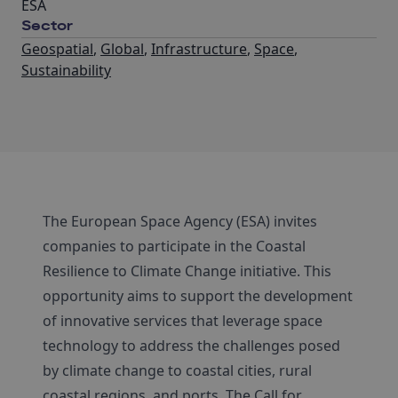
ESA
Sector
Geospatial
,
Global
,
Infrastructure
,
Space
,
Sustainability
The European Space Agency (ESA) invites
companies to participate in the Coastal
Resilience to Climate Change initiative. This
opportunity aims to support the development
of innovative services that leverage space
technology to address the challenges posed
by climate change to coastal cities, rural
coastal regions, and ports. The Call for