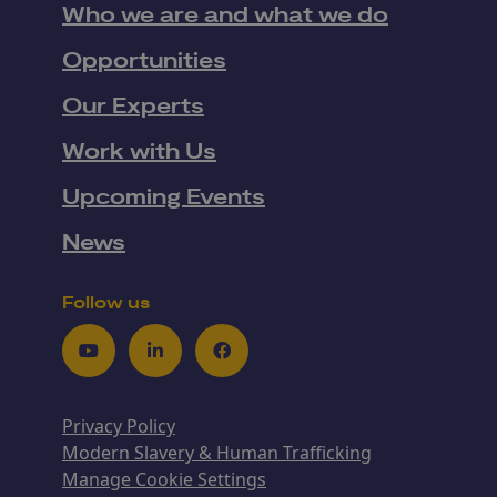
Who we are and what we do
Opportunities
Our Experts
Work with Us
Upcoming Events
News
Follow us
Youtube
LinkedIn
Facebook
Privacy Policy
Modern Slavery & Human Trafficking
Manage Cookie Settings