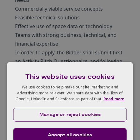
needs
Commercially viable service concepts
Feasible technical solutions
Effective use of space data or technology
Teams with strong business, technical, and
financial expertise
In order to apply, the Bidder shall submit first
an Activity Pitch Questionnaire, and following
evaluation (usually within 10 working days),
This website uses cookies
may be invited to submit the Outline Proposal
(up to 2 months later) and subsequent Full
We use cookies to help make our site, marketing and
advertising more relevant. We share data with the likes of
Proposal (up to 4 months after Outline
Google, LinkedIn and Salesforce as part of that.
Read more
Proposal).
Manage or reject cookies
Accept all cookies
Who can apply?