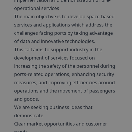
implementation and demonstration of pre-
operational services
The main objective is to develop space-based
services and applications which address the
challenges facing ports by taking advantage
of data and innovative technologies.
This call aims to support industry in the
development of services focused on
increasing the safety of the personnel during
ports-related operations, enhancing security
measures, and improving efficiencies around
operations and the movement of passengers
and goods.
We are seeking business ideas that
demonstrate:
Clear market opportunities and customer