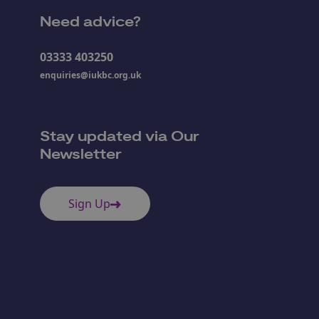
Need advice?
03333 403250
enquiries@iukbc.org.uk
Stay updated via Our
Newsletter
Sign Up