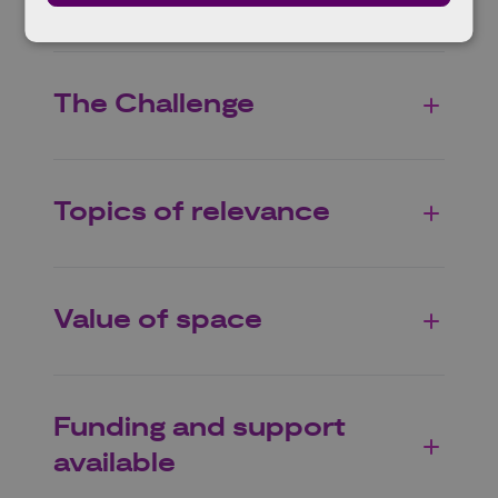
The Challenge
Topics of relevance
Value of space
Funding and support
available