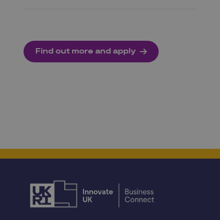
Find out more and apply