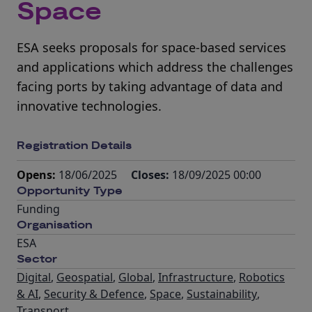
Space
ESA seeks proposals for space-based services
and applications which address the challenges
facing ports by taking advantage of data and
innovative technologies.
Registration Details
Opens:
18/06/2025
Closes:
18/09/2025 00:00
Opportunity Type
Funding
Organisation
ESA
Sector
Digital
,
Geospatial
,
Global
,
Infrastructure
,
Robotics
& AI
,
Security & Defence
,
Space
,
Sustainability
,
Transport