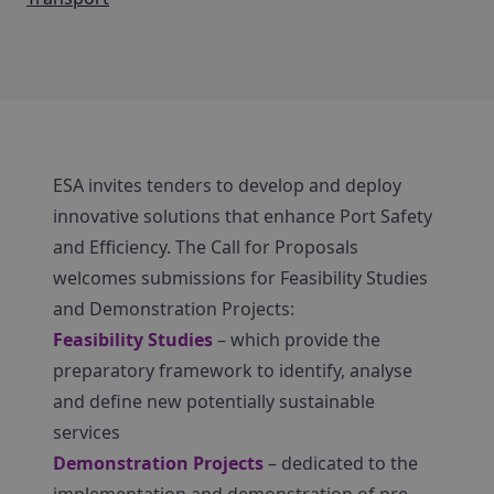
ESA invites tenders to develop and deploy
innovative solutions that enhance Port Safety
and Efficiency. The Call for Proposals
welcomes submissions for Feasibility Studies
and Demonstration Projects:
Feasibility Studies
– which provide the
preparatory framework to identify, analyse
and define new potentially sustainable
services
Demonstration Projects
– dedicated to the