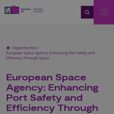
Home
Opportunities
European Space Agency: Enhancing Port Safety and
Efficiency Through Space
European Space
Agency: Enhancing
Port Safety and
Efficiency Through