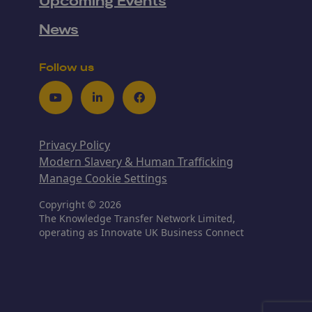
Upcoming Events
News
Follow us
Youtube
LinkedIn
Facebook
Privacy Policy
Modern Slavery & Human Trafficking
Manage Cookie Settings
Copyright © 2026
The Knowledge Transfer Network Limited,
operating as Innovate UK Business Connect