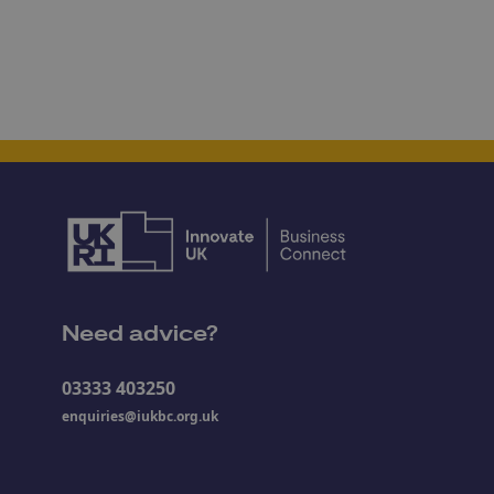
Need advice?
03333 403250
enquiries@iukbc.org.uk