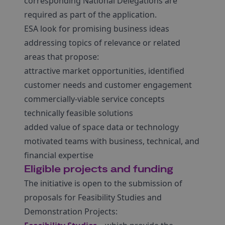
corresponding National Delegations are
required as part of the application.
ESA look for promising business ideas
addressing topics of relevance or related
areas that propose:
attractive market opportunities, identified
customer needs and customer engagement
commercially-viable service concepts
technically feasible solutions
added value of space data or technology
motivated teams with business, technical, and
financial expertise
Eligible projects and funding
The initiative is open to the submission of
proposals for Feasibility Studies and
Demonstration Projects: