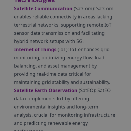
Technologies
Satellite Communication
(SatCom): SatCom
enables reliable connectivity in areas lacking
terrestrial networks, supporting remote IoT
sensor data transmission and facilitating
hybrid network setups with 5G.
Internet of Things
(IoT): IoT enhances grid
monitoring, optimizing energy flow, load
balancing, and asset management by
providing real-time data critical for
maintaining grid stability and sustainability.
Satellite Earth Observation
(SatEO): SatEO
data complements IoT by offering
environmental insights and long-term
analysis, crucial for monitoring infrastructure
and predicting renewable energy