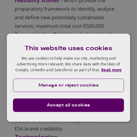
Feasibility Studies
– which provide the
preparatory framework to identify, analyse
and define new potentially sustainable
services; maximum total cost €500,000
Demonstration Projects
– dedicated to the
implementation and demonstration of pre-
This website uses cookies
operational services
We use cookies to help make our site, marketing and
ESA offer funding and support to companies,
advertising more relevant. We share data with the likes of
both for business case assessment and for
Google, LinkedIn and Salesforce as part of that.
Read more
the development of new, space-based
services, including:
Manage or reject cookies
zero-equity funding (50-80% depending on
SME Status and Member State Approval)
Accept all cookies
technical and commercial guidance
access to our network and partners
ESA brand credibility