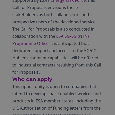
Supported by ESA’s
Energy Task Force
, this
Call for Proposals envisions these
stakeholders as both collaborators and
prospective users of the developed services.
The Call for Proposals is also conducted in
collaboration with the
ESA 5G/6G (NTN)
Programme Office
; it is anticipated that
dedicated support and access to the 5G/6G
Hub environment capabilities will be offered
to industrial contracts resulting from this Call
for Proposals.
Who can apply
This opportunity is open to companies that
intend to develop space-enabled services and
products in ESA member states, including the
UK. Authorisation of Funding letters from the