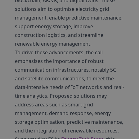
blockchain, AR/VR, and digital twins. These
solutions aim to optimise electricity grid
management, enable predictive maintenance,
support energy storage, improve
construction logistics, and streamline
renewable energy management.
To drive these advancements, the call
emphasises the importance of robust
communication infrastructures, notably 5G
and satellite communications, to meet the
data-intensive needs of IoT networks and real-
time analytics. Proposed solutions may
address areas such as smart grid
management, demand response, energy
storage optimisation, predictive maintenance,
and the integration of renewable resources.