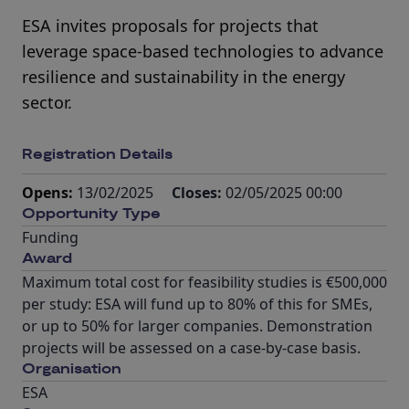
ESA invites proposals for projects that
leverage space-based technologies to advance
resilience and sustainability in the energy
sector.
Registration Details
Opens:
13/02/2025
Closes:
02/05/2025 00:00
Opportunity Type
Funding
Award
Maximum total cost for feasibility studies is €500,000
per study: ESA will fund up to 80% of this for SMEs,
or up to 50% for larger companies. Demonstration
projects will be assessed on a case-by-case basis.
Organisation
ESA