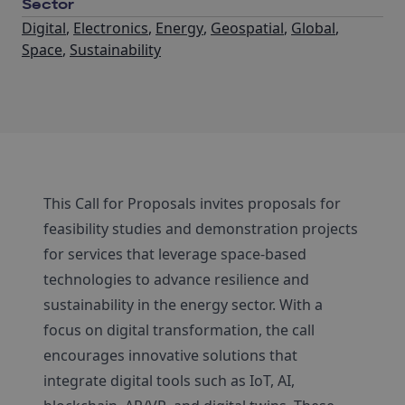
Sector
Digital
,
Electronics
,
Energy
,
Geospatial
,
Global
,
Space
,
Sustainability
This Call for Proposals invites proposals for
feasibility studies and demonstration projects
for services that leverage space-based
technologies to advance resilience and
sustainability in the energy sector. With a
focus on digital transformation, the call
encourages innovative solutions that
integrate digital tools such as IoT, AI,