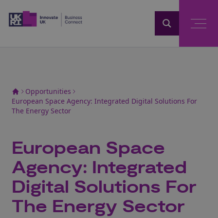
Home
Opportunities
European Space Agency: Integrated Digital Solutions For
The Energy Sector
European Space
Agency: Integrated
Digital Solutions For
The Energy Sector