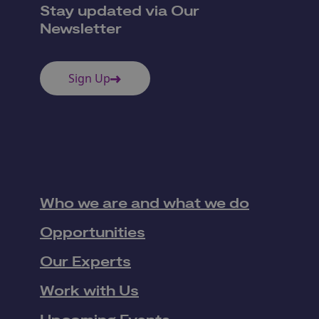
Stay updated via Our
Newsletter
Sign Up
Who we are and what we do
Opportunities
Our Experts
Work with Us