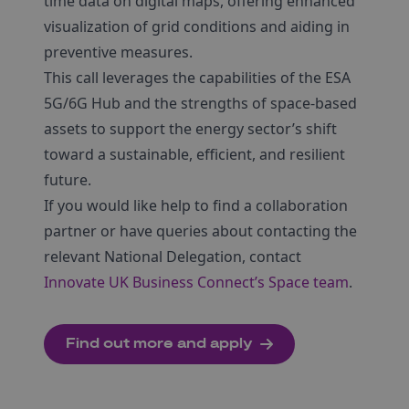
time data on digital maps, offering enhanced
visualization of grid conditions and aiding in
preventive measures.
This call leverages the capabilities of the ESA
5G/6G Hub and the strengths of space-based
assets to support the energy sector’s shift
toward a sustainable, efficient, and resilient
future.
If you would like help to find a collaboration
partner or have queries about contacting the
relevant National Delegation, contact
Innovate UK Business Connect’s Space team
.
Find out more and apply