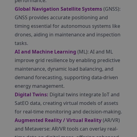
performance.
Global Navigation Satellite Systems
(GNSS):
GNSS provides accurate positioning and
timing essential for autonomous systems like
drones, aiding in maintenance and inspection
tasks.
AI and Machine Learning
(ML): AI and ML
improve grid resilience by enabling predictive
maintenance, dynamic load balancing, and
demand forecasting, supporting data-driven
energy management.
Digital Twins:
Digital twins integrate IoT and
SatEO data, creating virtual models of assets
for real-time monitoring and decision-making.
Augmented Reality / Virtual Reality
(AR/VR)
and Metaverse: AR/VR tools can overlay real-