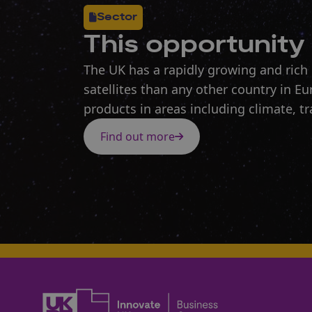
Sector
This opportunity 
The UK has a rapidly growing and rich
satellites than any other country in E
products in areas including climate, tr
Find out more