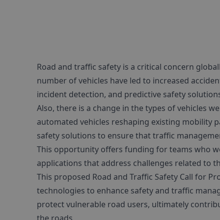
Road and traffic safety is a critical concern glob
number of vehicles have led to increased accide
incident detection, and predictive safety solutions
Also, there is a change in the types of vehicles 
automated vehicles reshaping existing mobility 
safety solutions to ensure that traffic manageme
This opportunity offers funding for teams who wo
applications that address challenges related to th
This proposed Road and Traffic Safety Call for P
technologies to enhance safety and traffic manage
protect vulnerable road users, ultimately contribut
the roads.