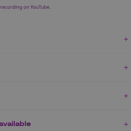
e recording on YouTube
.
available