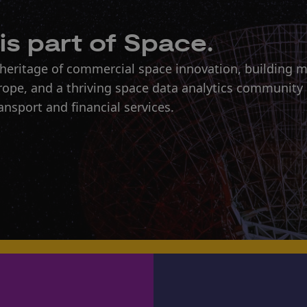
is part of Space.
 heritage of commercial space innovation, building 
urope, and a thriving space data analytics community
ansport and financial services.