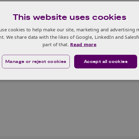
This website uses cookies
use cookies to help make our site, marketing and advertising 
nt. We share data with the likes of Google, LinkedIn and Salesf
part of that.
Read more
Manage or reject cookies
Accept all cookies