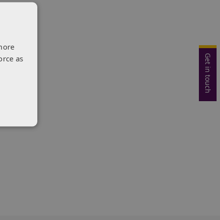
more
Get in touch
orce as