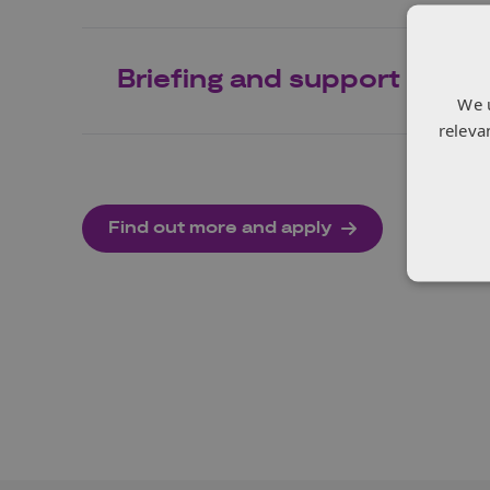
Briefing and support
We 
releva
Find out more and apply