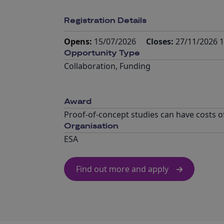
Registration Details
Opens:
15/07/2026
Closes:
27/11/2026 1
Opportunity Type
Collaboration
,
Funding
Award
Proof-of-concept studies can have costs of
Organisation
ESA
Find out more and apply