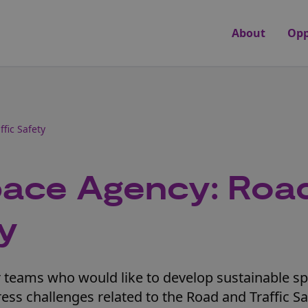
About
Opp
fic Safety
ace Agency: Roa
ty
or teams who would like to develop sustainable s
ess challenges related to the Road and Traffic Sa