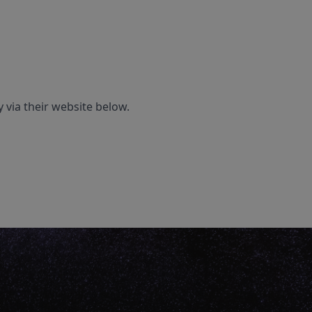
 via their website below.