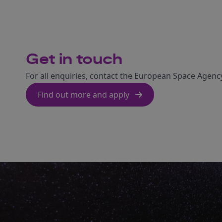
Get in touch
For all enquiries, contact the European Space Agency
Find out more and apply