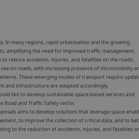
ally. In many regions, rapid urbanisation and the growing
nts, amplifying the need for improved traffic management,
 to reduce accidents, injuries, and fatalities on the roads.
we see on roads, with increasing presence of micromobility a
patterns. These emerging modes of transport require upda
nt and infrastructure are adapted accordingly.
uld like to develop sustainable space-based services and
e Road and Traffic Safety sector.
roposals aims to develop solutions that leverage space-enab
ment, to improve the collection of critical data, and to bet
ing to the reduction of accidents, injuries, and fatalities o