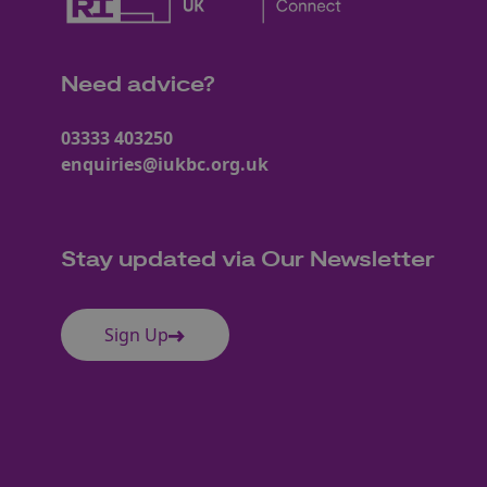
Need advice?
03333 403250
enquiries@iukbc.org.uk
Stay updated via Our Newsletter
Sign Up