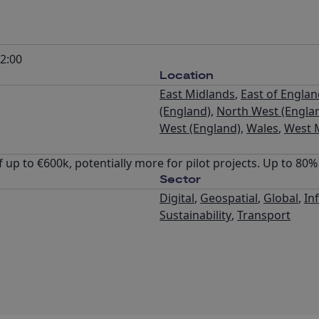
2:00
Location
East Midlands
,
East of Engla
(England)
,
North West (Engla
West (England)
,
Wales
,
West 
 up to €600k, potentially more for pilot projects. Up to 80
Sector
Digital
,
Geospatial
,
Global
,
In
Sustainability
,
Transport