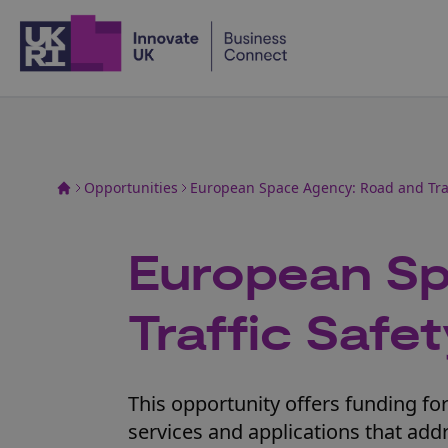
Home
Opportunities
European Space Agency: Road and Traf
European Sp
Traffic Safe
This opportunity offers funding f
services and applications that addr