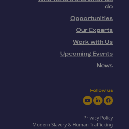
do
Opportunities
Our Experts
Work with Us
Upcoming Events
News
Follow us
Youtube
LinkedIn
Facebook
Privacy Policy
Modern Slavery & Human Trafficking