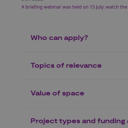
A briefing webinar was held on 15 July: watch th
Who can apply?
Topics of relevance
Value of space
Project types and funding 