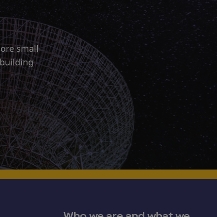
more small
 building
Who we are and what we