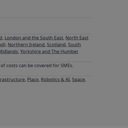
nd
,
London and the South East
,
North East
nd)
,
Northern Ireland
,
Scotland
,
South
Midlands
,
Yorkshire and The Humber
% of costs can be covered for SMEs.
frastructure
,
Place
,
Robotics & AI
,
Space
,