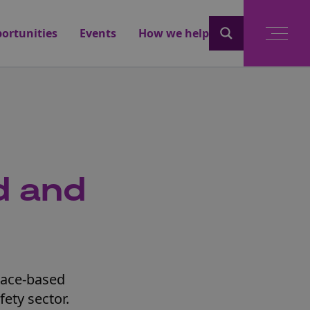
ortunities
Events
How we help
d and
pace-based
fety sector.