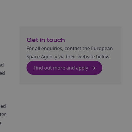
Get in touch
For all enquiries, contact the European
Space Agency via their website below.
nd
Find out more and apply
ted
led
ter
n