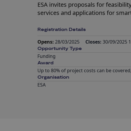
ESA invites proposals for feasibil
services and applications for smart 
Registration Details
Opens:
28/03/2025
Closes:
30/09/2025 1
Opportunity Type
Funding
Award
Up to 80% of project costs can be covered
Organisation
ESA