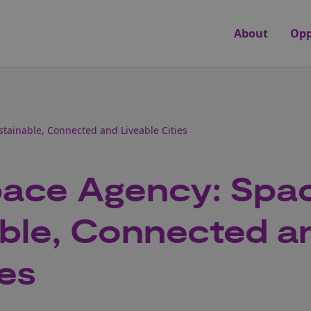
About
Opp
tainable, Connected and Liveable Cities
ace Agency: Spa
able, Connected a
ies