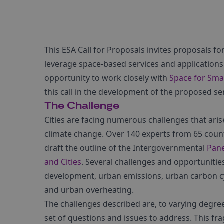
This ESA Call for Proposals invites proposals fo
leverage space-based services and applications 
opportunity to work closely with
Space for Sma
this call in the development of the proposed ser
The Challenge
Cities are facing numerous challenges that aris
climate change. Over 140 experts from 65 countr
draft the outline of the Intergovernmental
Pane
and Cities
. Several challenges and opportunitie
development, urban emissions, urban carbon cycl
and urban overheating.
The challenges described are, to varying degree
set of questions and issues to address. This fr