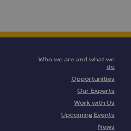
Who we are and what we
do
Opportunities
Our Experts
Work with Us
Upcoming Events
News