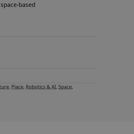
e space-based
ture
,
Place
,
Robotics & AI
,
Space
,