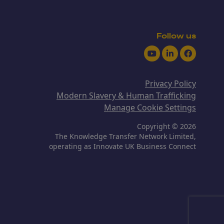
Follow us
Youtube
LinkedIn
Facebook
Privacy Policy
Modern Slavery & Human Trafficking
Manage Cookie Settings
Copyright © 2026
The Knowledge Transfer Network Limited,
operating as Innovate UK Business Connect