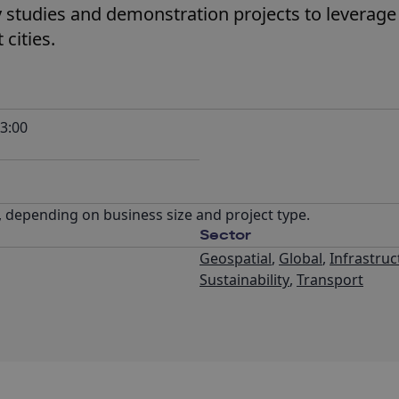
ity studies and demonstration projects to leverag
cities.
3:00
, depending on business size and project type.
Sector
Geospatial
,
Global
,
Infrastruc
Sustainability
,
Transport