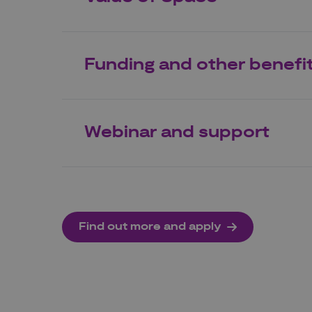
Funding and other benefi
Webinar and support
Find out more and apply