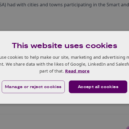
A) had with cities and towns participating in the Smart an
This website uses cookies
use cookies to help make our site, marketing and advertising 
nt. We share data with the likes of Google, LinkedIn and Salesf
part of that.
Read more
Manage or reject cookies
Accept all cookies