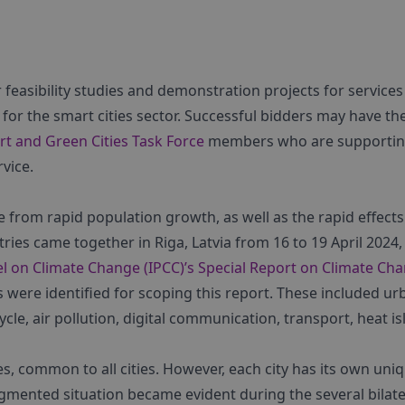
r feasibility studies and demonstration projects for services
for the smart cities sector. Successful bidders may have th
rt and Green Cities Task Force
members who are supporti
vice.
e from rapid population growth, as well as the rapid effects
ies came together in Riga, Latvia from 16 to 19 April 2024,
l on Climate Change (IPCC)’s Special Report on Climate Ch
s were identified for scoping this report. These included ur
e, air pollution, digital communication, transport, heat is
s, common to all cities. However, each city has its own uni
agmented situation became evident during the several bilate