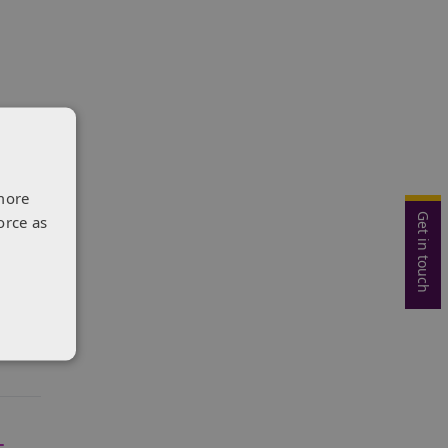
d
more
Get in touch
orce as