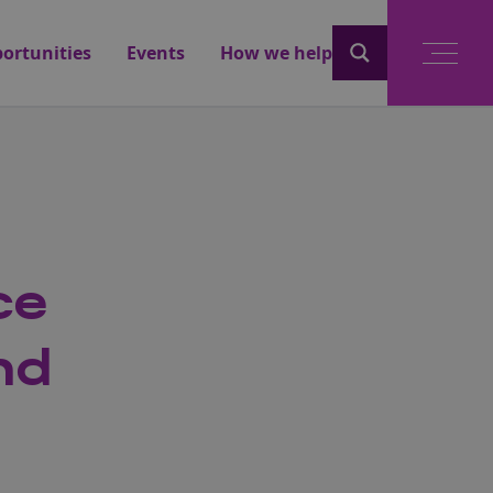
ortunities
Events
How we help
ce
nd