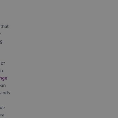
 that
e
ng
 of
 to
ange
ban
lands
que
ral