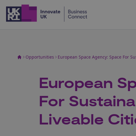
Home
Opportunities
European Space Agency: Space For Sus
European Sp
For Sustain
Liveable Cit