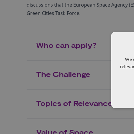
discussions that the European Space Agency (ES
Green Cities Task Force.
Who can apply?
We 
releva
The Challenge
Topics of Relevance
Value of Space