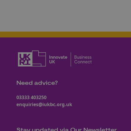
Need advice?
03333 403250
enquiries@iukbc.org.uk
Stay updated via Our Newsletter