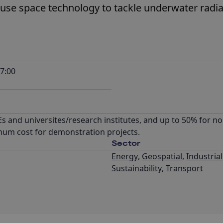
 use space technology to tackle underwater radi
7:00
 and universites/research institutes, and up to 50% for non
mum cost for demonstration projects.
Sector
Energy
,
Geospatial
,
Industria
Sustainability
,
Transport