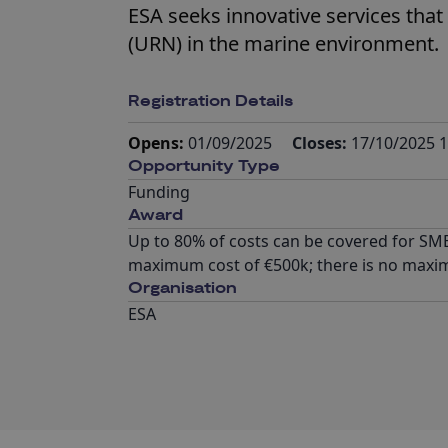
ESA seeks innovative services that
(URN) in the marine environment.
Registration Details
Opens:
01/09/2025
Closes:
17/10/2025 1
Opportunity Type
Funding
Award
Up to 80% of costs can be covered for SMEs
maximum cost of €500k; there is no maxi
Organisation
ESA