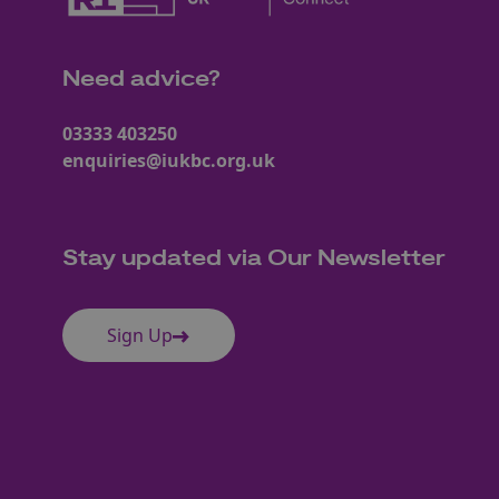
Need advice?
03333 403250
enquiries@iukbc.org.uk
Stay updated via Our Newsletter
Sign Up