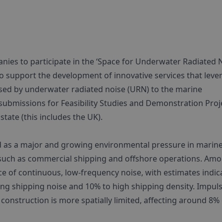
ies to participate in the ‘Space for Underwater Radiated 
to support the development of innovative services that leve
sed by underwater radiated noise (URN) to the marine
ubmissions for Feasibility Studies and Demonstration Proj
tate (this includes the UK).
 as a major and growing environmental pressure in marin
s such as commercial shipping and offshore operations. Am
urce of continuous, low-frequency noise, with estimates indic
ng shipping noise and 10% to high shipping density. Impuls
 construction is more spatially limited, affecting around 8%