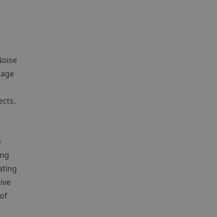
Noise
rage
ects.
e
ong
ating
ive
 of