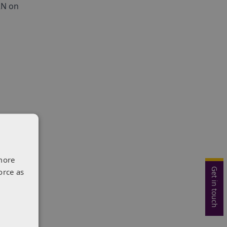
RN on
ally
more
Get in touch
orce as
es