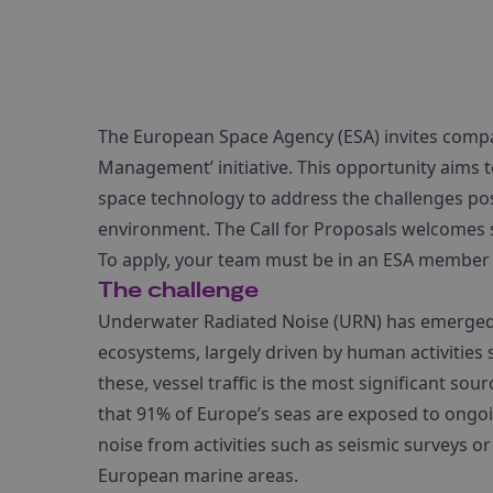
The European Space Agency (ESA) invites compan
Management’ initiative. This opportunity aims 
space technology to address the challenges po
environment. The Call for Proposals welcomes s
To apply, your team must be in an ESA member s
The challenge
Underwater Radiated Noise (URN) has emerged
ecosystems, largely driven by human activitie
these, vessel traffic is the most significant so
that 91% of Europe’s seas are exposed to ongoi
noise from activities such as seismic surveys or
European marine areas.