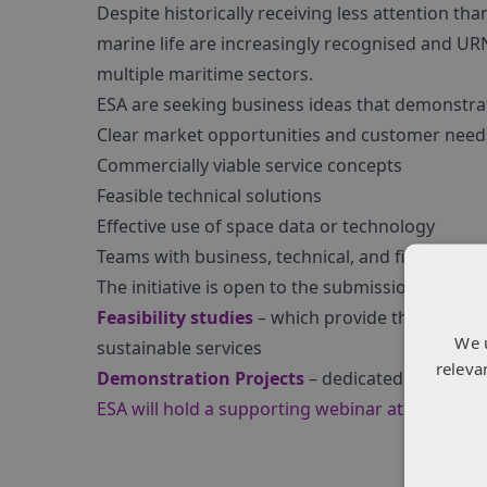
Despite historically receiving less attention th
marine life are increasingly recognised and UR
multiple maritime sectors.
ESA are seeking business ideas that demonstra
Clear market opportunities and customer need
Commercially viable service concepts
Feasible technical solutions
Effective use of space data or technology
Teams with business, technical, and financial e
The initiative is open to the submission of prop
Feasibility studies
– which provide the prepara
We 
sustainable services
releva
Demonstration Projects
– dedicated to the im
ESA will hold a supporting webinar at 11am CE