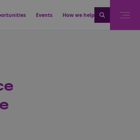
ortunities
Events
How we help
ce
se