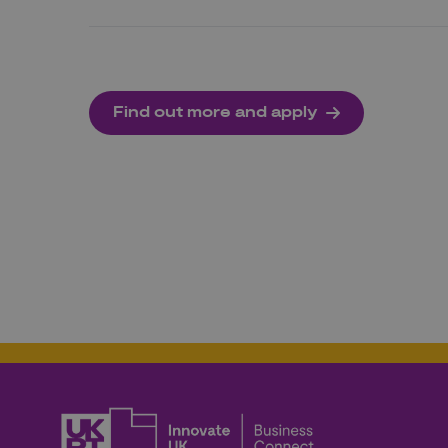
Find out more and apply