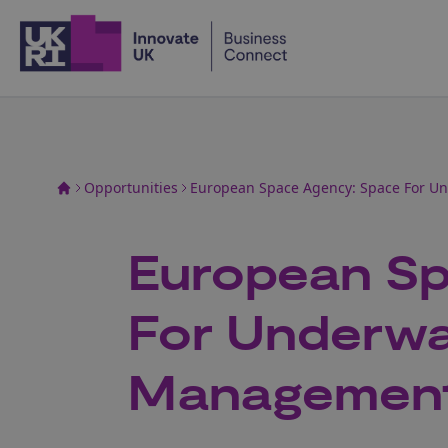
Home
Opportunities
European Space Agency: Space For U
European Sp
For Underwa
Managemen