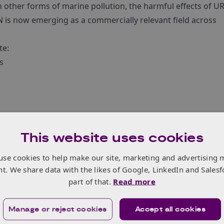
an other forms of marine pollution, the harmful effects of U
N is now emerging as a commercially relevant field across
te:
s
xpertise
osals for Feasibility Studies and Demonstration Projects:
This website uses cookies
tory framework to identify, analyse and define new potenti
use cookies to help make our site, marketing and advertising 
nt. We share data with the likes of Google, LinkedIn and Salesf
plementation and demonstration of pre-operational servic
part of that.
Read more
ST (10am UK time) on 3 September
.
Manage or reject cookies
Accept all cookies