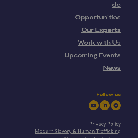
do
Opportunities
Our Experts
Work with Us
Upcoming Events
News
Follow us
Youtube
LinkedIn
Facebook
Privacy Policy
Modern Slavery & Human Trafficking