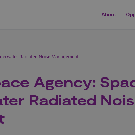
About
Opp
nderwater Radiated Noise Management
ace Agency: Spa
ter Radiated Noi
t