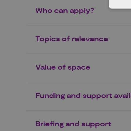
Who can apply?
Topics of relevance
Value of space
Funding and support avai
Briefing and support