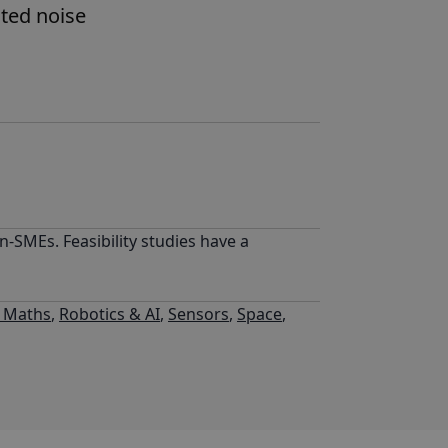
ated noise
-SMEs. Feasibility studies have a
l Maths
,
Robotics & AI
,
Sensors
,
Space
,