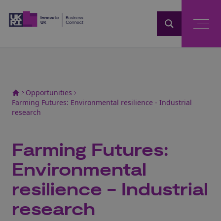
Home
Opportunities
Farming Futures: Environmental resilience - Industrial
research
Farming Futures:
Environmental
resilience - Industrial
research