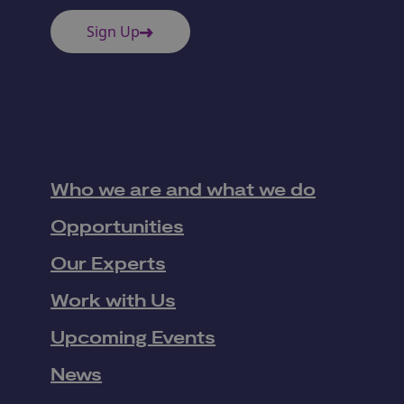
Sign Up
Who we are and what we do
Opportunities
Our Experts
Work with Us
Upcoming Events
News