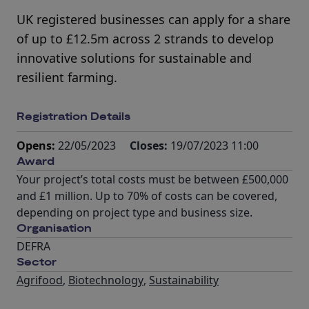
UK registered businesses can apply for a share
of up to £12.5m across 2 strands to develop
innovative solutions for sustainable and
resilient farming.
Registration Details
Opens:
22/05/2023
Closes:
19/07/2023 11:00
Award
Your project’s total costs must be between £500,000
and £1 million. Up to 70% of costs can be covered,
depending on project type and business size.
Organisation
DEFRA
Sector
Agrifood
,
Biotechnology
,
Sustainability