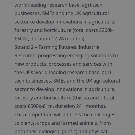
world-leading research base, agri-tech
businesses, SMEs and the UK agricultural
sector to develop innovations in agriculture,
forestry and horticulture (total costs £200k-
£500k, duration 12-24 months)
Strand 2 – Farming Futures: Industrial
Research; progressing emerging solutions to
new products, processes and services with
the UK’s world-leading research base, agri-
tech businesses, SMEs and the UK agricultural
sector to develop innovations in agriculture,
forestry and horticulture (this strand – total
costs £500k-£1m, duration 24+ months).
This competition will address the challenges
to plants, crops and farmed animals, from
both their biological (biotic) and physical