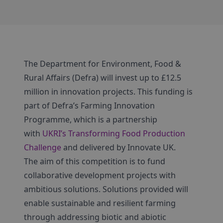
The Department for Environment, Food &
Rural Affairs (Defra) will invest up to £12.5
million in innovation projects. This funding is
part of Defra’s Farming Innovation
Programme, which is a partnership
with
UKRI’s Transforming Food Production
Challenge
and delivered by Innovate UK.
The aim of this competition is to fund
collaborative development projects with
ambitious solutions. Solutions provided will
enable sustainable and resilient farming
through addressing biotic and abiotic