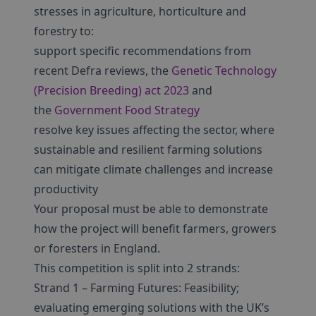
stresses in agriculture, horticulture and
forestry to:
support specific recommendations from
recent Defra reviews, the
Genetic Technology
(Precision Breeding) act 2023
and
the
Government Food Strategy
resolve key issues affecting the sector, where
sustainable and resilient farming solutions
can mitigate climate challenges and increase
productivity
Your proposal must be able to demonstrate
how the project will benefit farmers, growers
or foresters in England.
This competition is split into 2 strands:
Strand 1 – Farming Futures: Feasibility;
evaluating emerging solutions with the UK’s