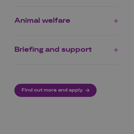
Animal welfare
Briefing and support
Find out more and apply