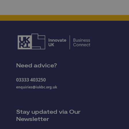
Need advice?
03333 403250
enquiries@iukbc.org.uk
Stay updated via Our
Newsletter