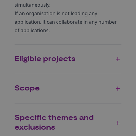
simultaneously.
If an organisation is not leading any
application, it can collaborate in any number
of applications.
Eligible projects
Scope
Specific themes and
exclusions