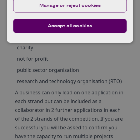
organisation must be one of the following UK
Manage or reject cookies
registered:
business of any size
Accept all cookies
academic institution
charity
not for profit
public sector organisation
research and technology organisation (RTO)
A business can only lead on one application in
each strand but can be included as a
collaborator in 2 further applications in each
of the 2 strands of the competition. If you are
successful you will be asked to confirm you
have the capacity to run multiple projects