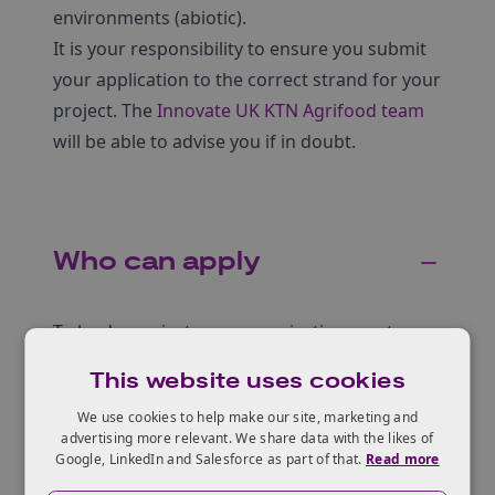
environments (abiotic).
It is your responsibility to ensure you submit
your application to the correct strand for your
project. The
Innovate UK KTN Agrifood team
will be able to advise you if in doubt.
Who can apply
To lead a project your organisation must:
be a UK registered business of any size
This website uses cookies
collaborate with other UK registered
We use cookies to help make our site, marketing and
advertising more relevant. We share data with the likes of
organisations
Google, LinkedIn and Salesforce as part of that.
Read more
To collaborate with the lead, your