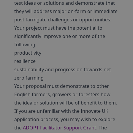
test ideas or solutions and demonstrate that
they will address major on-farm or immediate
post farmgate challenges or opportunities.
Your project must have the potential to
significantly improve one or more of the
following:
productivity
resilience
sustainability and progression towards net
zero farming
Your proposal must demonstrate to other
English farmers, growers or foresters how
the idea or solution will be of benefit to them.
If you are unfamiliar with the Innovate UK
application process, you may wish to explore
the
ADOPT Facilitator Support Grant
. The