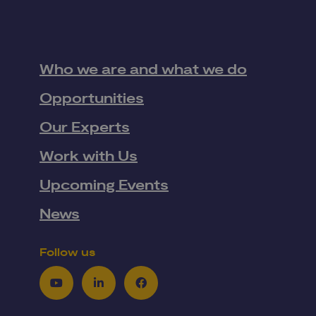
Who we are and what we do
Opportunities
Our Experts
Work with Us
Upcoming Events
News
Follow us
Youtube
LinkedIn
Facebook