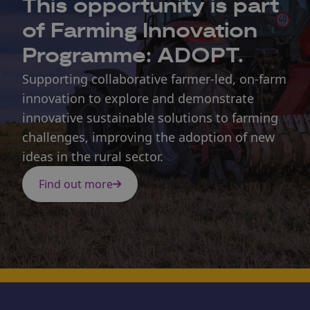
This opportunity is part
of Farming Innovation
Programme: ADOPT.
Supporting collaborative farmer-led, on-farm
innovation to explore and demonstrate
innovative sustainable solutions to farming
challenges, improving the adoption of new
ideas in the rural sector.
Find out more