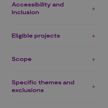
Accessibility and
Inclusion
Eligible projects
Scope
Specific themes and
exclusions