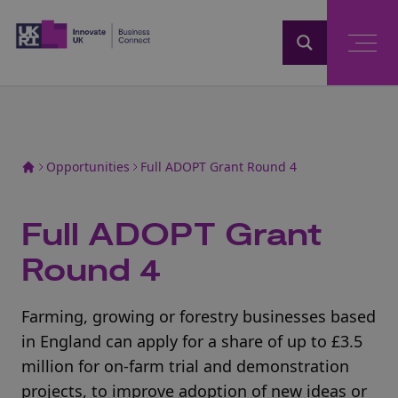
Home
Opportunities
Full ADOPT Grant Round 4
Full ADOPT Grant
Round 4
Farming, growing or forestry businesses based
in England can apply for a share of up to £3.5
million for on-farm trial and demonstration
projects, to improve adoption of new ideas or