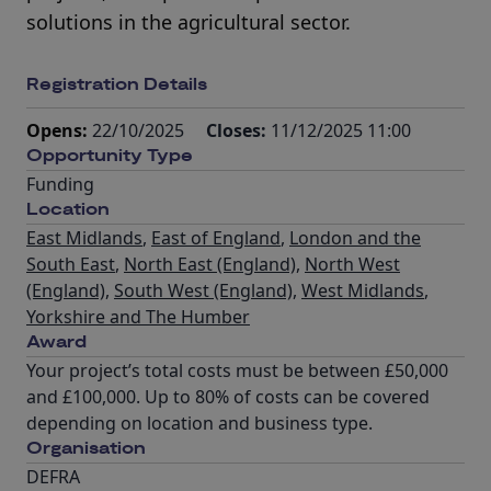
solutions in the agricultural sector.
Registration Details
Opens:
22/10/2025
Closes:
11/12/2025 11:00
Opportunity Type
Funding
Location
East Midlands
,
East of England
,
London and the
South East
,
North East (England)
,
North West
(England)
,
South West (England)
,
West Midlands
,
Yorkshire and The Humber
Award
Your project’s total costs must be between £50,000
and £100,000. Up to 80% of costs can be covered
depending on location and business type.
Organisation
DEFRA