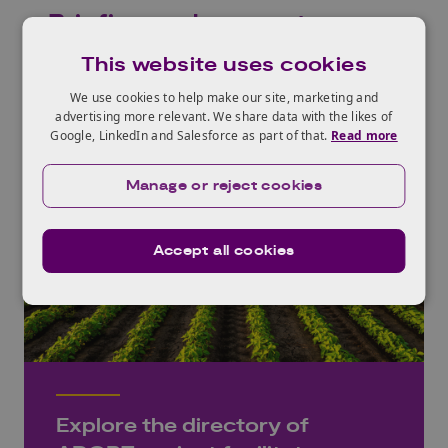
Briefing and support
This website uses cookies
We use cookies to help make our site, marketing and
advertising more relevant. We share data with the likes of
Google, LinkedIn and Salesforce as part of that.
Read more
Manage or reject cookies
Accept all cookies
Explore the directory of