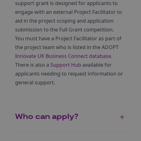
support grant is designed for applicants to
engage with an external Project Facilitator to
aid in the project scoping and application
submission to the Full Grant competition.
You must have a Project Facilitator as part of
the project team who is listed in the
ADOPT
Innovate UK Business Connect database
.
There is also a
Support Hub
available for
applicants needing to request information or
general support.
Who can apply?