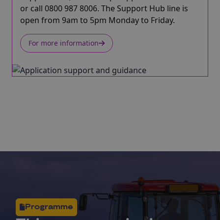
or call 0800 987 8006. The Support Hub line is
open from 9am to 5pm Monday to Friday.
For more information
Programme