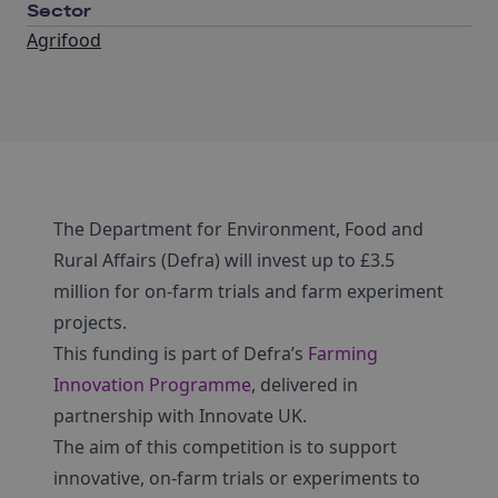
Sector
Agrifood
The Department for Environment, Food and
Rural Affairs (Defra) will invest up to £3.5
million for on-farm trials and farm experiment
projects.
This funding is part of Defra’s
Farming
Innovation Programme
, delivered in
partnership with Innovate UK.
The aim of this competition is to support
innovative, on-farm trials or experiments to