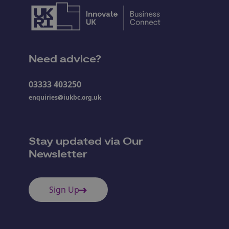
Need advice?
03333 403250
enquiries@iukbc.org.uk
Stay updated via Our
Newsletter
Sign Up