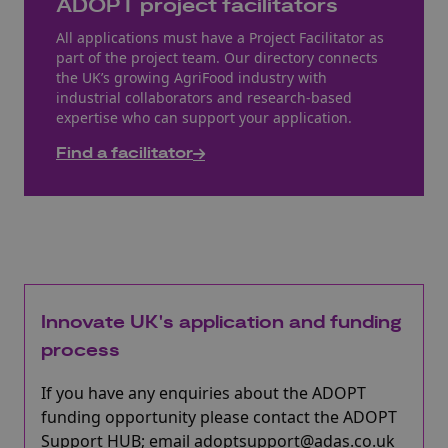
ADOPT project facilitators
All applications must have a Project Facilitator as
part of the project team. Our directory connects
the UK’s growing AgriFood industry with
industrial collaborators and research-based
expertise who can support your application.
Find a facilitator
Innovate UK's application and funding
process
If you have any enquiries about the ADOPT
funding opportunity please contact the ADOPT
Support HUB; email adoptsupport@adas.co.uk