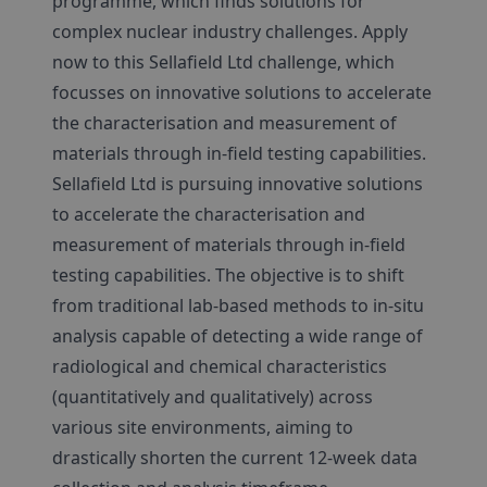
programme, which finds solutions for
complex nuclear industry challenges. Apply
now to this Sellafield Ltd challenge, which
focusses on innovative solutions to accelerate
the characterisation and measurement of
materials through in-field testing capabilities.
Sellafield Ltd is pursuing innovative solutions
to accelerate the characterisation and
measurement of materials through in-field
testing capabilities. The objective is to shift
from traditional lab-based methods to in-situ
analysis capable of detecting a wide range of
radiological and chemical characteristics
(quantitatively and qualitatively) across
various site environments, aiming to
drastically shorten the current 12-week data