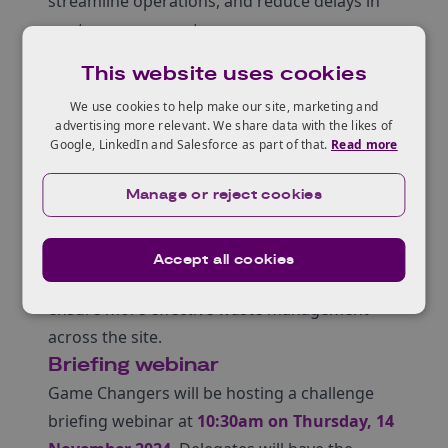
streamline operations, and reduce delays in
waste management.
Proposed technologies should be easy to
This website uses cookies
deploy, plug-and-play, and capable of
We use cookies to help make our site, marketing and
delivering accurate data much faster than
advertising more relevant. We share data with the likes of
current methods. By addressing this
Google, LinkedIn and Salesforce as part of that.
Read more
challenge, Sellafield Ltd aims to improve
safety, reduce commercial risk, lower costs,
Manage or reject cookies
and support its broader decommissioning
mission. The ideal solution will speed up
Accept all cookies
decision-making, enhance efficiency, and
ensure more effective waste management
across the site.
Briefing webinar
Game Changers will be hosting a challenge
briefing webinar at
10:30am on Thursday, 14