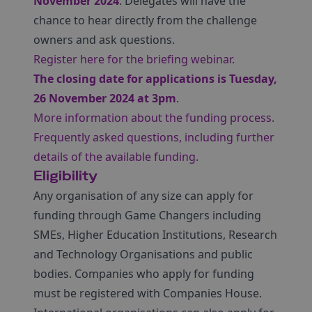
November 2024
. Delegates will have the
chance to hear directly from the challenge
owners and ask questions.
Register here for the briefing webinar
.
The closing date for applications is Tuesday,
26 November 2024 at 3pm
.
More information about the funding process
.
Frequently asked questions, including further
details of the available funding
.
Eligibility
Any organisation of any size can apply for
funding through Game Changers including
SMEs, Higher Education Institutions, Research
and Technology Organisations and public
bodies. Companies who apply for funding
must be registered with Companies House.