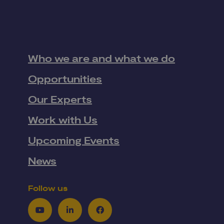
Who we are and what we do
Opportunities
Our Experts
Work with Us
Upcoming Events
News
Follow us
Youtube
LinkedIn
Facebook