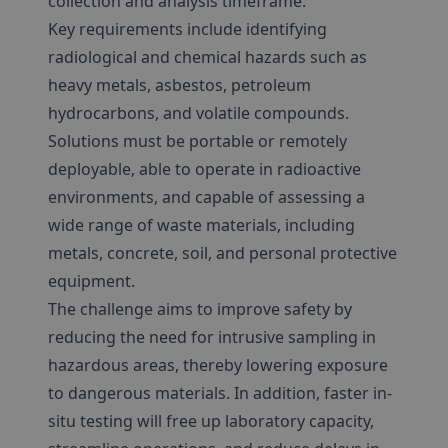
collection and analysis timeframe.
Key requirements include identifying
radiological and chemical hazards such as
heavy metals, asbestos, petroleum
hydrocarbons, and volatile compounds.
Solutions must be portable or remotely
deployable, able to operate in radioactive
environments, and capable of assessing a
wide range of waste materials, including
metals, concrete, soil, and personal protective
equipment.
The challenge aims to improve safety by
reducing the need for intrusive sampling in
hazardous areas, thereby lowering exposure
to dangerous materials. In addition, faster in-
situ testing will free up laboratory capacity,