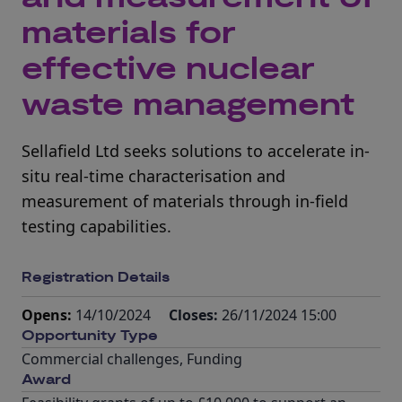
materials for
effective nuclear
waste management
Sellafield Ltd seeks solutions to accelerate in-
situ real-time characterisation and
measurement of materials through in-field
testing capabilities.
Registration Details
Opens:
14/10/2024
Closes:
26/11/2024 15:00
Opportunity Type
Commercial challenges
,
Funding
Award