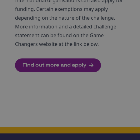
International organisations can also apply for
funding. Certain exemptions may apply
depending on the nature of the challenge.
More information and a detailed challenge
statement can be found on the Game
Changers website at the link below.
Find out more and apply