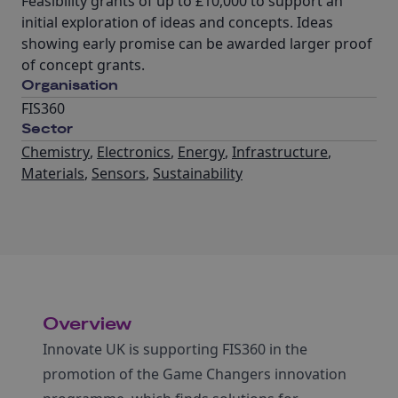
Feasibility grants of up to £10,000 to support an
initial exploration of ideas and concepts. Ideas
showing early promise can be awarded larger proof
of concept grants.
Organisation
FIS360
Sector
Chemistry
,
Electronics
,
Energy
,
Infrastructure
,
Materials
,
Sensors
,
Sustainability
Overview
Innovate UK is supporting FIS360 in the
promotion of the Game Changers innovation