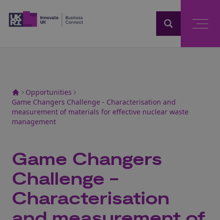
Home
Opportunities
Game Changers Challenge - Characterisation and
measurement of materials for effective nuclear waste
management
Game Changers
Challenge -
Characterisation
and measurement of