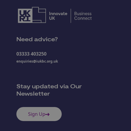
Need advice?
03333 403250
enquiries@iukbc.org.uk
Stay updated via Our
Newsletter
Sign Up