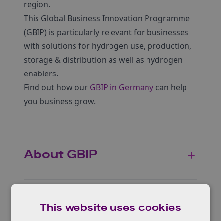
region.
This Global Business Innovation Programme
(GBIP) is particularly relevant for businesses
with solutions for hydrogen use, production,
storage & distribution as well as hydrogen
enablers.
Find out how our
GBIP in Germany
can help
you business grow.
About GBIP
Who can apply?
This website uses cookies