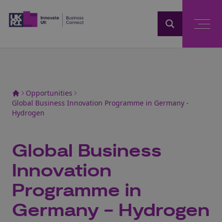
Home
Opportunities
Global Business Innovation Programme in Germany -
Hydrogen
Global Business
Innovation
Programme in
Germany - Hydrogen