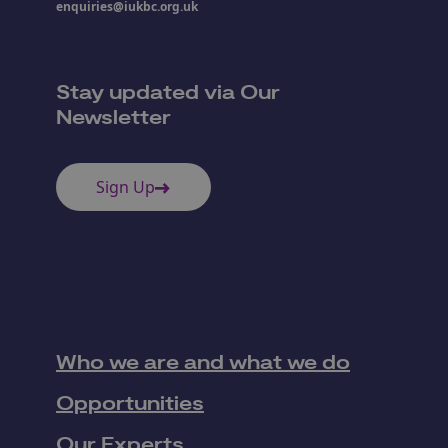
enquiries@iukbc.org.uk
Stay updated via Our
Newsletter
Sign Up
Who we are and what we do
Opportunities
Our Experts