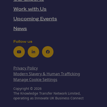
Work with Us
Upcoming Events
News
Follow us
Youtube
LinkedIn
Facebook
Privacy Policy
Modern Slavery & Human Trafficking
Manage Cookie Settings
Copyright © 2026
The Knowledge Transfer Network Limited,
operating as Innovate UK Business Connect