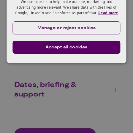
We use cookies to help make our site, marketing and
advertising more relevant. We share data with the likes of
Google, LinkedIn and Salesforce as part of that.
Read more
Why Germany?
Manage or reject cookies
Benefits of the
Accept all cookies
programme
Dates, briefing &
support