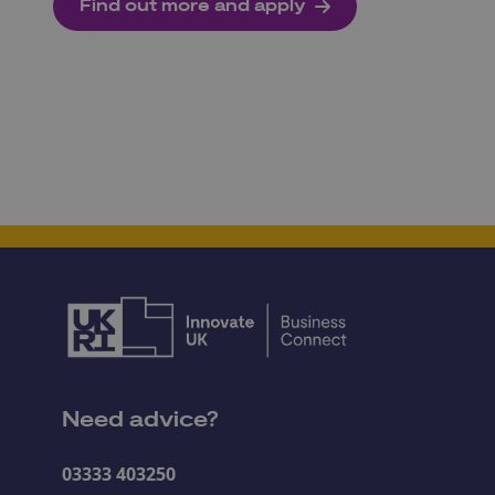
Find out more and apply
Need advice?
03333 403250