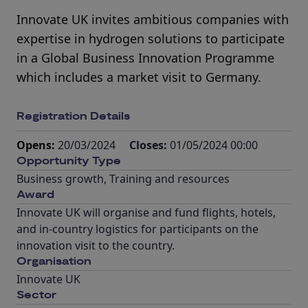
Innovate UK invites ambitious companies with
expertise in hydrogen solutions to participate
in a Global Business Innovation Programme
which includes a market visit to Germany.
Registration Details
Opens:
20/03/2024
Closes:
01/05/2024 00:00
Opportunity Type
Business growth
,
Training and resources
Award
Innovate UK will organise and fund flights, hotels,
and in-country logistics for participants on the
innovation visit to the country.
Organisation
Innovate UK
Sector