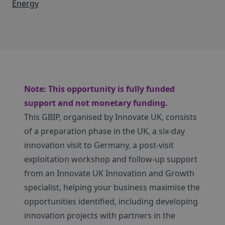
Energy
Note: This opportunity is fully funded
support and not monetary funding.
This GBIP, organised by Innovate UK, consists
of a preparation phase in the UK, a six-day
innovation visit to Germany, a post-visit
exploitation workshop and follow-up support
from an Innovate UK Innovation and Growth
specialist, helping your business maximise the
opportunities identified, including developing
innovation projects with partners in the