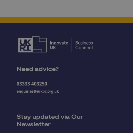
Need advice?
03333 403250
enquiries@iukbc.org.uk
Stay updated via Our
Newsletter