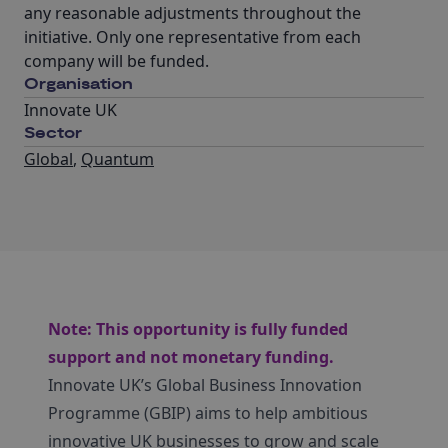
any reasonable adjustments throughout the
initiative. Only one representative from each
company will be funded.
Organisation
Innovate UK
Sector
Global
,
Quantum
Note: This opportunity is fully funded
support and not monetary funding.
Innovate UK’s Global Business Innovation
Programme (GBIP) aims to help ambitious
innovative UK businesses to grow and scale