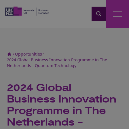
Home
Opportunities
2024 Global Business Innovation Programme in The
Netherlands - Quantum Technology
2024 Global
Business Innovation
Programme in The
Netherlands -