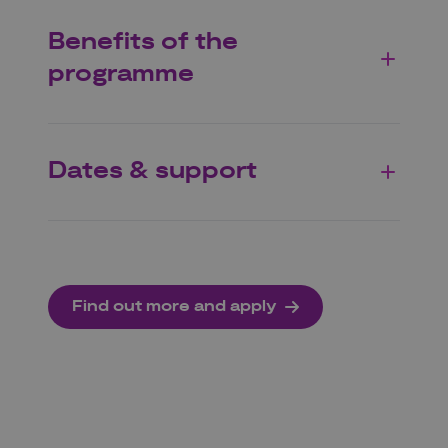
Benefits of the
programme
Dates & support
Find out more and apply