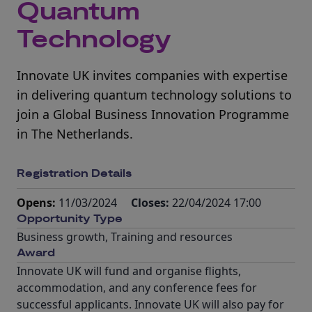
Quantum
Technology
Innovate UK invites companies with expertise
in delivering quantum technology solutions to
join a Global Business Innovation Programme
in The Netherlands.
Registration Details
Opens:
11/03/2024
Closes:
22/04/2024 17:00
Opportunity Type
Business growth
,
Training and resources
Award
Innovate UK will fund and organise flights,
accommodation, and any conference fees for
successful applicants. Innovate UK will also pay for