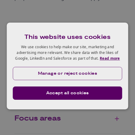
About GBIP
This website uses cookies
We use cookies to help make our site, marketing and
advertising more relevant. We share data with the likes of
Who can apply?
Google, LinkedIn and Salesforce as part of that.
Read more
Manage or reject cookies
Why The Netherlands?
Accept all cookies
Focus areas