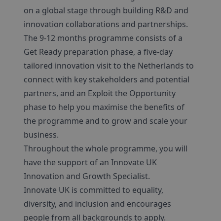
on a global stage through building R&D and
innovation collaborations and partnerships.
The 9-12 months programme consists of a
Get Ready preparation phase, a five-day
tailored innovation visit to the Netherlands to
connect with key stakeholders and potential
partners, and an Exploit the Opportunity
phase to help you maximise the benefits of
the programme and to grow and scale your
business.
Throughout the whole programme, you will
have the support of an Innovate UK
Innovation and Growth Specialist.
Innovate UK is committed to equality,
diversity, and inclusion and encourages
people from all backgrounds to apply.