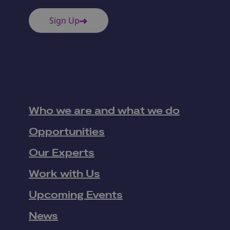
Sign Up
Who we are and what we do
Opportunities
Our Experts
Work with Us
Upcoming Events
News