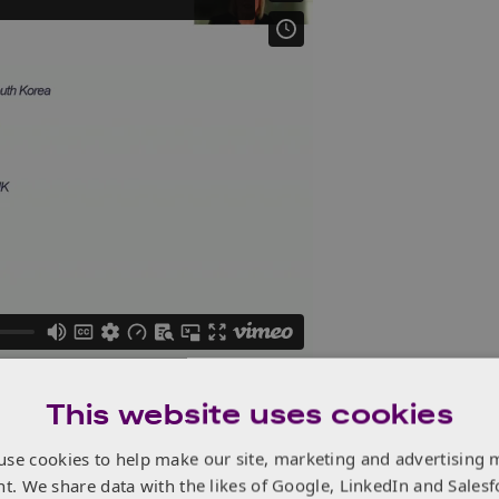
This website uses cookies
use cookies to help make our site, marketing and advertising 
nt. We share data with the likes of Google, LinkedIn and Salesf