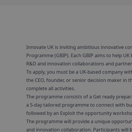
Innovate UK is inviting ambitious innovative co
Programme (GBIP). Each GBIP aims to help UK b
R&D and innovation collaborations and partner
To apply, you must be a UK-based company wit
the CEO, founder, or senior decision maker in 
complete all activities.
The programme consists of a Get ready preparat
a 5-day tailored programme to connect with bus
followed by an Exploit the opportunity worksh
The programme will provide a unique opportunit
and innovation collaboration. Participants wil