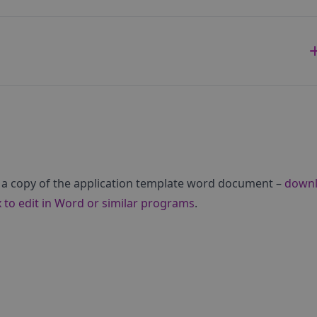
 a copy of the application template word document –
down
 to edit in Word or similar programs
.