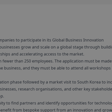
mpanies to participate in its Global Business Innovation
usinesses grow and scale on a global stage through build
ships and accelerating access to the market.
h fewer than 250 employees. The application must be made
the business, and they must be able to attend all workshops
ion phase followed by a market visit to South Korea to in
inesses, research organisations, and other key stakeholde
op.
y to find partners and identify opportunities for technolo
l benefit from bespoke support from an innovation and gro