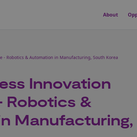
About
Opp
 - Robotics & Automation in Manufacturing, South Korea
ess Innovation
 Robotics &
in Manufacturing,