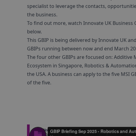
specialist to leverage the contacts, opportuni
the business.
To find out more, watch Innovate UK Business 
below.
This GBIP is being delivered by Innovate UK a
GBIPs running between now and end March 2026
The four other GBIPs are focused on: Additive
Ecosystem in Singapore, Robotics & Automation
the USA. A business can apply to the five MSI GBI
of the five.