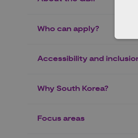
Who can apply?
Accessibility and inclusio
Why South Korea?
Focus areas