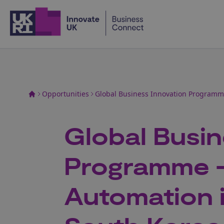
Home
Opportunities
Global Business Innovation Programme
Global Busin
Programme -
Automation 