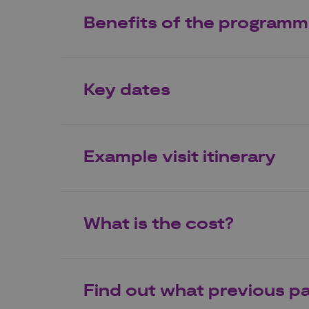
Benefits of the program
Key dates
Example visit itinerary
What is the cost?
Find out what previous pa