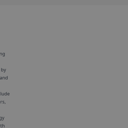
ing
 by
 and
clude
rs,
gy
wth