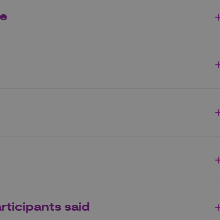
me
rticipants said