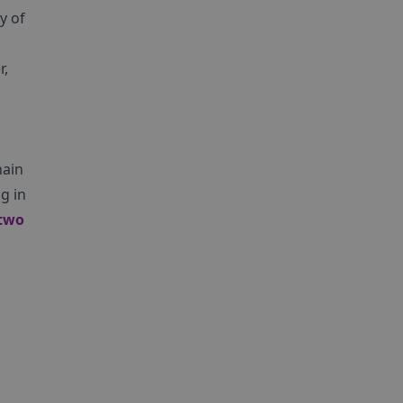
y of
r,
hain
g in
two