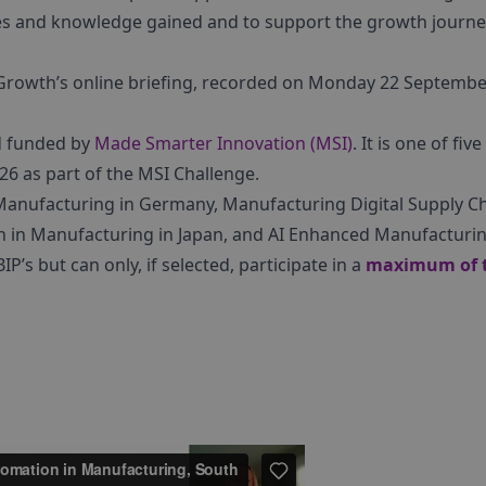
ties and knowledge gained and to support the growth journe
Growth’s online briefing, recorded on Monday 22 Septembe
nd funded by
Made Smarter Innovation (MSI)
. It is one of five
 as part of the MSI Challenge.
 Manufacturing in Germany, Manufacturing Digital Supply C
 in Manufacturing in Japan, and AI Enhanced Manufacturin
P’s but can only, if selected, participate in a
maximum of 