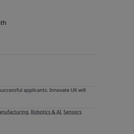
nth
uccessful applicants. Innovate UK will
nufacturing
,
Robotics & AI
,
Sensors