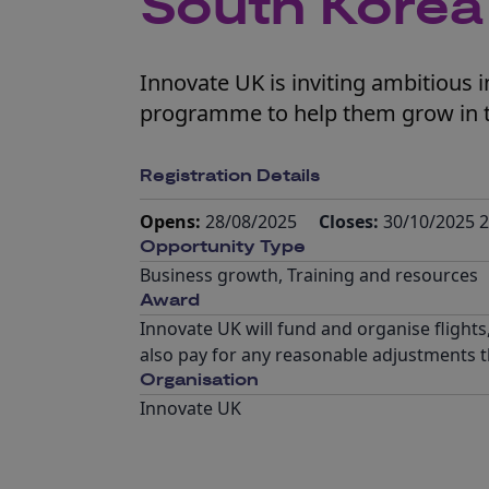
South Korea
Innovate UK is inviting ambitious 
programme to help them grow in 
Registration Details
Opens:
28/08/2025
Closes:
30/10/2025 2
Opportunity Type
Business growth
,
Training and resources
Award
Innovate UK will fund and organise flights
also pay for any reasonable adjustments th
Organisation
Innovate UK