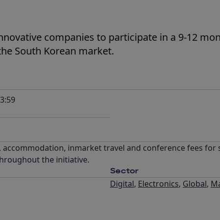
innovative companies to participate in a 9-12 mo
the South Korean market.
3:59
, accommodation, inmarket travel and conference fees for s
roughout the initiative.
Sector
Digital
,
Electronics
,
Global
,
Ma