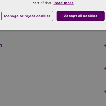
part of that.
Read more
Manage or reject cookies
Accept all cookies
n