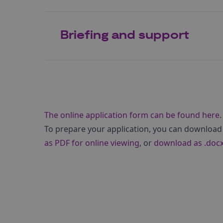
Briefing and support
The online application form can be found here
.
To prepare your application, you can download
as PDF for online viewing
, or
download as .docx