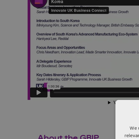
We 
releva
About the GBIP