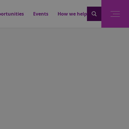
ortunities
Events
How we help