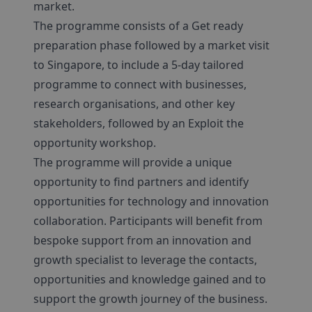
market.
The programme consists of a Get ready
preparation phase followed by a market visit
to Singapore, to include a 5-day tailored
programme to connect with businesses,
research organisations, and other key
stakeholders, followed by an Exploit the
opportunity workshop.
The programme will provide a unique
opportunity to find partners and identify
opportunities for technology and innovation
collaboration. Participants will benefit from
bespoke support from an innovation and
growth specialist to leverage the contacts,
opportunities and knowledge gained and to
support the growth journey of the business.