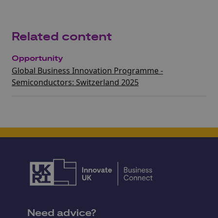
Related content
Opportunity
Global Business Innovation Programme -
Semiconductors: Switzerland 2025
Need advice?