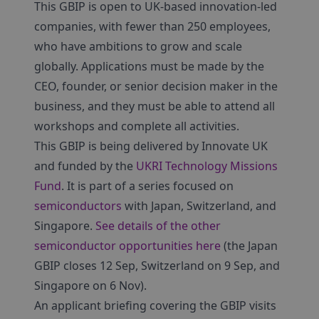
This GBIP is open to UK-based innovation-led
companies, with fewer than 250 employees,
who have ambitions to grow and scale
globally. Applications must be made by the
CEO, founder, or senior decision maker in the
business, and they must be able to attend all
workshops and complete all activities.
This GBIP is being delivered by Innovate UK
and funded by the
UKRI Technology Missions
Fund
. It is part of a series focused on
semiconductors
with Japan, Switzerland, and
Singapore.
See details of the other
semiconductor opportunities here
(the Japan
GBIP closes 12 Sep, Switzerland on 9 Sep, and
Singapore on 6 Nov).
An applicant briefing covering the GBIP visits