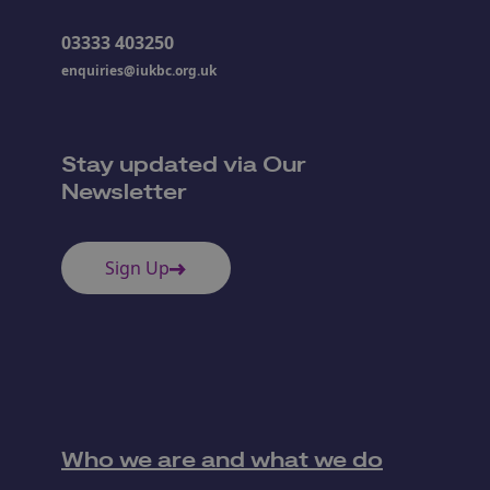
03333 403250
enquiries@iukbc.org.uk
Stay updated via Our
Newsletter
Sign Up
Who we are and what we do