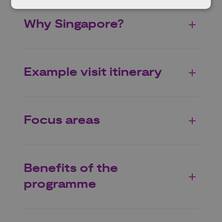
Why Singapore?
Example visit itinerary
Focus areas
Benefits of the
programme