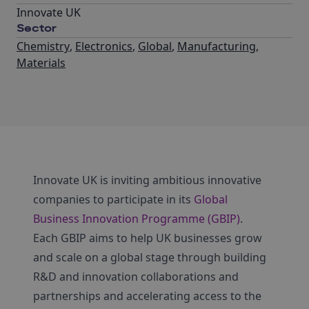
Innovate UK
Sector
Chemistry
,
Electronics
,
Global
,
Manufacturing
,
Materials
Innovate UK is inviting ambitious innovative
companies to participate in its
Global
Business Innovation Programme (GBIP)
.
Each GBIP aims to help UK businesses grow
and scale on a global stage through building
R&D and innovation collaborations and
partnerships and accelerating access to the