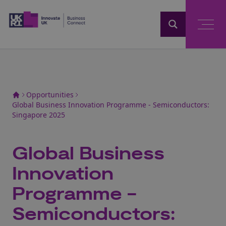
Home
Opportunities
Global Business Innovation Programme - Semiconductors:
Singapore 2025
Global Business
Innovation
Programme -
Semiconductors: