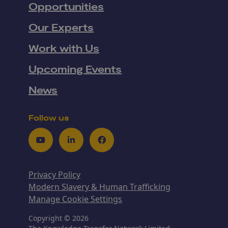
Opportunities
Our Experts
Work with Us
Upcoming Events
News
Follow us
Youtube
LinkedIn
Facebook
Privacy Policy
Modern Slavery & Human Trafficking
Manage Cookie Settings
Copyright © 2026