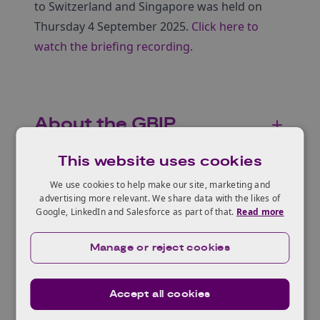
to Switzerland and Singapore was held on
Thursday 4 September 2025.
Click here to
watch the briefing recording
.
About the GBIP
This website uses cookies
We use cookies to help make our site, marketing and
Who can apply?
advertising more relevant. We share data with the likes of
Google, LinkedIn and Salesforce as part of that.
Read more
Manage or reject cookies
Accessibility and
inclusion
Accept all cookies