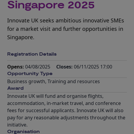
Singapore 2025
Innovate UK seeks ambitious innovative SMEs
for a market visit and further opportunities in
Singapore.
Registration Details
Opens:
04/08/2025
Closes:
06/11/2025 17:00
Opportunity Type
Business growth
,
Training and resources
Award
Innovate UK will fund and organise flights,
accommodation, in-market travel, and conference
fees for successful applicants. Innovate UK will also
pay for any reasonable adjustments throughout the
initiative.
Organisation