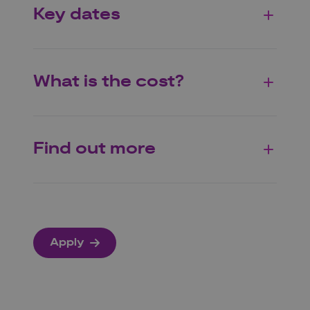
Key dates
What is the cost?
Find out more
Apply