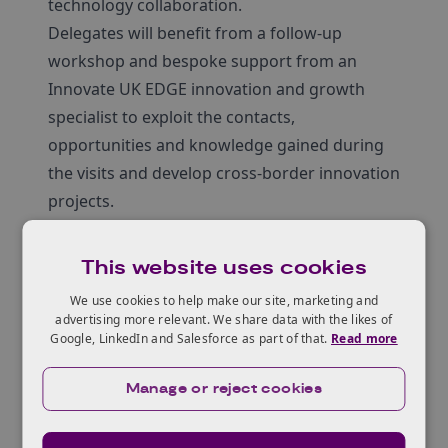
technology collaboration.
Delegates will benefit from a follow-up
workshop and bespoke support from an
Innovate UK EDGE innovation and growth
specialist to exploit the contacts,
opportunities and knowledge gained during
the visits and develop cross-border innovation
projects.
Focus themes:
Electric Vehicles
This website uses cookies
Power Electronics
We use cookies to help make our site, marketing and
Future Telecommunications
advertising more relevant. We share data with the likes of
Photonics
Google, LinkedIn and Salesforce as part of that.
Read more
Key technologies:
Manage or reject cookies
Semiconductor design / IP
Compound semiconductors