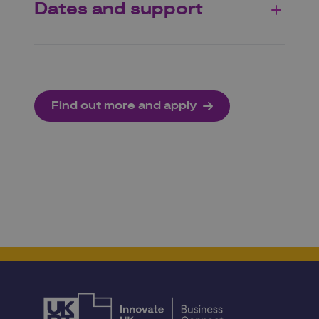
Dates and support
Find out more and apply