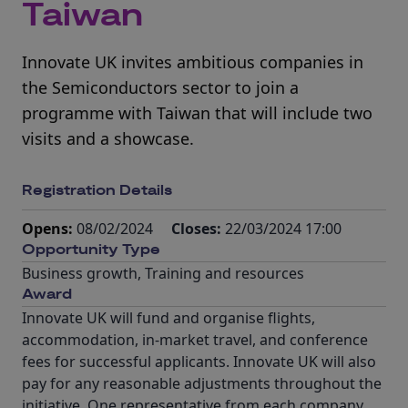
Taiwan
Innovate UK invites ambitious companies in
the Semiconductors sector to join a
programme with Taiwan that will include two
visits and a showcase.
Registration Details
Opens:
08/02/2024
Closes:
22/03/2024 17:00
Opportunity Type
Business growth
,
Training and resources
Award
Innovate UK will fund and organise flights,
accommodation, in-market travel, and conference
fees for successful applicants. Innovate UK will also
pay for any reasonable adjustments throughout the
initiative. One representative from each company