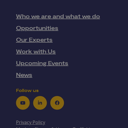
Who we are and what we do
Opportunities
Our Experts
Work with Us
Upcoming Events
News
Follow us
Youtube
LinkedIn
Facebook
Privacy Policy