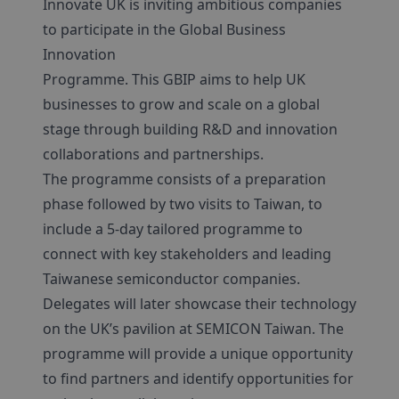
Innovate UK is inviting ambitious companies
to participate in the Global Business
Innovation
Programme. This GBIP aims to help UK
businesses to grow and scale on a global
stage through building R&D and innovation
collaborations and partnerships.
The programme consists of a preparation
phase followed by two visits to Taiwan, to
include a 5-day tailored programme to
connect with key stakeholders and leading
Taiwanese semiconductor companies.
Delegates will later showcase their technology
on the UK’s pavilion at SEMICON Taiwan. The
programme will provide a unique opportunity
to find partners and identify opportunities for