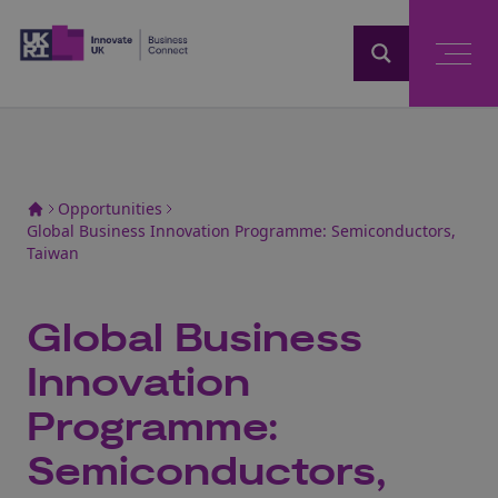
Home
Opportunities
Global Business Innovation Programme: Semiconductors,
Taiwan
Global Business
Innovation
Programme:
Semiconductors,