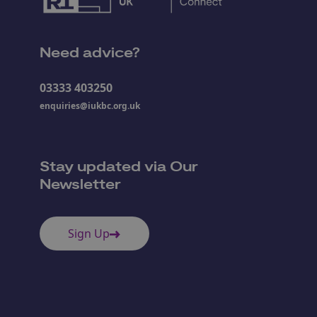
Need advice?
03333 403250
enquiries@iukbc.org.uk
Stay updated via Our
Newsletter
Sign Up