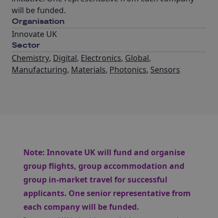
will be funded.
Organisation
Innovate UK
Sector
Chemistry
,
Digital
,
Electronics
,
Global
,
Manufacturing
,
Materials
,
Photonics
,
Sensors
Note:
Innovate UK will fund and organise
group flights, group accommodation and
group in-market travel for successful
applicants. One senior representative from
each company will be funded.