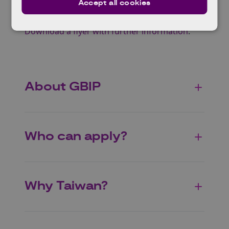
Advanced packaging
Accept all cookies
Emerging materials
Download a flyer with further information
.
About GBIP
Who can apply?
Why Taiwan?