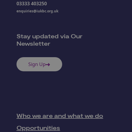
03333 403250
enquiries@iukbc.org.uk
Stay updated via Our
Newsletter
Sign Up
Who we are and what we do
Opportunities