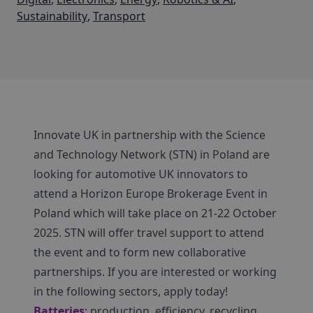
Sustainability
,
Transport
Innovate UK in partnership with the Science
and Technology Network (STN) in Poland are
looking for automotive UK innovators to
attend a Horizon Europe Brokerage Event in
Poland which will take place on 21-22 October
2025. STN will offer travel support to attend
the event and to form new collaborative
partnerships. If you are interested or working
in the following sectors, apply today!
Batteries
: production, efficiency, recycling