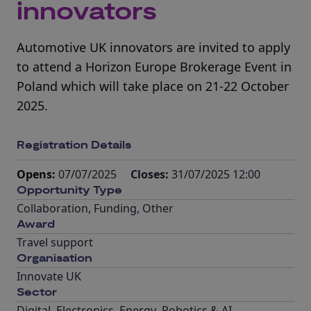
innovators
Automotive UK innovators are invited to apply
to attend a Horizon Europe Brokerage Event in
Poland which will take place on 21-22 October
2025.
Registration Details
Opens:
07/07/2025
Closes:
31/07/2025 12:00
Opportunity Type
Collaboration
,
Funding
,
Other
Award
Travel support
Organisation
Innovate UK
Sector
Digital
,
Electronics
,
Energy
,
Robotics & AI
,