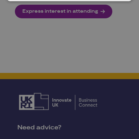
Express interest in attending
Need advice?