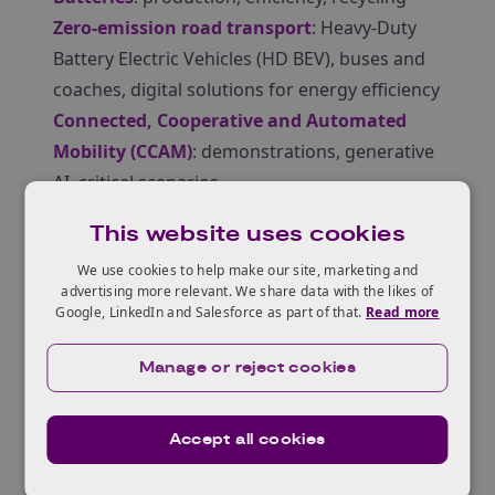
Zero-emission road transport
: Heavy-Duty
Battery Electric Vehicles (HD BEV), buses and
coaches, digital solutions for energy efficiency
Connected, Cooperative and Automated
Mobility (CCAM)
: demonstrations, generative
AI, critical scenarios
Read more about applying to Horizon Europe
This website uses cookies
at our Horizon Europe hub
.
We use cookies to help make our site, marketing and
All UK registered companies are eligible for
advertising more relevant. We share data with the likes of
this opportunity. STN will book travel and
Google, LinkedIn and Salesforce as part of that.
Read more
accommodation for successful candidates:
there is usually a maximum of one delegate
Manage or reject cookies
per company. Academic organisations (e.g.
universities) may be able to send more than
Accept all cookies
one delegate if they are in different areas.