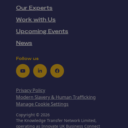
Our Experts
Work with Us
Upcoming Events
News
Follow us
Youtube
LinkedIn
Facebook
Privacy Policy
Modern Slavery & Human Trafficking
Manage Cookie Settings
Copyright © 2026
The Knowledge Transfer Network Limited,
operating as Innovate UK Business Connect