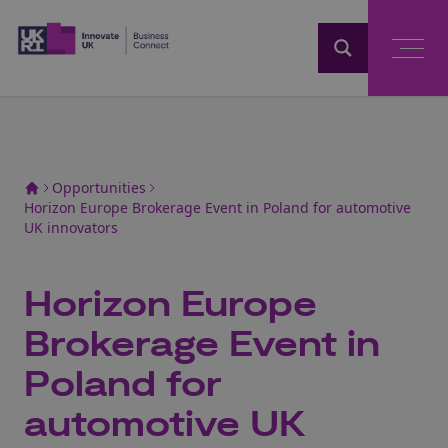
Home
Opportunities
Horizon Europe Brokerage Event in Poland for automotive
UK innovators
Horizon Europe
Brokerage Event in
Poland for
automotive UK