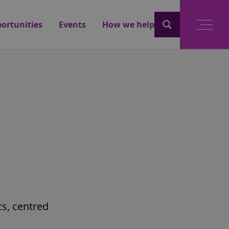
ortunities
Events
How we help
cs, centred