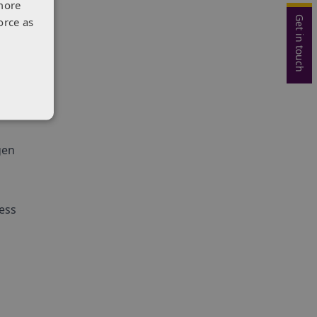
more
may
Get in touch
orce as
s on
ental
gen
ess