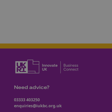
Need advice?
03333 403250
enquiries@iukbc.org.uk