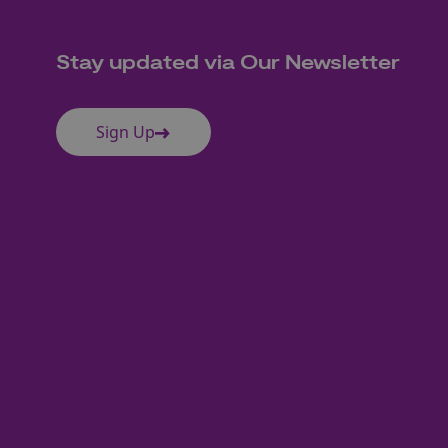
Stay updated via Our Newsletter
Sign Up