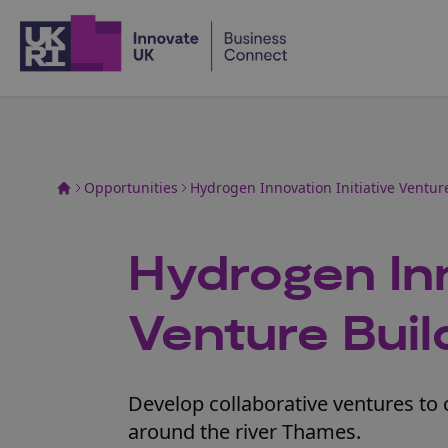
Home
Opportunities
Hydrogen Innovation Initiative Ventu
Hydrogen Inn
Venture Bui
Develop collaborative ventures to 
around the river Thames.