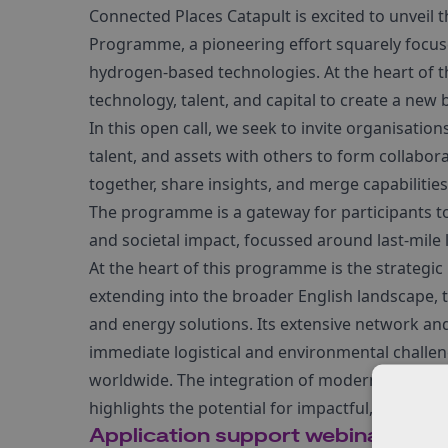
Connected Places Catapult is excited to unveil t
Programme, a pioneering effort squarely focus
hydrogen-based technologies. At the heart of thi
technology, talent, and capital to create a new 
In this open call, we seek to invite organisatio
talent, and assets with others to form collabora
together, share insights, and merge capabilitie
The programme is a gateway for participants to
and societal impact, focussed around last-mile
At the heart of this programme is the strategic
extending into the broader English landscape, t
and energy solutions. Its extensive network and
immediate logistical and environmental challen
worldwide. The integration of modern technolog
highlights the potential for impactful, scalable 
Application support webinar