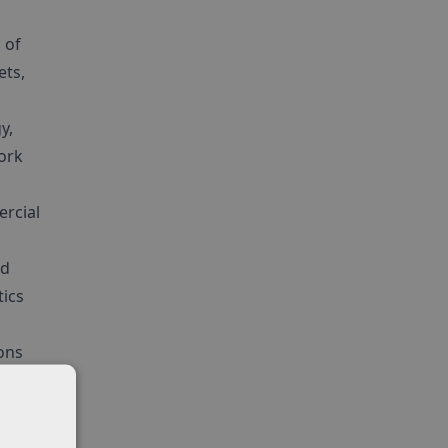
 of
ets,
y,
work
ercial
nd
tics
ons