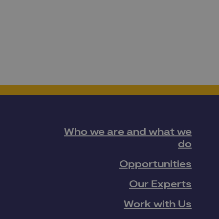
Who we are and what we
do
Opportunities
Our Experts
Work with Us