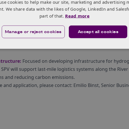
use cookies to help make our site, marketing and advertising 
to introduce the programme and answer any questions you 
nt. We share data with the likes of Google, LinkedIn and Salesf
il, from 1:00pm – 2:30pm, online.
Register here
.
part of that.
Read more
Manage or reject cookies
Accept all cookies
ods:
Utilising hydrogen technologies, with a particular focu
rishable goods, enhancing efficiency, and reducing environm
tructure:
Focused on developing infrastructure for hydro
SPV will support last-mile logistics systems along the River
ns and reducing carbon emissions.
and application, please contact: Emilio Binst, Senior Busin