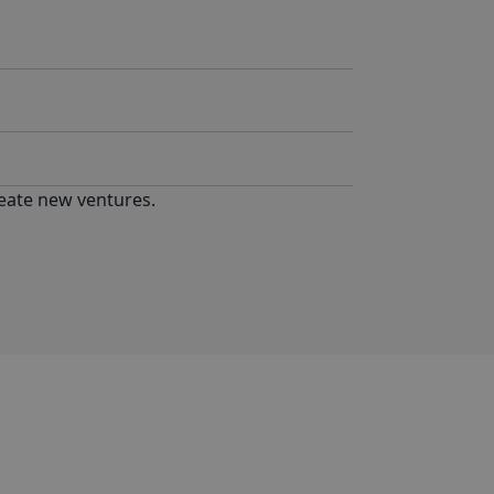
reate new ventures.