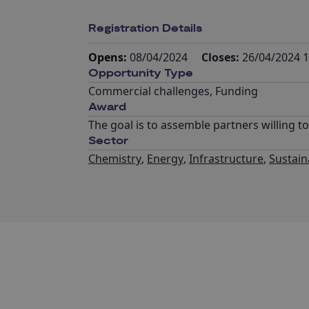
Registration Details
Opens:
08/04/2024
Closes:
26/04/2024 1
Opportunity Type
Commercial challenges
,
Funding
Award
The goal is to assemble partners willing t
Sector
Chemistry
,
Energy
,
Infrastructure
,
Sustaina