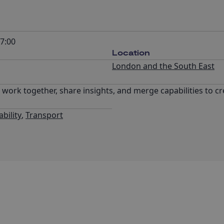
7:00
Location
London and the South East
o work together, share insights, and merge capabilities to c
bility
,
Transport