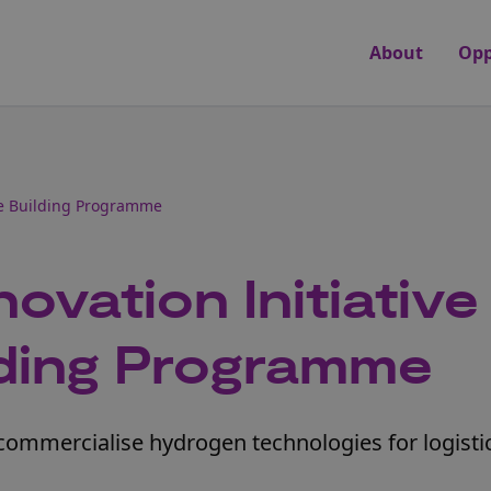
About
Opp
re Building Programme
ovation Initiative
lding Programme
commercialise hydrogen technologies for logisti