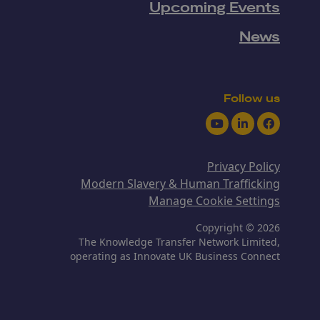
Upcoming Events
News
Follow us
Youtube
LinkedIn
Facebook
Privacy Policy
Modern Slavery & Human Trafficking
Manage Cookie Settings
Copyright © 2026
The Knowledge Transfer Network Limited,
operating as Innovate UK Business Connect