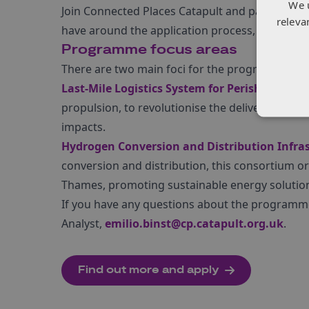
We 
Join Connected Places Catapult and partners 
releva
have around the application process, on 18 Apr
Programme focus areas
There are two main foci for the programme:
Last-Mile Logistics System for Perishable Go
propulsion, to revolutionise the delivery of pe
impacts.
Hydrogen Conversion and Distribution Infras
conversion and distribution, this consortium or 
Thames, promoting sustainable energy solutio
If you have any questions about the programme 
Analyst,
emilio.binst@cp.catapult.org.uk
.
Find out more and apply