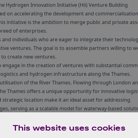
he Hydrogen Innovation Initiative (Hii) Venture Building
ed on accelerating the development and commercialisation
s initiative is the ambition to merge public and private ass
breed of enterprises.
ns and individuals who are eager to integrate their technolog
tive ventures. The goal is to assemble partners willing to 
s to create new ventures.
 engage in the creation of ventures with substantial comm
 logistics and hydrogen infrastructure along the Thames.
 utilisation of the River Thames. Flowing through London a
he Thames offers a unique opportunity for innovative logis
 strategic location make it an ideal asset for addressing
ges, serving as a scalable model for waterway-based soluti
y and sustainable practices within this natural resource
solutions.
This website uses cookies