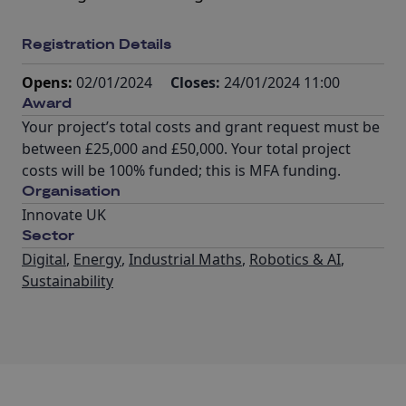
Registration Details
Opens:
02/01/2024
Closes:
24/01/2024 11:00
Award
Your project’s total costs and grant request must be
between £25,000 and £50,000. Your total project
costs will be 100% funded; this is MFA funding.
Organisation
Innovate UK
Sector
Digital
,
Energy
,
Industrial Maths
,
Robotics & AI
,
Sustainability