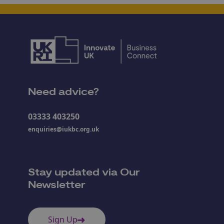
Need advice?
03333 403250
enquiries@iukbc.org.uk
Stay updated via Our
Newsletter
Sign Up