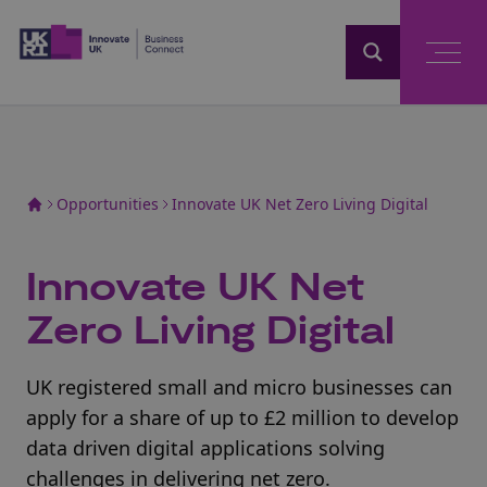
Home
Opportunities
Innovate UK Net Zero Living Digital
Innovate UK Net
Zero Living Digital
UK registered small and micro businesses can
apply for a share of up to £2 million to develop
data driven digital applications solving
challenges in delivering net zero.