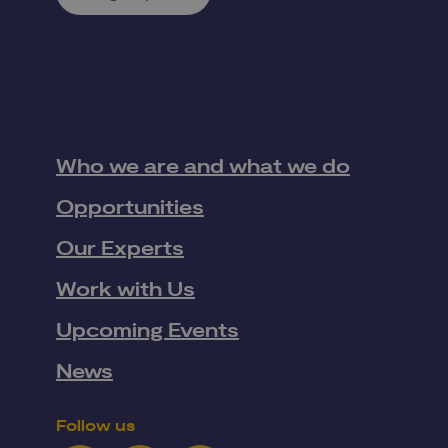
Who we are and what we do
Opportunities
Our Experts
Work with Us
Upcoming Events
News
Follow us