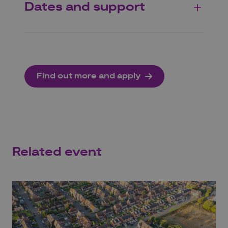
Dates and support
Find out more and apply
Related event