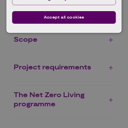
Eligible projects
Accept all cookies
Scope
Project requirements
The Net Zero Living
programme