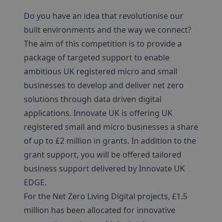
Do you have an idea that revolutionise our
built environments and the way we connect?
The aim of this competition is to provide a
package of targeted support to enable
ambitious UK registered micro and small
businesses to develop and deliver net zero
solutions through data driven digital
applications. Innovate UK is offering UK
registered small and micro businesses a share
of up to £2 million in grants. In addition to the
grant support, you will be offered tailored
business support delivered by Innovate UK
EDGE.
For the Net Zero Living Digital projects, £1.5
million has been allocated for innovative