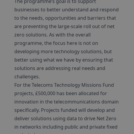
The programme’s goal is to support
businesses to better understand and respond
to the needs, opportunities and barriers that
are preventing the large-scale roll out of net
zero solutions. As with the overall
programme, the focus here is not on
developing more technology solutions, but
better using what we have by ensuring that
solutions are addressing real needs and
challenges.
For the Telecoms Technology Missions Fund
projects, £500,000 has been allocated for
innovation in the telecommunications domain
specifically. Projects funded will develop and
deliver solutions using data to drive Net Zero
in networks including public and private fixed