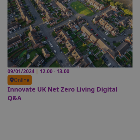
09/01/2024
|
12.00 - 13.00
Online
Innovate UK Net Zero Living Digital
Q&A