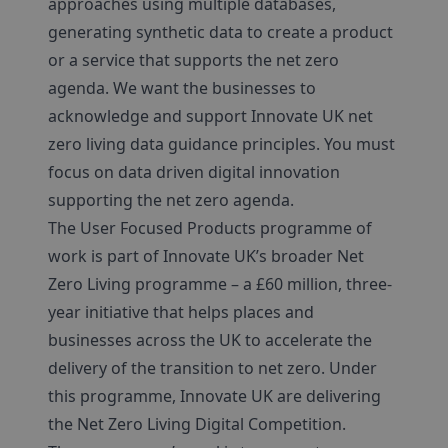
approaches using multiple databases,
generating synthetic data to create a product
or a service that supports the net zero
agenda. We want the businesses to
acknowledge and support Innovate UK net
zero living data guidance principles. You must
focus on data driven digital innovation
supporting the net zero agenda.
The User Focused Products programme of
work is part of Innovate UK’s broader Net
Zero Living programme – a £60 million, three-
year initiative that helps places and
businesses across the UK to accelerate the
delivery of the transition to net zero. Under
this programme, Innovate UK are delivering
the Net Zero Living Digital Competition.