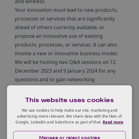
and wireless.
Your innovation must lead to new products,
processes or services that are significantly
ahead of others currently available, or
propose an innovative use of existing
products, processes, or services. It can also
involve a new or innovative business model.
We will be hosting two Q&A sessions on 12
December 2023 and 9 January 2024 for any
questions and to gain networking
opportunities.
Register here
.
This website uses cookies
We use cookies to help make our site, marketing and
advertising more relevant. We share data with the likes of
Who can apply?
Google, LinkedIn and Salesforce as part of that.
Read more
Manage or reject cookies